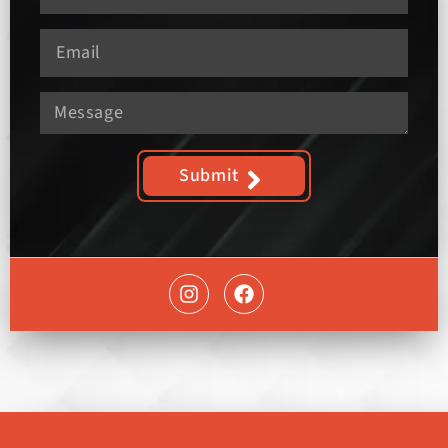
Submit