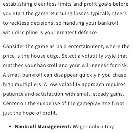
establishing clear loss limits and profit goals before
you start the game. Pursuing losses typically steers
to reckless decisions, so handling your bankroll
with discipline is your greatest defence.
Consider the game as paid entertainment, where the
price is the house edge. Select a volatility style that
matches your bankroll and your willingness for risk.
A small bankroll can disappear quickly if you chase
high multipliers. A low-volatility approach requires
patience and satisfaction with small, steady gains.
Center on the suspense of the gameplay itself, not
just the hope of profit.
Bankroll Management:
Wager only a tiny