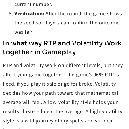
current number.
Verification:
After the round, the game shows
the seed so players can confirm the outcome
was fair.
In what way RTP and Volatility Work
together in Gameplay
RTP and volatility work on different levels, but they
affect your game together. The game’s 96% RTP is
fixed, if you play it safe or go for broke. Volatility
decides how your path toward that mathematical
average will feel. A low-volatility style holds your
results clustered near the average. A high-volatility
style is a wild journey of dry spells and sudden