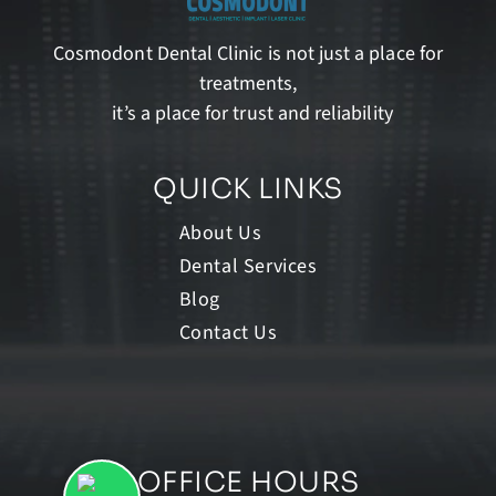
Cosmodont Dental Clinic is not just a place for
treatments,
it’s a place for trust and reliability
QUICK LINKS
About Us
Dental Services
Blog
Contact Us
OFFICE HOURS