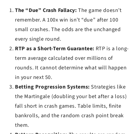
The “Due” Crash Fallacy:
The game doesn’t
remember. A 100x win isn’t “due” after 100
small crashes. The odds are the unchanged
every single round.
RTP as a Short-Term Guarantee:
RTP is a long-
term average calculated over millions of
rounds. It cannot determine what will happen
in your next 50.
Betting Progression Systems:
Strategies like
the Martingale (doubling your bet after a loss)
fall short in crash games. Table limits, finite
bankrolls, and the random crash point break
them.