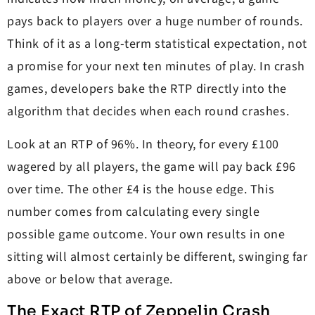
pays back to players over a huge number of rounds.
Think of it as a long-term statistical expectation, not
a promise for your next ten minutes of play. In crash
games, developers bake the RTP directly into the
algorithm that decides when each round crashes.
Look at an RTP of 96%. In theory, for every £100
wagered by all players, the game will pay back £96
over time. The other £4 is the house edge. This
number comes from calculating every single
possible game outcome. Your own results in one
sitting will almost certainly be different, swinging far
above or below that average.
The Exact RTP of Zeppelin Crash