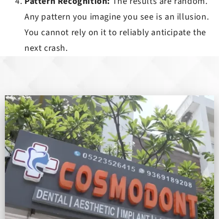
Pattern Recognition:
The results are random.
Any pattern you imagine you see is an illusion.
You cannot rely on it to reliably anticipate the
next crash.