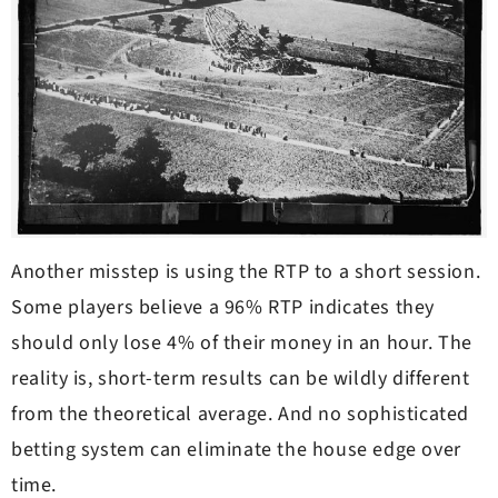
Another misstep is using the RTP to a short session.
Some players believe a 96% RTP indicates they
should only lose 4% of their money in an hour. The
reality is, short-term results can be wildly different
from the theoretical average. And no sophisticated
betting system can eliminate the house edge over
time.