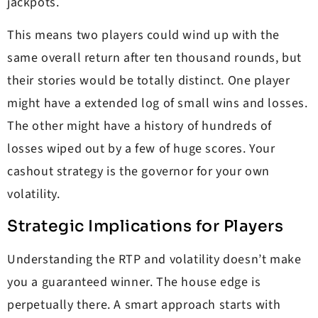
jackpots.
This means two players could wind up with the
same overall return after ten thousand rounds, but
their stories would be totally distinct. One player
might have a extended log of small wins and losses.
The other might have a history of hundreds of
losses wiped out by a few of huge scores. Your
cashout strategy is the governor for your own
volatility.
Strategic Implications for Players
Understanding the RTP and volatility doesn’t make
you a guaranteed winner. The house edge is
perpetually there. A smart approach starts with