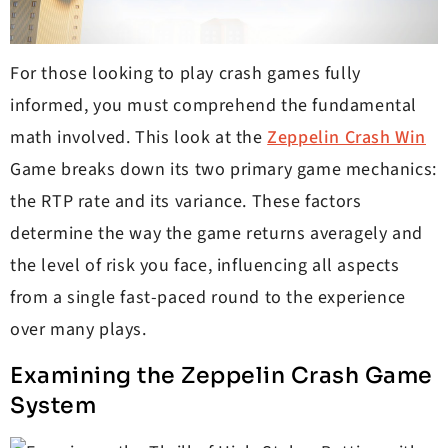
For those looking to play crash games fully
informed, you must comprehend the fundamental
math involved. This look at the
Zeppelin Crash Win
Game breaks down its two primary game mechanics:
the RTP rate and its variance. These factors
determine the way the game returns averagely and
the level of risk you face, influencing all aspects
from a single fast-paced round to the experience
over many plays.
Examining the Zeppelin Crash Game
System