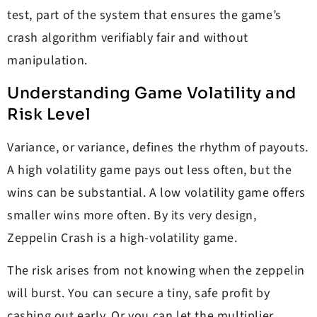
test, part of the system that ensures the game’s
crash algorithm verifiably fair and without
manipulation.
Understanding Game Volatility and
Risk Level
Variance, or variance, defines the rhythm of payouts.
A high volatility game pays out less often, but the
wins can be substantial. A low volatility game offers
smaller wins more often. By its very design,
Zeppelin Crash is a high-volatility game.
The risk arises from not knowing when the zeppelin
will burst. You can secure a tiny, safe profit by
cashing out early. Or you can let the multiplier