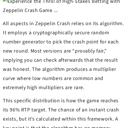
All aspects in Zeppelin Crash relies on its algorithm.
It employs a cryptographically secure random
number generator to pick the crash point for each
new round. Most versions are “provably fair,”
implying you can check afterwards that the result
was honest. The algorithm produces a multiplier
curve where low numbers are common and
extremely high multipliers are rare.
This specific distribution is how the game reaches
its 96% RTP target. The chance of an instant crash
exists, but it’s calculated within this framework. A