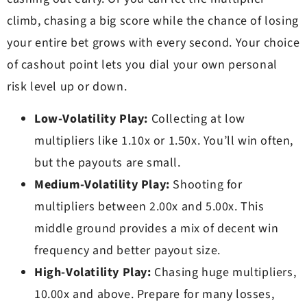
climb, chasing a big score while the chance of losing
your entire bet grows with every second. Your choice
of cashout point lets you dial your own personal
risk level up or down.
Low-Volatility Play:
Collecting at low
multipliers like 1.10x or 1.50x. You’ll win often,
but the payouts are small.
Medium-Volatility Play:
Shooting for
multipliers between 2.00x and 5.00x. This
middle ground provides a mix of decent win
frequency and better payout size.
High-Volatility Play:
Chasing huge multipliers,
10.00x and above. Prepare for many losses,