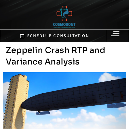
SCHEDULE CONSULTATION
Zeppelin Crash RTP and
Variance Analysis