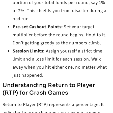
portion of your total funds per round, say 1%
or 2%. This shields you from disaster during a
bad run.
Pre-set Cashout Points:
Set your target
multiplier before the round begins. Hold to it.
Don’t getting greedy as the numbers climb.
Session Limits:
Assign yourself a strict time
limit and a loss limit for each session. Walk
away when you hit either one, no matter what
just happened.
Understanding Return to Player
(RTP) for Crash Games
Return to Player (RTP) represents a percentage. It
indicates how much money, on average, a game