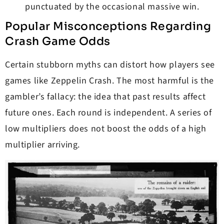
punctuated by the occasional massive win.
Popular Misconceptions Regarding
Crash Game Odds
Certain stubborn myths can distort how players see
games like Zeppelin Crash. The most harmful is the
gambler’s fallacy: the idea that past results affect
future ones. Each round is independent. A series of
low multipliers does not boost the odds of a high
multiplier arriving.