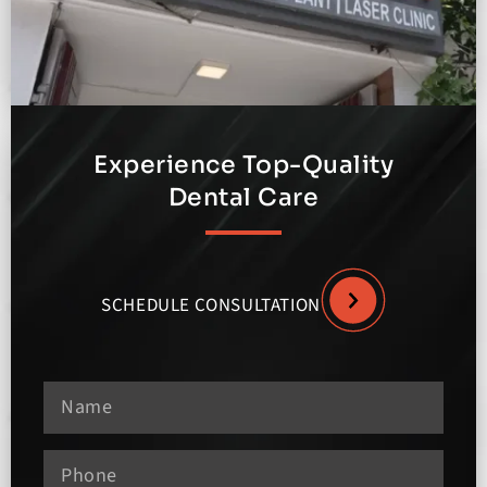
Experience Top-Quality
Dental Care
SCHEDULE CONSULTATION