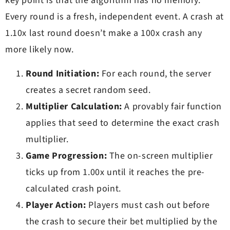
key point is that the algorithm has no memory.
Every round is a fresh, independent event. A crash at
1.10x last round doesn’t make a 100x crash any
more likely now.
Round Initiation:
For each round, the server
creates a secret random seed.
Multiplier Calculation:
A provably fair function
applies that seed to determine the exact crash
multiplier.
Game Progression:
The on-screen multiplier
ticks up from 1.00x until it reaches the pre-
calculated crash point.
Player Action:
Players must cash out before
the crash to secure their bet multiplied by the