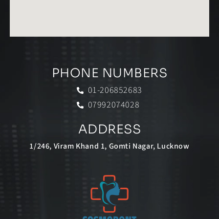
PHONE NUMBERS
01-206852683
07992074028
ADDRESS
1/246, Viram Khand 1, Gomti Nagar, Lucknow