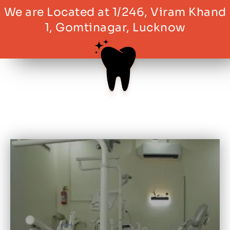
We are Located at 1/246, Viram Khand
1, Gomtinagar, Lucknow