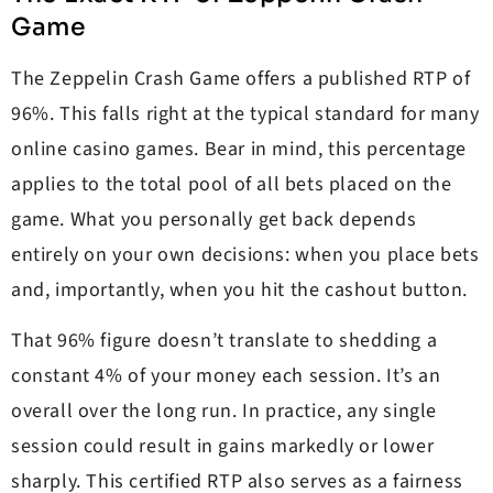
Game
The Zeppelin Crash Game offers a published RTP of
96%. This falls right at the typical standard for many
online casino games. Bear in mind, this percentage
applies to the total pool of all bets placed on the
game. What you personally get back depends
entirely on your own decisions: when you place bets
and, importantly, when you hit the cashout button.
That 96% figure doesn’t translate to shedding a
constant 4% of your money each session. It’s an
overall over the long run. In practice, any single
session could result in gains markedly or lower
sharply. This certified RTP also serves as a fairness