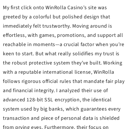
My first click onto WinRolla Casino’s site was
greeted by a colorful but polished design that
immediately felt trustworthy. Moving around is
effortless, with games, promotions, and support all
reachable in moments—a crucial factor when you’re
keen to start. But what really solidifies my trust is
the robust protective system they’ve built. Working
with a reputable international license, WinRolla
follows rigorous official rules that mandate fair play
and financial integrity. I analyzed their use of
advanced 128-bit SSL encryption, the identical
system used by big banks, which guarantees every
transaction and piece of personal data is shielded
from prying eyes. Furthermore, their focus on