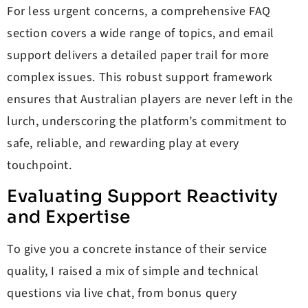
For less urgent concerns, a comprehensive FAQ
section covers a wide range of topics, and email
support delivers a detailed paper trail for more
complex issues. This robust support framework
ensures that Australian players are never left in the
lurch, underscoring the platform’s commitment to
safe, reliable, and rewarding play at every
touchpoint.
Evaluating Support Reactivity
and Expertise
To give you a concrete instance of their service
quality, I raised a mix of simple and technical
questions via live chat, from bonus query