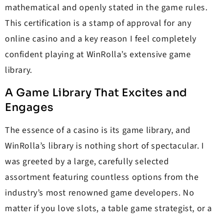
mathematical and openly stated in the game rules.
This certification is a stamp of approval for any
online casino and a key reason I feel completely
confident playing at WinRolla’s extensive game
library.
A Game Library That Excites and
Engages
The essence of a casino is its game library, and
WinRolla’s library is nothing short of spectacular. I
was greeted by a large, carefully selected
assortment featuring countless options from the
industry’s most renowned game developers. No
matter if you love slots, a table game strategist, or a