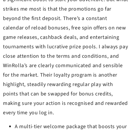
strikes me most is that the promotions go far
beyond the first deposit. There’s a constant
calendar of reload bonuses, free spin offers on new
game releases, cashback deals, and entertaining
tournaments with lucrative prize pools. I always pay
close attention to the terms and conditions, and
WinRolla’s are clearly communicated and sensible
for the market. Their loyalty program is another
highlight, steadily rewarding regular play with
points that can be swapped for bonus credits,
making sure your action is recognised and rewarded
every time you log in.
A multi-tier welcome package that boosts your