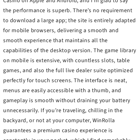
Casino on Apple and Android, and I’m glad to say
the performance is superb. There’s no requirement
to download a large app; the site is entirely adapted
for mobile browsers, delivering a smooth and
smooth experience that maintains all the
capabilities of the desktop version. The game library
on mobile is extensive, with countless slots, table
games, and also the full live dealer suite optimized
perfectly for touch screens. The interface is neat,
menus are easily accessible with a thumb, and
gameplay is smooth without draining your battery
unnecessarily. If you’re traveling, chilling in the
backyard, or not at your computer, WinRolla
guarantees a premium casino experience is