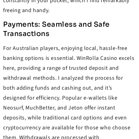
constantly in your pocket, which I find remarkably
freeing and handy.
Payments: Seamless and Safe
Transactions
For Australian players, enjoying local, hassle-free
banking options is essential. WinRolla Casino excels
here, providing a range of trusted deposit and
withdrawal methods. I analyzed the process for
both adding funds and cashing out, and it’s
designed for efficiency. Popular e-wallets like
Neosurf, MuchBetter, and Jeton offer instant
deposits, while traditional card options and even
cryptocurrency are available for those who choose
them. Withdrawals are processed with