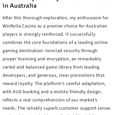
in Australia
After this thorough exploration, my enthusiasm for
WinRolla Casino as a premier choice for Australian
players is strongly reinforced. It successfully
combines the core foundations of a leading online
gaming destination: ironclad security through
proper licensing and encryption, an remarkably
varied and balanced game library from leading
developers, and generous, clear promotions that
reward loyalty. The platform’s careful adaptation,
with AUD banking and a mobile-friendly design,
reflects a real comprehension of our market’s
needs. The reliably superb customer support serves