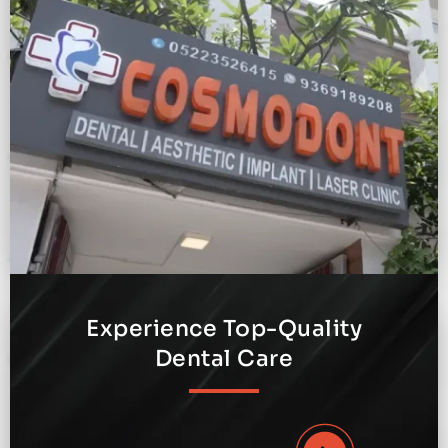
Experience Top-Quality
Dental Care