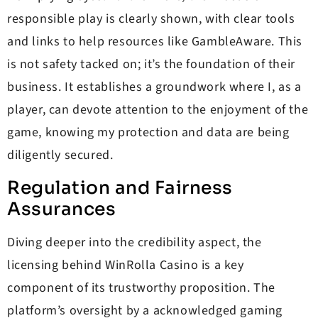
responsible play is clearly shown, with clear tools
and links to help resources like GambleAware. This
is not safety tacked on; it’s the foundation of their
business. It establishes a groundwork where I, as a
player, can devote attention to the enjoyment of the
game, knowing my protection and data are being
diligently secured.
Regulation and Fairness
Assurances
Diving deeper into the credibility aspect, the
licensing behind WinRolla Casino is a key
component of its trustworthy proposition. The
platform’s oversight by a acknowledged gaming