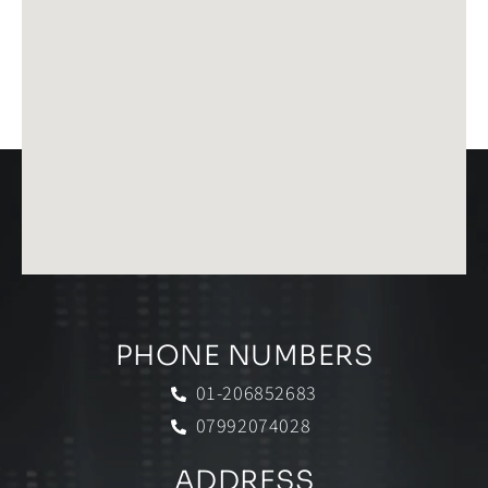
PHONE NUMBERS
01-206852683
07992074028
ADDRESS