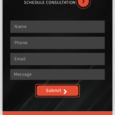
SCHEDULE CONSULTATION
Submit