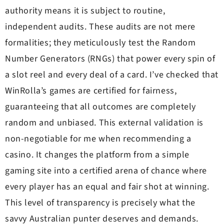
authority means it is subject to routine,
independent audits. These audits are not mere
formalities; they meticulously test the Random
Number Generators (RNGs) that power every spin of
a slot reel and every deal of a card. I’ve checked that
WinRolla’s games are certified for fairness,
guaranteeing that all outcomes are completely
random and unbiased. This external validation is
non-negotiable for me when recommending a
casino. It changes the platform from a simple
gaming site into a certified arena of chance where
every player has an equal and fair shot at winning.
This level of transparency is precisely what the
savvy Australian punter deserves and demands.