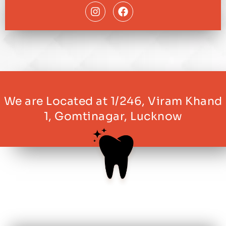
We are Located at 1/246, Viram Khand
1, Gomtinagar, Lucknow