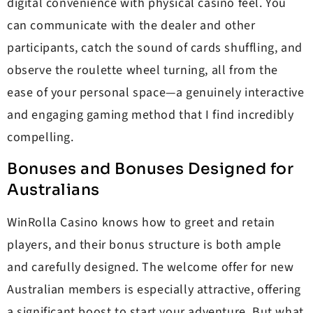
digital convenience with physical casino feel. You
can communicate with the dealer and other
participants, catch the sound of cards shuffling, and
observe the roulette wheel turning, all from the
ease of your personal space—a genuinely interactive
and engaging gaming method that I find incredibly
compelling.
Bonuses and Bonuses Designed for
Australians
WinRolla Casino knows how to greet and retain
players, and their bonus structure is both ample
and carefully designed. The welcome offer for new
Australian members is especially attractive, offering
a significant boost to start your adventure. But what