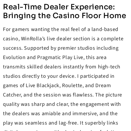
Real-Time Dealer Experience:
Bringing the Casino Floor Home
For gamers wanting the real feel of a land-based
casino, WinRolla’s live dealer section is a complete
success. Supported by premier studios including
Evolution and Pragmatic Play Live, this area
transmits skilled dealers instantly from high-tech
studios directly to your device. I participated in
games of Live Blackjack, Roulette, and Dream
Catcher, and the session was flawless. The picture
quality was sharp and clear, the engagement with
the dealers was amiable and immersive, and the
play was seamless and lag-free. It superbly links