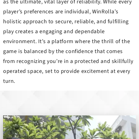
as the ultimate, vital layer of reliability. While every
player’s preferences are individual, WinRolla’s
holistic approach to secure, reliable, and fulfilling
play creates a engaging and dependable
environment. It’s a platform where the thrill of the
game is balanced by the confidence that comes
from recognizing you’re in a protected and skillfully
operated space, set to provide excitement at every
turn.