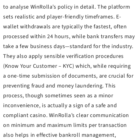
to analyse WinRolla’s policy in detail. The platform
sets realistic and player-friendly timeframes. E-
wallet withdrawals are typically the fastest, often
processed within 24 hours, while bank transfers may
take a few business days—standard for the industry.
They also apply sensible verification procedures
(Know Your Customer – KYC) which, while requiring
a one-time submission of documents, are crucial for
preventing fraud and money laundering. This
process, though sometimes seen as a minor
inconvenience, is actually a sign of a safe and
compliant casino. WinRolla’s clear communication
on minimum and maximum limits per transaction
also helps in effective bankroll management,