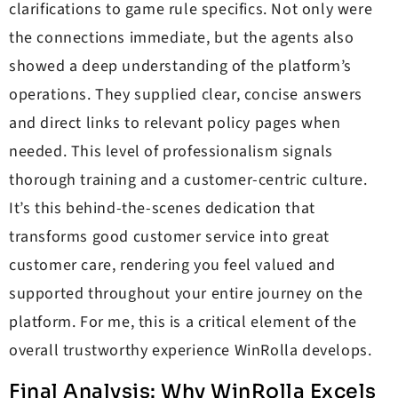
clarifications to game rule specifics. Not only were
the connections immediate, but the agents also
showed a deep understanding of the platform’s
operations. They supplied clear, concise answers
and direct links to relevant policy pages when
needed. This level of professionalism signals
thorough training and a customer-centric culture.
It’s this behind-the-scenes dedication that
transforms good customer service into great
customer care, rendering you feel valued and
supported throughout your entire journey on the
platform. For me, this is a critical element of the
overall trustworthy experience WinRolla develops.
Final Analysis: Why WinRolla Excels