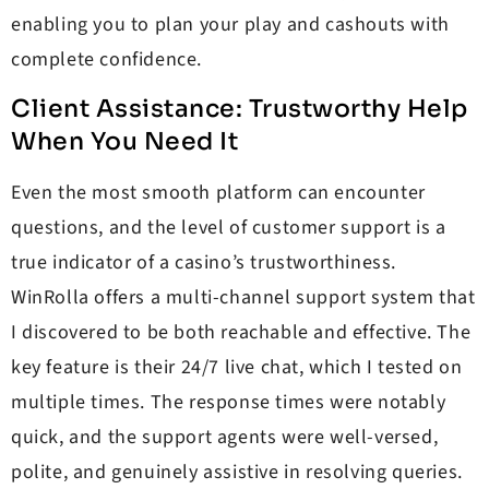
enabling you to plan your play and cashouts with
complete confidence.
Client Assistance: Trustworthy Help
When You Need It
Even the most smooth platform can encounter
questions, and the level of customer support is a
true indicator of a casino’s trustworthiness.
WinRolla offers a multi-channel support system that
I discovered to be both reachable and effective. The
key feature is their 24/7 live chat, which I tested on
multiple times. The response times were notably
quick, and the support agents were well-versed,
polite, and genuinely assistive in resolving queries.