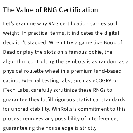
The Value of RNG Certification
Let’s examine why RNG certification carries such
weight. In practical terms, it indicates the digital
deck isn’t stacked. When I try a game like Book of
Dead or play the slots on a famous pokie, the
algorithm controlling the symbols is as random as a
physical roulette wheel in a premium land-based
casino. External testing labs, such as eCOGRA or
iTech Labs, carefully scrutinize these RNGs to
guarantee they fulfill rigorous statistical standards
for unpredictability. WinRolla’s commitment to this
process removes any possibility of interference,
guaranteeing the house edge is strictly