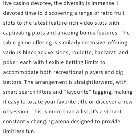
live casino devotee, the diversity is immense. I
devoted time to discovering a range of retro fruit
slots to the latest feature-rich video slots with
captivating plots and amazing bonus features. The
table game offering is similarly extensive, offering
various blackjack versions, roulette, baccarat, and
poker, each with flexible betting limits to
accommodate both recreational players and big
bettors. The arrangement is straightforward, with
smart search filters and “favourite” tagging, making
it easy to locate your favorite title or discover a new
obsession. This is more than a list; it’s a vibrant,
constantly changing arena designed to provide
limitless fun.