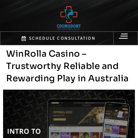
SCHEDULE CONSULTATION
WinRolla Casino –
Trustworthy Reliable and
Rewarding Play in Australia