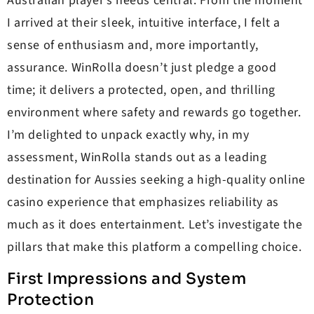
Australian player’s needs central. From the moment
I arrived at their sleek, intuitive interface, I felt a
sense of enthusiasm and, more importantly,
assurance. WinRolla doesn’t just pledge a good
time; it delivers a protected, open, and thrilling
environment where safety and rewards go together.
I’m delighted to unpack exactly why, in my
assessment, WinRolla stands out as a leading
destination for Aussies seeking a high-quality online
casino experience that emphasizes reliability as
much as it does entertainment. Let’s investigate the
pillars that make this platform a compelling choice.
First Impressions and System
Protection