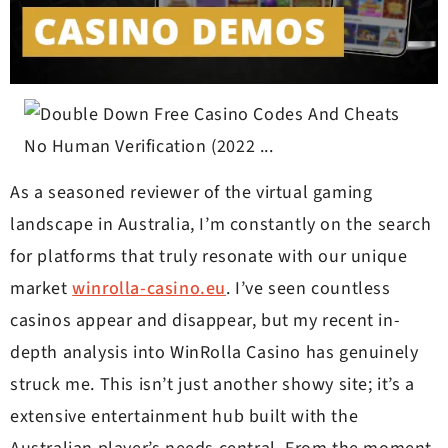
As a seasoned reviewer of the virtual gaming
landscape in Australia, I’m constantly on the search
for platforms that truly resonate with our unique
market
winrolla-casino.eu
. I’ve seen countless
casinos appear and disappear, but my recent in-
depth analysis into WinRolla Casino has genuinely
struck me. This isn’t just another showy site; it’s a
extensive entertainment hub built with the