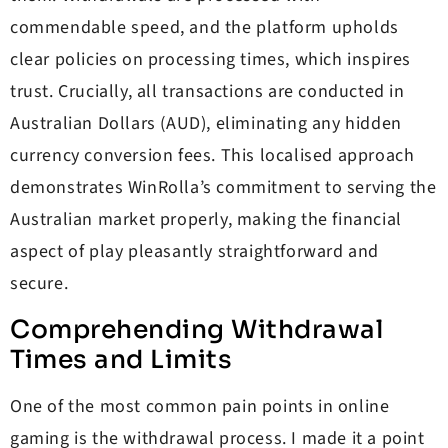
commendable speed, and the platform upholds
clear policies on processing times, which inspires
trust. Crucially, all transactions are conducted in
Australian Dollars (AUD), eliminating any hidden
currency conversion fees. This localised approach
demonstrates WinRolla’s commitment to serving the
Australian market properly, making the financial
aspect of play pleasantly straightforward and
secure.
Comprehending Withdrawal
Times and Limits
One of the most common pain points in online
gaming is the withdrawal process. I made it a point