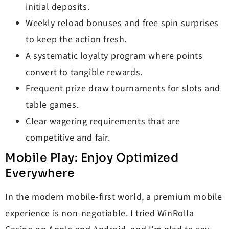
initial deposits.
Weekly reload bonuses and free spin surprises
to keep the action fresh.
A systematic loyalty program where points
convert to tangible rewards.
Frequent prize draw tournaments for slots and
table games.
Clear wagering requirements that are
competitive and fair.
Mobile Play: Enjoy Optimized
Everywhere
In the modern mobile-first world, a premium mobile
experience is non-negotiable. I tried WinRolla