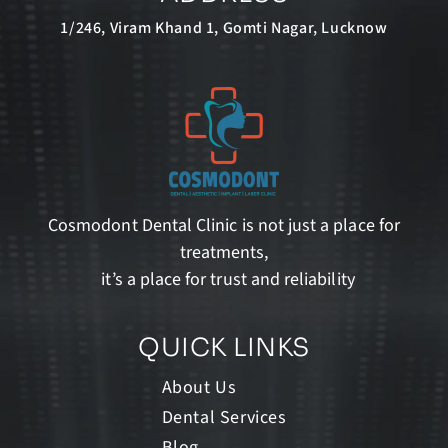
1/246, Viram Khand 1, Gomti Nagar, Lucknow
Cosmodont Dental Clinic is not just a place for
treatments,
it’s a place for trust and reliability
QUICK LINKS
About Us
Dental Services
Blog