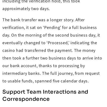
including the verification hold, this took
approximately two days.
The bank transfer was a longer story. After
verification, it sat on ‘Pending’ for a full business
day. On the morning of the second business day, it
eventually changed to ‘Processed,’ indicating the
casino had transferred the payment. The money
then took a further two business days to arrive into
our bank account, thanks to processing by
intermediary banks. The full journey, from request
to usable funds, spanned five calendar days.
Support Team Interactions and
Correspondence