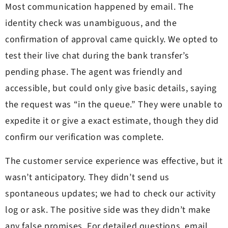
Most communication happened by email. The
identity check was unambiguous, and the
confirmation of approval came quickly. We opted to
test their live chat during the bank transfer’s
pending phase. The agent was friendly and
accessible, but could only give basic details, saying
the request was “in the queue.” They were unable to
expedite it or give a exact estimate, though they did
confirm our verification was complete.
The customer service experience was effective, but it
wasn’t anticipatory. They didn’t send us
spontaneous updates; we had to check our activity
log or ask. The positive side was they didn’t make
any false promises. For detailed questions, email