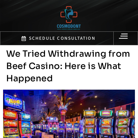
SCHEDULE CONSULTATION
We Tried Withdrawing from
Beef Casino: Here is What
Happened