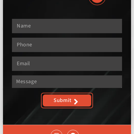
Submit