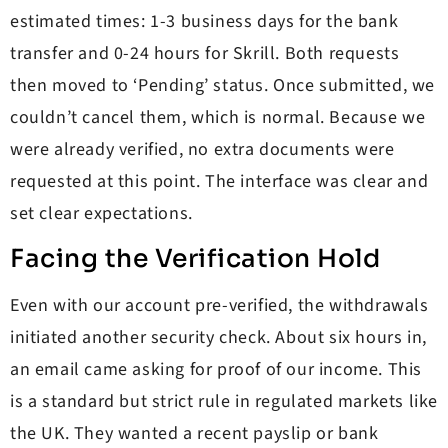
estimated times: 1-3 business days for the bank
transfer and 0-24 hours for Skrill. Both requests
then moved to ‘Pending’ status. Once submitted, we
couldn’t cancel them, which is normal. Because we
were already verified, no extra documents were
requested at this point. The interface was clear and
set clear expectations.
Facing the Verification Hold
Even with our account pre-verified, the withdrawals
initiated another security check. About six hours in,
an email came asking for proof of our income. This
is a standard but strict rule in regulated markets like
the UK. They wanted a recent payslip or bank