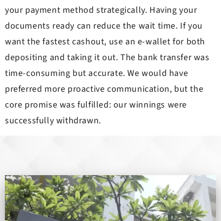
your payment method strategically. Having your
documents ready can reduce the wait time. If you
want the fastest cashout, use an e-wallet for both
depositing and taking it out. The bank transfer was
time-consuming but accurate. We would have
preferred more proactive communication, but the
core promise was fulfilled: our winnings were
successfully withdrawn.