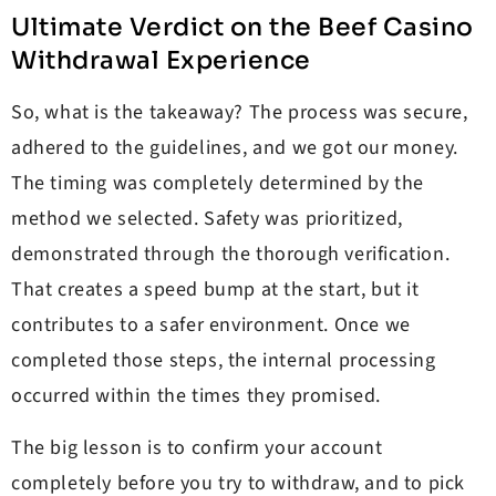
Ultimate Verdict on the Beef Casino
Withdrawal Experience
So, what is the takeaway? The process was secure,
adhered to the guidelines, and we got our money.
The timing was completely determined by the
method we selected. Safety was prioritized,
demonstrated through the thorough verification.
That creates a speed bump at the start, but it
contributes to a safer environment. Once we
completed those steps, the internal processing
occurred within the times they promised.
The big lesson is to confirm your account
completely before you try to withdraw, and to pick