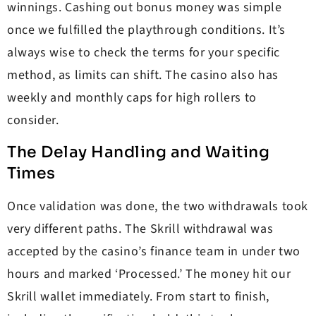
winnings. Cashing out bonus money was simple
once we fulfilled the playthrough conditions. It’s
always wise to check the terms for your specific
method, as limits can shift. The casino also has
weekly and monthly caps for high rollers to
consider.
The Delay Handling and Waiting
Times
Once validation was done, the two withdrawals took
very different paths. The Skrill withdrawal was
accepted by the casino’s finance team in under two
hours and marked ‘Processed.’ The money hit our
Skrill wallet immediately. From start to finish,