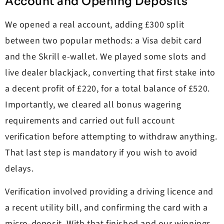
Account and Opening Deposits
We opened a real account, adding £300 split
between two popular methods: a Visa debit card
and the Skrill e-wallet. We played some slots and
live dealer blackjack, converting that first stake into
a decent profit of £220, for a total balance of £520.
Importantly, we cleared all bonus wagering
requirements and carried out full account
verification before attempting to withdraw anything.
That last step is mandatory if you wish to avoid
delays.
Verification involved providing a driving licence and
a recent utility bill, and confirming the card with a
micro-deposit. With that finished and our winnings