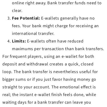
online right away. Bank transfer funds need to
clear.
Fee Potential:
E-wallets generally have no
fees. Your bank might charge for receiving an
international transfer.
Limits:
E-wallets often have reduced
maximums per transaction than bank transfers.
For frequent players, using an e-wallet for both
deposit and withdrawal creates a quick, closed
loop. The bank transfer is nevertheless useful for
bigger sums or if you just favor having money go
straight to your account. The emotional effect is
real; the instant e-wallet finish feels done, while
waiting days for a bank transfer can leave you