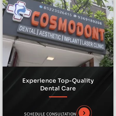
Experience Top-Quality
Dental Care
SCHEDULE CONSULTATION