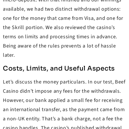
available, we had two distinct withdrawal options:
one for the money that came from Visa, and one for
the Skrill portion. We also reviewed the casino’s
terms on limits and processing times in advance.
Being aware of the rules prevents a lot of hassle
later.
Costs, Limits, and Useful Aspects
Let’s discuss the money particulars. In our test, Beef
Casino didn’t impose any fees for the withdrawals.
However, our bank applied a small fee for receiving
an international transfer, as the payment came from
a non-UK entity. That’s a bank charge, not a fee the
casino handles. The casino’s published withdrawal