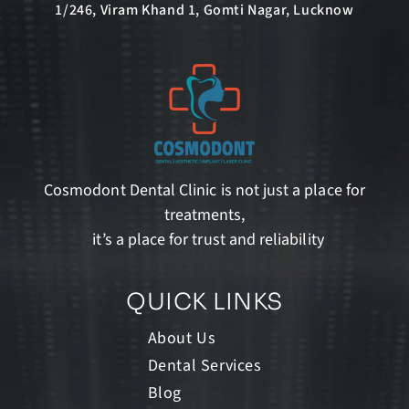
1/246, Viram Khand 1, Gomti Nagar, Lucknow
Cosmodont Dental Clinic is not just a place for
treatments,
it’s a place for trust and reliability
QUICK LINKS
About Us
Dental Services
Blog