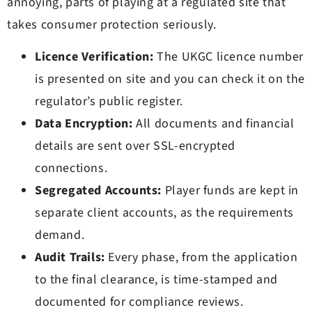
annoying, parts of playing at a regulated site that
takes consumer protection seriously.
Licence Verification:
The UKGC licence number
is presented on site and you can check it on the
regulator’s public register.
Data Encryption:
All documents and financial
details are sent over SSL-encrypted
connections.
Segregated Accounts:
Player funds are kept in
separate client accounts, as the requirements
demand.
Audit Trails:
Every phase, from the application
to the final clearance, is time-stamped and
documented for compliance reviews.