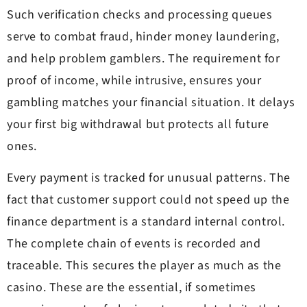
Such verification checks and processing queues
serve to combat fraud, hinder money laundering,
and help problem gamblers. The requirement for
proof of income, while intrusive, ensures your
gambling matches your financial situation. It delays
your first big withdrawal but protects all future
ones.
Every payment is tracked for unusual patterns. The
fact that customer support could not speed up the
finance department is a standard internal control.
The complete chain of events is recorded and
traceable. This secures the player as much as the
casino. These are the essential, if sometimes