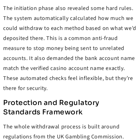
The initiation phase also revealed some hard rules.
The system automatically calculated how much we
could withdraw to each method based on what we’d
deposited there. This is a common anti-fraud
measure to stop money being sent to unrelated
accounts. It also demanded the bank account name
match the verified casino account name exactly.
These automated checks feel inflexible, but they’re
there for security.
Protection and Regulatory
Standards Framework
The whole withdrawal process is built around
regulations from the UK Gambling Commission.