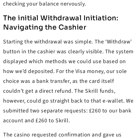
checking your balance nervously.
The initial Withdrawal Initiation:
Navigating the Cashier
Starting the withdrawal was simple. The ‘Withdraw’
button in the cashier was clearly visible. The system
displayed which methods we could use based on
how we’d deposited. For the Visa money, our sole
choice was a bank transfer, as the card itself
couldn’t get a direct refund. The Skrill funds,
however, could go straight back to that e-wallet. We
submitted two separate requests: £260 to our bank
account and £260 to Skrill.
The casino requested confirmation and gave us