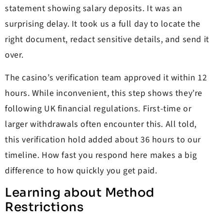
statement showing salary deposits. It was an
surprising delay. It took us a full day to locate the
right document, redact sensitive details, and send it
over.
The casino’s verification team approved it within 12
hours. While inconvenient, this step shows they’re
following UK financial regulations. First-time or
larger withdrawals often encounter this. All told,
this verification hold added about 36 hours to our
timeline. How fast you respond here makes a big
difference to how quickly you get paid.
Learning about Method
Restrictions