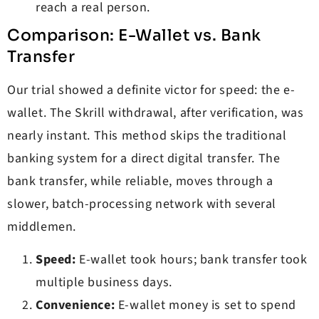
reach a real person.
Comparison: E-Wallet vs. Bank
Transfer
Our trial showed a definite victor for speed: the e-
wallet. The Skrill withdrawal, after verification, was
nearly instant. This method skips the traditional
banking system for a direct digital transfer. The
bank transfer, while reliable, moves through a
slower, batch-processing network with several
middlemen.
Speed:
E-wallet took hours; bank transfer took
multiple business days.
Convenience:
E-wallet money is set to spend