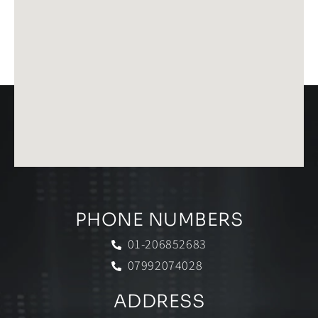
PHONE NUMBERS
01-206852683
07992074028
ADDRESS