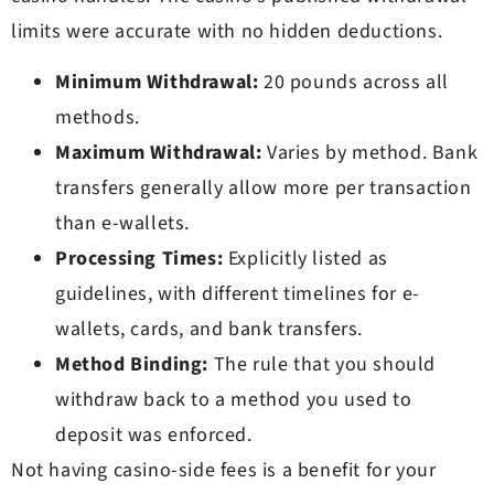
limits were accurate with no hidden deductions.
Minimum Withdrawal:
20 pounds across all
methods.
Maximum Withdrawal:
Varies by method. Bank
transfers generally allow more per transaction
than e-wallets.
Processing Times:
Explicitly listed as
guidelines, with different timelines for e-
wallets, cards, and bank transfers.
Method Binding:
The rule that you should
withdraw back to a method you used to
deposit was enforced.
Not having casino-side fees is a benefit for your