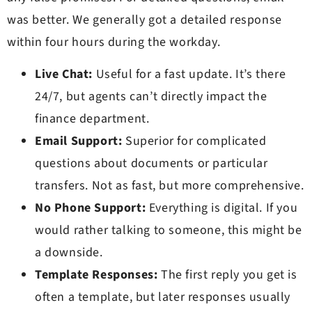
was better. We generally got a detailed response
within four hours during the workday.
Live Chat:
Useful for a fast update. It’s there
24/7, but agents can’t directly impact the
finance department.
Email Support:
Superior for complicated
questions about documents or particular
transfers. Not as fast, but more comprehensive.
No Phone Support:
Everything is digital. If you
would rather talking to someone, this might be
a downside.
Template Responses:
The first reply you get is
often a template, but later responses usually