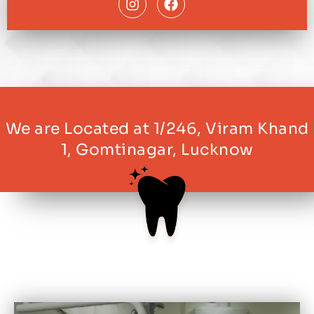
We are Located at 1/246, Viram Khand
1, Gomtinagar, Lucknow