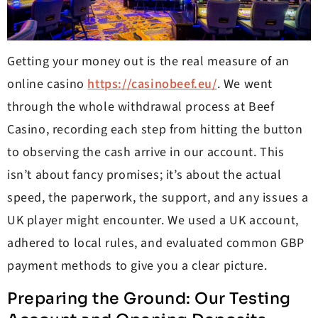
Getting your money out is the real measure of an
online casino
https://casinobeef.eu/
. We went
through the whole withdrawal process at Beef
Casino, recording each step from hitting the button
to observing the cash arrive in our account. This
isn’t about fancy promises; it’s about the actual
speed, the paperwork, the support, and any issues a
UK player might encounter. We used a UK account,
adhered to local rules, and evaluated common GBP
payment methods to give you a clear picture.
Preparing the Ground: Our Testing