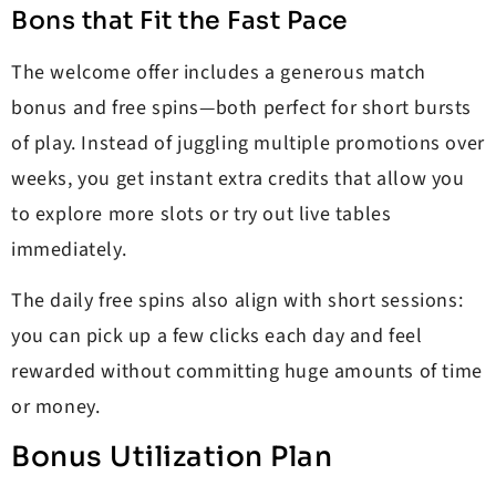
Bons that Fit the Fast Pace
The welcome offer includes a generous match
bonus and free spins—both perfect for short bursts
of play. Instead of juggling multiple promotions over
weeks, you get instant extra credits that allow you
to explore more slots or try out live tables
immediately.
The daily free spins also align with short sessions:
you can pick up a few clicks each day and feel
rewarded without committing huge amounts of time
or money.
Bonus Utilization Plan