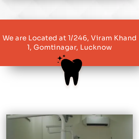
We are Located at 1/246, Viram Khand
1, Gomtinagar, Lucknow