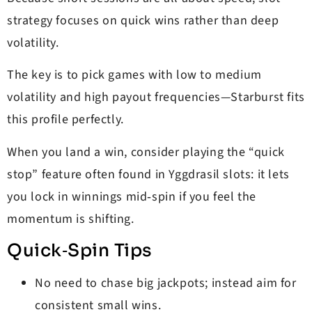
strategy focuses on quick wins rather than deep
volatility.
The key is to pick games with low to medium
volatility and high payout frequencies—Starburst fits
this profile perfectly.
When you land a win, consider playing the “quick
stop” feature often found in Yggdrasil slots: it lets
you lock in winnings mid‑spin if you feel the
momentum is shifting.
Quick‑Spin Tips
No need to chase big jackpots; instead aim for
consistent small wins.