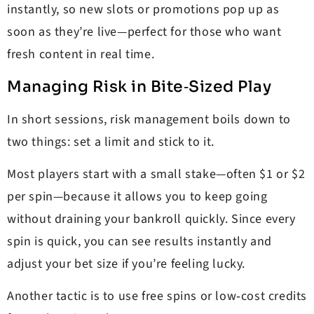
instantly, so new slots or promotions pop up as
soon as they’re live—perfect for those who want
fresh content in real time.
Managing Risk in Bite‑Sized Play
In short sessions, risk management boils down to
two things: set a limit and stick to it.
Most players start with a small stake—often $1 or $2
per spin—because it allows you to keep going
without draining your bankroll quickly. Since every
spin is quick, you can see results instantly and
adjust your bet size if you’re feeling lucky.
Another tactic is to use free spins or low‑cost credits