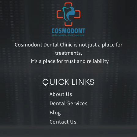
Cosmodont Dental Clinic is not just a place for
treatments,
it’s a place for trust and reliability
QUICK LINKS
About Us
Dental Services
Blog
Contact Us