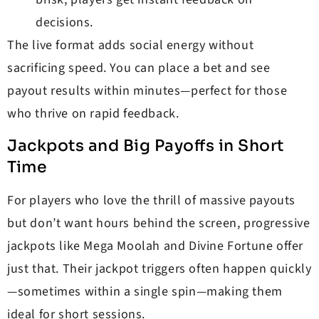
decisions.
The live format adds social energy without
sacrificing speed. You can place a bet and see
payout results within minutes—perfect for those
who thrive on rapid feedback.
Jackpots and Big Payoffs in Short
Time
For players who love the thrill of massive payouts
but don’t want hours behind the screen, progressive
jackpots like Mega Moolah and Divine Fortune offer
just that. Their jackpot triggers often happen quickly
—sometimes within a single spin—making them
ideal for short sessions.