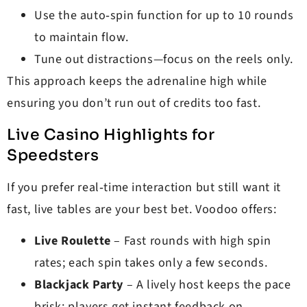
Use the auto‑spin function for up to 10 rounds
to maintain flow.
Tune out distractions—focus on the reels only.
This approach keeps the adrenaline high while
ensuring you don’t run out of credits too fast.
Live Casino Highlights for
Speedsters
If you prefer real‑time interaction but still want it
fast, live tables are your best bet. Voodoo offers:
Live Roulette
– Fast rounds with high spin
rates; each spin takes only a few seconds.
Blackjack Party
– A lively host keeps the pace
brisk; players get instant feedback on