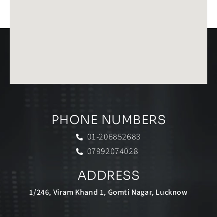
PHONE NUMBERS
01-206852683
07992074028
ADDRESS
1/246, Viram Khand 1, Gomti Nagar, Lucknow