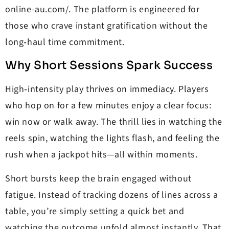
online-au.com/. The platform is engineered for
those who crave instant gratification without the
long‑haul time commitment.
Why Short Sessions Spark Success
High‑intensity play thrives on immediacy. Players
who hop on for a few minutes enjoy a clear focus:
win now or walk away. The thrill lies in watching the
reels spin, watching the lights flash, and feeling the
rush when a jackpot hits—all within moments.
Short bursts keep the brain engaged without
fatigue. Instead of tracking dozens of lines across a
table, you’re simply setting a quick bet and
watching the outcome unfold almost instantly. That