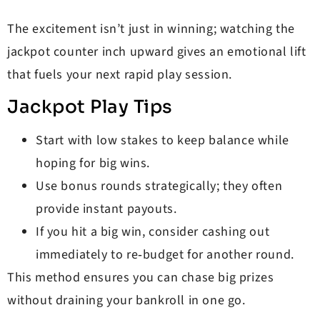
The excitement isn’t just in winning; watching the
jackpot counter inch upward gives an emotional lift
that fuels your next rapid play session.
Jackpot Play Tips
Start with low stakes to keep balance while
hoping for big wins.
Use bonus rounds strategically; they often
provide instant payouts.
If you hit a big win, consider cashing out
immediately to re‑budget for another round.
This method ensures you can chase big prizes
without draining your bankroll in one go.