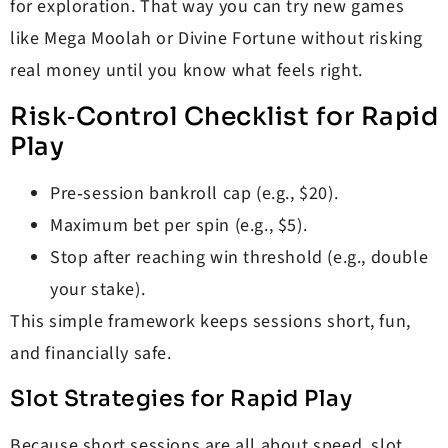
for exploration. That way you can try new games
like Mega Moolah or Divine Fortune without risking
real money until you know what feels right.
Risk‑Control Checklist for Rapid
Play
Pre‑session bankroll cap (e.g., $20).
Maximum bet per spin (e.g., $5).
Stop after reaching win threshold (e.g., double
your stake).
This simple framework keeps sessions short, fun,
and financially safe.
Slot Strategies for Rapid Play
Because short sessions are all about speed, slot