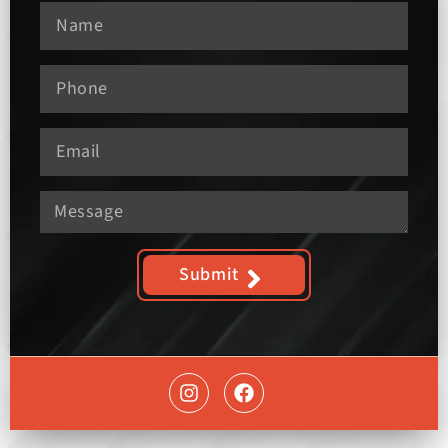
Submit