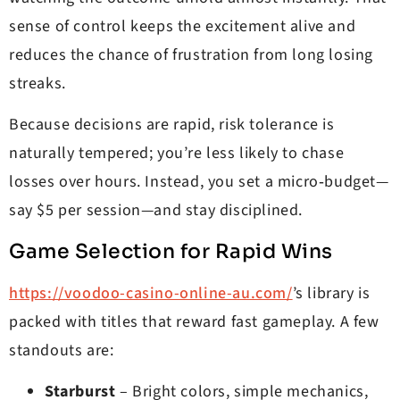
sense of control keeps the excitement alive and
reduces the chance of frustration from long losing
streaks.
Because decisions are rapid, risk tolerance is
naturally tempered; you’re less likely to chase
losses over hours. Instead, you set a micro‑budget—
say $5 per session—and stay disciplined.
Game Selection for Rapid Wins
https://voodoo-casino-online-au.com/
’s library is
packed with titles that reward fast gameplay. A few
standouts are:
Starburst
– Bright colors, simple mechanics,