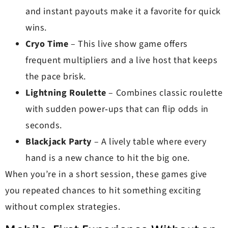
and instant payouts make it a favorite for quick
wins.
Cryo Time
– This live show game offers
frequent multipliers and a live host that keeps
the pace brisk.
Lightning Roulette
– Combines classic roulette
with sudden power‑ups that can flip odds in
seconds.
Blackjack Party
– A lively table where every
hand is a new chance to hit the big one.
When you’re in a short session, these games give
you repeated chances to hit something exciting
without complex strategies.