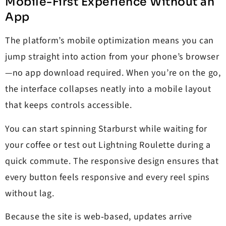
Mobile-First Experience Without an
App
The platform’s mobile optimization means you can
jump straight into action from your phone’s browser
—no app download required. When you’re on the go,
the interface collapses neatly into a mobile layout
that keeps controls accessible.
You can start spinning Starburst while waiting for
your coffee or test out Lightning Roulette during a
quick commute. The responsive design ensures that
every button feels responsive and every reel spins
without lag.
Because the site is web‑based, updates arrive