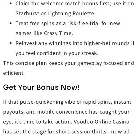
Claim the welcome match bonus first; use it on
Starburst or Lightning Roulette.
Treat free spins as a risk‑free trial for new
games like Crazy Time.
Reinvest any winnings into higher‑bet rounds if
you feel confident in your streak.
This concise plan keeps your gameplay focused and
efficient.
Get Your Bonus Now!
If that pulse‑quickening vibe of rapid spins, instant
payouts, and mobile convenience has caught your
eye, it’s time to take action. Voodoo Online Casino
has set the stage for short‑session thrills—now all