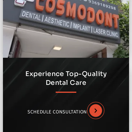
Experience Top-Quality
Dental Care
SCHEDULE CONSULTATION