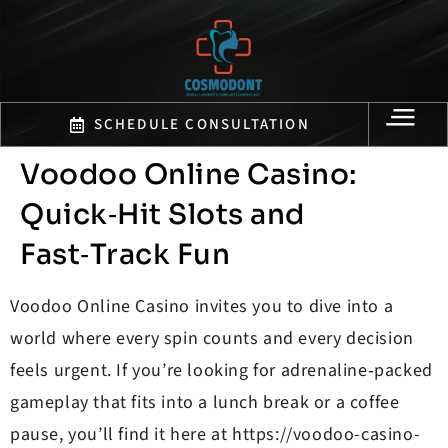
SCHEDULE CONSULTATION
Voodoo Online Casino:
Quick‑Hit Slots and
Fast‑Track Fun
Voodoo Online Casino invites you to dive into a
world where every spin counts and every decision
feels urgent. If you’re looking for adrenaline‑packed
gameplay that fits into a lunch break or a coffee
pause, you’ll find it here at https://voodoo-casino-