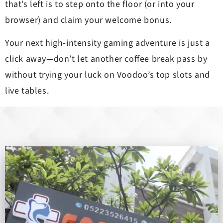
that’s left is to step onto the floor (or into your
browser) and claim your welcome bonus.
Your next high‑intensity gaming adventure is just a
click away—don’t let another coffee break pass by
without trying your luck on Voodoo’s top slots and
live tables.