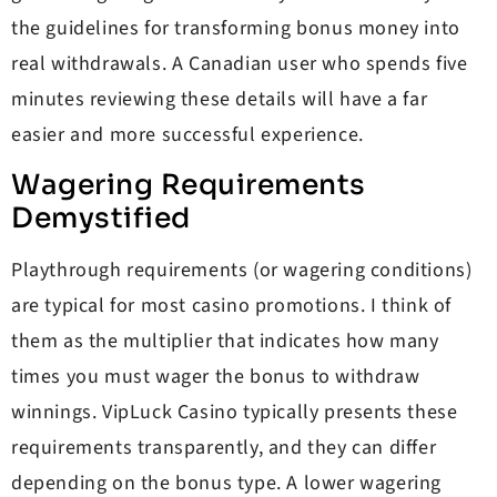
the guidelines for transforming bonus money into
real withdrawals. A Canadian user who spends five
minutes reviewing these details will have a far
easier and more successful experience.
Wagering Requirements
Demystified
Playthrough requirements (or wagering conditions)
are typical for most casino promotions. I think of
them as the multiplier that indicates how many
times you must wager the bonus to withdraw
winnings. VipLuck Casino typically presents these
requirements transparently, and they can differ
depending on the bonus type. A lower wagering