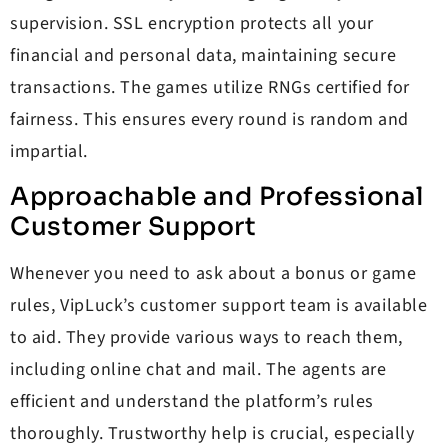
supervision. SSL encryption protects all your
financial and personal data, maintaining secure
transactions. The games utilize RNGs certified for
fairness. This ensures every round is random and
impartial.
Approachable and Professional
Customer Support
Whenever you need to ask about a bonus or game
rules, VipLuck’s customer support team is available
to aid. They provide various ways to reach them,
including online chat and mail. The agents are
efficient and understand the platform’s rules
thoroughly. Trustworthy help is crucial, especially