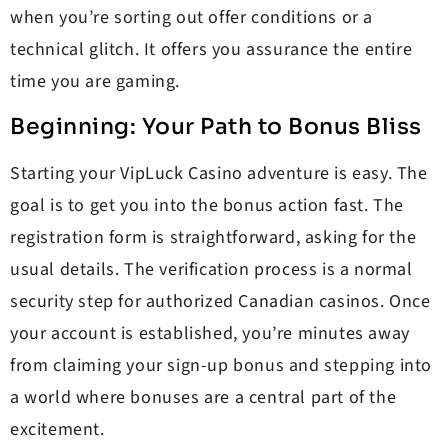
when you’re sorting out offer conditions or a
technical glitch. It offers you assurance the entire
time you are gaming.
Beginning: Your Path to Bonus Bliss
Starting your VipLuck Casino adventure is easy. The
goal is to get you into the bonus action fast. The
registration form is straightforward, asking for the
usual details. The verification process is a normal
security step for authorized Canadian casinos. Once
your account is established, you’re minutes away
from claiming your sign-up bonus and stepping into
a world where bonuses are a central part of the
excitement.