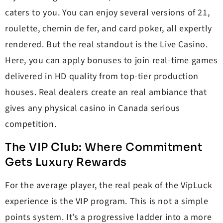
caters to you. You can enjoy several versions of 21,
roulette, chemin de fer, and card poker, all expertly
rendered. But the real standout is the Live Casino.
Here, you can apply bonuses to join real-time games
delivered in HD quality from top-tier production
houses. Real dealers create an real ambiance that
gives any physical casino in Canada serious
competition.
The VIP Club: Where Commitment
Gets Luxury Rewards
For the average player, the real peak of the VipLuck
experience is the VIP program. This is not a simple
points system. It’s a progressive ladder into a more