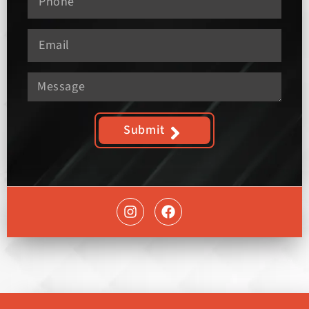
Submit