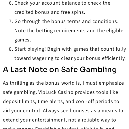
Check your account balance to check the
credited bonus and free spins.
Go through the bonus terms and conditions.
Note the betting requirements and the eligible
games.
Start playing! Begin with games that count fully
toward wagering to clear your bonus efficiently.
A Last Note on Safe Gambling
As thrilling as the bonus world is, I must emphasize
safe gambling. VipLuck Casino provides tools like
deposit limits, time alerts, and cool-off periods to
aid your control. Always see bonuses as a means to
extend your entertainment, not a reliable way to