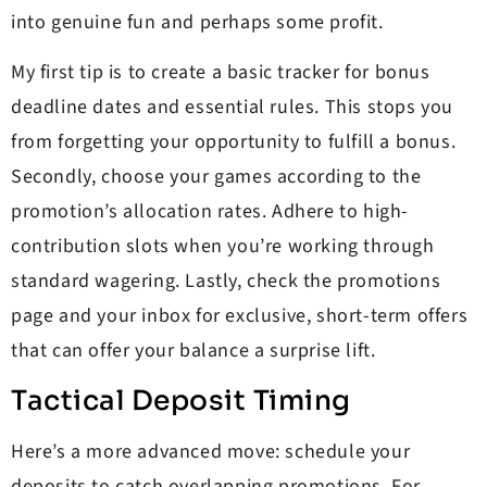
into genuine fun and perhaps some profit.
My first tip is to create a basic tracker for bonus
deadline dates and essential rules. This stops you
from forgetting your opportunity to fulfill a bonus.
Secondly, choose your games according to the
promotion’s allocation rates. Adhere to high-
contribution slots when you’re working through
standard wagering. Lastly, check the promotions
page and your inbox for exclusive, short-term offers
that can offer your balance a surprise lift.
Tactical Deposit Timing
Here’s a more advanced move: schedule your
deposits to catch overlapping promotions. For