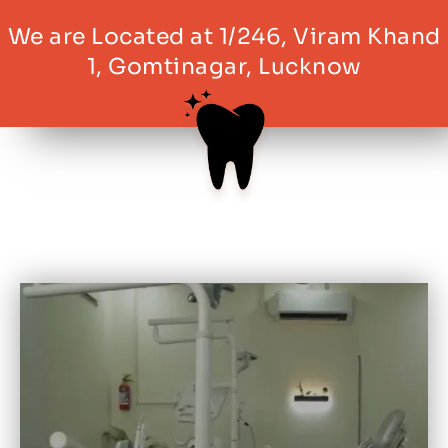
We are Located at 1/246, Viram Khand
1, Gomtinagar, Lucknow