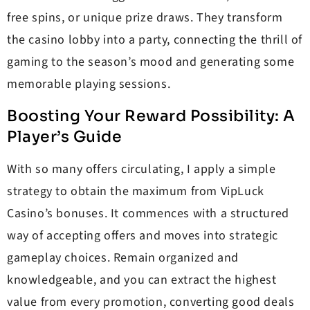
free spins, or unique prize draws. They transform
the casino lobby into a party, connecting the thrill of
gaming to the season’s mood and generating some
memorable playing sessions.
Boosting Your Reward Possibility: A
Player’s Guide
With so many offers circulating, I apply a simple
strategy to obtain the maximum from VipLuck
Casino’s bonuses. It commences with a structured
way of accepting offers and moves into strategic
gameplay choices. Remain organized and
knowledgeable, and you can extract the highest
value from every promotion, converting good deals