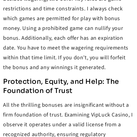
restrictions and time constraints. I always check
which games are permitted for play with bonus
money. Using a prohibited game can nullify your
bonus. Additionally, each offer has an expiration
date. You have to meet the wagering requirements
within that time limit. If you don’t, you will forfeit
the bonus and any winnings it generated.
Protection, Equity, and Help: The
Foundation of Trust
All the thrilling bonuses are insignificant without a
firm foundation of trust. Examining VipLuck Casino, I
observe it operates under a valid license from a
recognized authority, ensuring regulatory