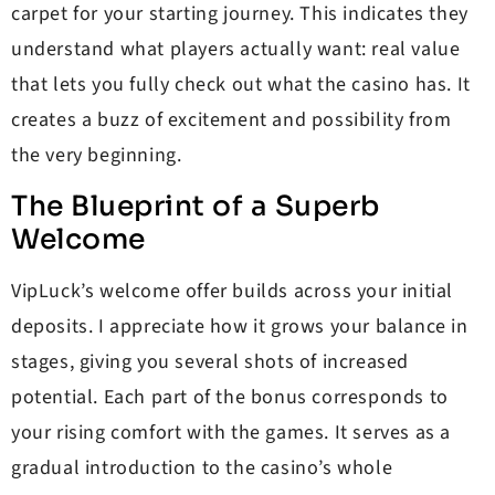
carpet for your starting journey. This indicates they
understand what players actually want: real value
that lets you fully check out what the casino has. It
creates a buzz of excitement and possibility from
the very beginning.
The Blueprint of a Superb
Welcome
VipLuck’s welcome offer builds across your initial
deposits. I appreciate how it grows your balance in
stages, giving you several shots of increased
potential. Each part of the bonus corresponds to
your rising comfort with the games. It serves as a
gradual introduction to the casino’s whole