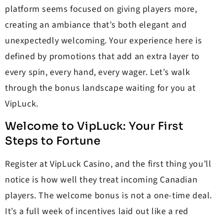
platform seems focused on giving players more,
creating an ambiance that’s both elegant and
unexpectedly welcoming. Your experience here is
defined by promotions that add an extra layer to
every spin, every hand, every wager. Let’s walk
through the bonus landscape waiting for you at
VipLuck.
Welcome to VipLuck: Your First
Steps to Fortune
Register at VipLuck Casino, and the first thing you’ll
notice is how well they treat incoming Canadian
players. The welcome bonus is not a one-time deal.
It’s a full week of incentives laid out like a red