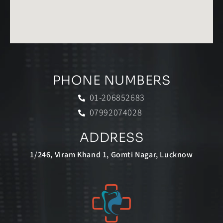
PHONE NUMBERS
01-206852683
07992074028
ADDRESS
1/246, Viram Khand 1, Gomti Nagar, Lucknow