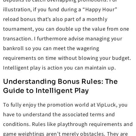
illustration, if you fund during a “Happy Hour”
reload bonus that’s also part of a monthly
tournament, you can double up the value from one
transaction. I furthermore advise managing your
bankroll so you can meet the wagering
requirements on time without blowing your budget.
Intelligent play is action you can maintain up.
Understanding Bonus Rules: The
Guide to Intelligent Play
To fully enjoy the promotion world at VipLuck, you
have to understand the associated terms and
conditions. Rules like playthrough requirements and
game weightings aren’t merely obstacles. They are