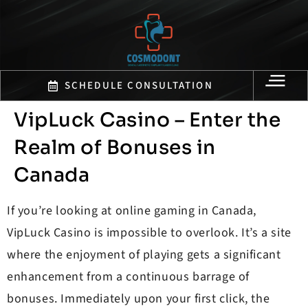
SCHEDULE CONSULTATION
VipLuck Casino – Enter the
Realm of Bonuses in
Canada
If you’re looking at online gaming in Canada,
VipLuck Casino is impossible to overlook. It’s a site
where the enjoyment of playing gets a significant
enhancement from a continuous barrage of
bonuses. Immediately upon your first click, the