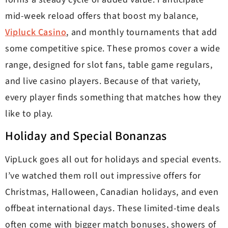
mid-week reload offers that boost my balance,
Vipluck Casino
, and monthly tournaments that add
some competitive spice. These promos cover a wide
range, designed for slot fans, table game regulars,
and live casino players. Because of that variety,
every player finds something that matches how they
like to play.
Holiday and Special Bonanzas
VipLuck goes all out for holidays and special events.
I’ve watched them roll out impressive offers for
Christmas, Halloween, Canadian holidays, and even
offbeat international days. These limited-time deals
often come with bigger match bonuses, showers of