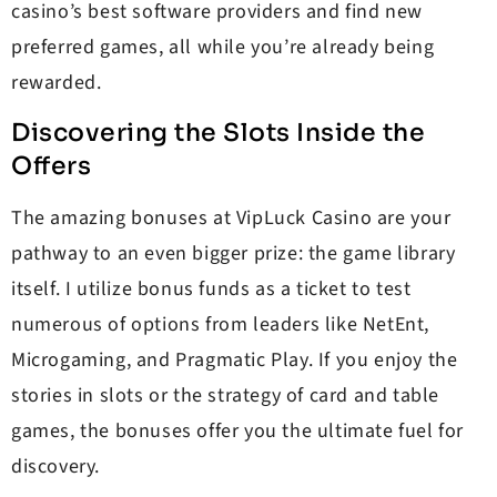
casino’s best software providers and find new
preferred games, all while you’re already being
rewarded.
Discovering the Slots Inside the
Offers
The amazing bonuses at VipLuck Casino are your
pathway to an even bigger prize: the game library
itself. I utilize bonus funds as a ticket to test
numerous of options from leaders like NetEnt,
Microgaming, and Pragmatic Play. If you enjoy the
stories in slots or the strategy of card and table
games, the bonuses offer you the ultimate fuel for
discovery.