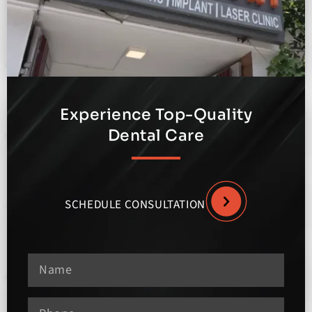
Experience Top-Quality
Dental Care
SCHEDULE CONSULTATION