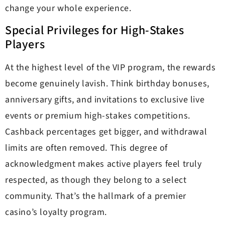
change your whole experience.
Special Privileges for High-Stakes
Players
At the highest level of the VIP program, the rewards
become genuinely lavish. Think birthday bonuses,
anniversary gifts, and invitations to exclusive live
events or premium high-stakes competitions.
Cashback percentages get bigger, and withdrawal
limits are often removed. This degree of
acknowledgment makes active players feel truly
respected, as though they belong to a select
community. That’s the hallmark of a premier
casino’s loyalty program.