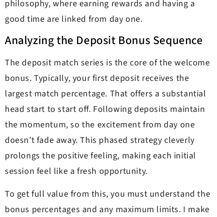
philosophy, where earning rewards and having a
good time are linked from day one.
Analyzing the Deposit Bonus Sequence
The deposit match series is the core of the welcome
bonus. Typically, your first deposit receives the
largest match percentage. That offers a substantial
head start to start off. Following deposits maintain
the momentum, so the excitement from day one
doesn’t fade away. This phased strategy cleverly
prolongs the positive feeling, making each initial
session feel like a fresh opportunity.
To get full value from this, you must understand the
bonus percentages and any maximum limits. I make