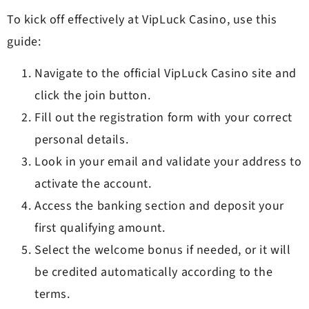
To kick off effectively at VipLuck Casino, use this
guide:
Navigate to the official VipLuck Casino site and
click the join button.
Fill out the registration form with your correct
personal details.
Look in your email and validate your address to
activate the account.
Access the banking section and deposit your
first qualifying amount.
Select the welcome bonus if needed, or it will
be credited automatically according to the
terms.