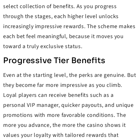
select collection of benefits. As you progress
through the stages, each higher level unlocks
increasingly impressive rewards. The scheme makes
each bet feel meaningful, because it moves you
toward a truly exclusive status.
Progressive Tier Benefits
Even at the starting level, the perks are genuine. But
they become far more impressive as you climb.
Loyal players can receive benefits such as a
personal VIP manager, quicker payouts, and unique
promotions with more favorable conditions. The
more you advance, the more the casino shows it
values your loyalty with tailored rewards that