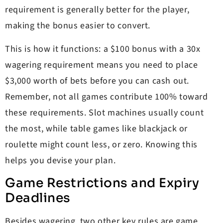
requirement is generally better for the player,
making the bonus easier to convert.
This is how it functions: a $100 bonus with a 30x
wagering requirement means you need to place
$3,000 worth of bets before you can cash out.
Remember, not all games contribute 100% toward
these requirements. Slot machines usually count
the most, while table games like blackjack or
roulette might count less, or zero. Knowing this
helps you devise your plan.
Game Restrictions and Expiry
Deadlines
Besides wagering, two other key rules are game