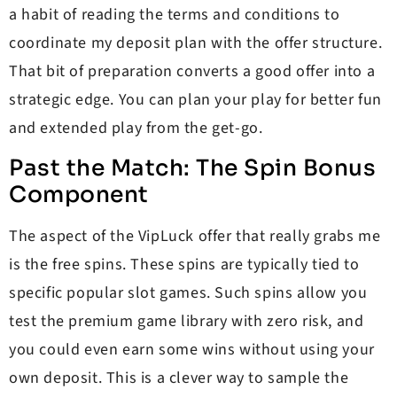
a habit of reading the terms and conditions to
coordinate my deposit plan with the offer structure.
That bit of preparation converts a good offer into a
strategic edge. You can plan your play for better fun
and extended play from the get-go.
Past the Match: The Spin Bonus
Component
The aspect of the VipLuck offer that really grabs me
is the free spins. These spins are typically tied to
specific popular slot games. Such spins allow you
test the premium game library with zero risk, and
you could even earn some wins without using your
own deposit. This is a clever way to sample the