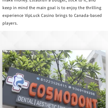
make money. Establish a budget, stick to it, and
keep in mind the main goal is to enjoy the thrilling
experience VipLuck Casino brings to Canada-based
players.