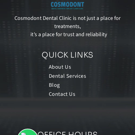
Cosmodont Dental Clinic is not just a place for
treatments,
it’s a place for trust and reliability
QUICK LINKS
About Us
Dental Services
Blog
Contact Us
OFFICE HOURS