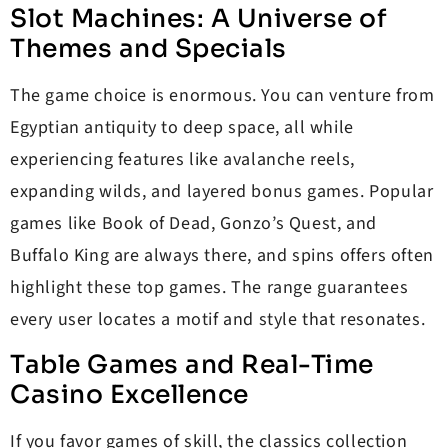
Slot Machines: A Universe of
Themes and Specials
The game choice is enormous. You can venture from
Egyptian antiquity to deep space, all while
experiencing features like avalanche reels,
expanding wilds, and layered bonus games. Popular
games like Book of Dead, Gonzo’s Quest, and
Buffalo King are always there, and spins offers often
highlight these top games. The range guarantees
every user locates a motif and style that resonates.
Table Games and Real-Time
Casino Excellence
If you favor games of skill, the classics collection