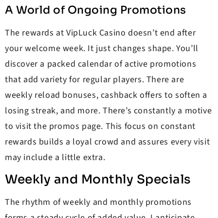
A World of Ongoing Promotions
The rewards at VipLuck Casino doesn’t end after
your welcome week. It just changes shape. You’ll
discover a packed calendar of active promotions
that add variety for regular players. There are
weekly reload bonuses, cashback offers to soften a
losing streak, and more. There’s constantly a motive
to visit the promos page. This focus on constant
rewards builds a loyal crowd and assures every visit
may include a little extra.
Weekly and Monthly Specials
The rhythm of weekly and monthly promotions
forms a steady cycle of added value. I anticipate