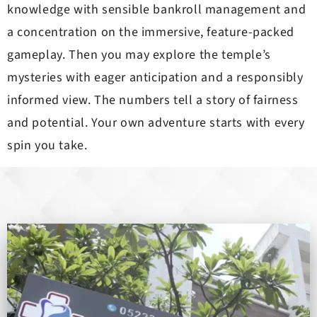
knowledge with sensible bankroll management and
a concentration on the immersive, feature-packed
gameplay. Then you may explore the temple’s
mysteries with eager anticipation and a responsibly
informed view. The numbers tell a story of fairness
and potential. Your own adventure starts with every
spin you take.