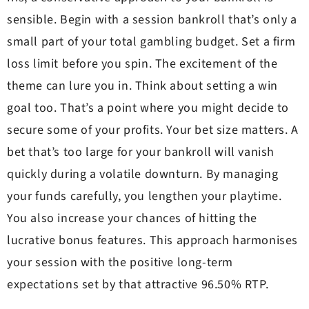
sensible. Begin with a session bankroll that’s only a
small part of your total gambling budget. Set a firm
loss limit before you spin. The excitement of the
theme can lure you in. Think about setting a win
goal too. That’s a point where you might decide to
secure some of your profits. Your bet size matters. A
bet that’s too large for your bankroll will vanish
quickly during a volatile downturn. By managing
your funds carefully, you lengthen your playtime.
You also increase your chances of hitting the
lucrative bonus features. This approach harmonises
your session with the positive long-term
expectations set by that attractive 96.50% RTP.