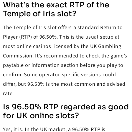
What’s the exact RTP of the
Temple of Iris slot?
The Temple of Iris slot offers a standard Return to
Player (RTP) of 96.50%. This is the usual setup at
most online casinos licensed by the UK Gambling
Commission. It’s recommended to check the game’s
paytable or information section before you play to
confirm. Some operator-specific versions could
differ, but 96.50% is the most common and advised
rate.
Is 96.50% RTP regarded as good
for UK online slots?
Yes, it is. In the UK market, a 96.50% RTP is