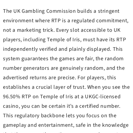
The UK Gambling Commission builds a stringent
environment where RTP is a regulated commitment,
not a marketing trick. Every slot accessible to UK
players, including Temple of Iris, must have its RTP
independently verified and plainly displayed. This
system guarantees the games are fair, the random
number generators are genuinely random, and the
advertised returns are precise. For players, this
establishes a crucial layer of trust. When you see the
96.50% RTP on Temple of Iris at a UKGC-licensed
casino, you can be certain it’s a certified number.
This regulatory backbone lets you focus on the
gameplay and entertainment, safe in the knowledge