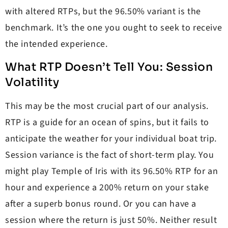
with altered RTPs, but the 96.50% variant is the
benchmark. It’s the one you ought to seek to receive
the intended experience.
What RTP Doesn’t Tell You: Session
Volatility
This may be the most crucial part of our analysis.
RTP is a guide for an ocean of spins, but it fails to
anticipate the weather for your individual boat trip.
Session variance is the fact of short-term play. You
might play Temple of Iris with its 96.50% RTP for an
hour and experience a 200% return on your stake
after a superb bonus round. Or you can have a
session where the return is just 50%. Neither result