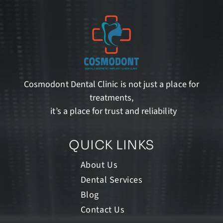
Cosmodont Dental Clinic is not just a place for
treatments,
it’s a place for trust and reliability
QUICK LINKS
About Us
Dental Services
Blog
Contact Us