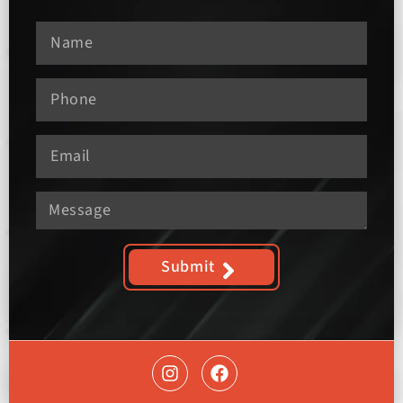
Submit