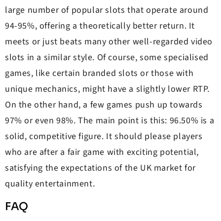
large number of popular slots that operate around
94-95%, offering a theoretically better return. It
meets or just beats many other well-regarded video
slots in a similar style. Of course, some specialised
games, like certain branded slots or those with
unique mechanics, might have a slightly lower RTP.
On the other hand, a few games push up towards
97% or even 98%. The main point is this: 96.50% is a
solid, competitive figure. It should please players
who are after a fair game with exciting potential,
satisfying the expectations of the UK market for
quality entertainment.
FAQ