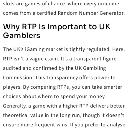
slots are games of chance, where every outcome
comes from a certified Random Number Generator.
Why RTP Is Important to UK
Gamblers
The UK’s iGaming market is tightly regulated. Here,
RTP isn’t a vague claim. It’s a transparent figure
audited and confirmed by the UK Gambling
Commission. This transparency offers power to
players. By comparing RTPs, you can take smarter
choices about where to spend your money.
Generally, a game with a higher RTP delivers better
theoretical value in the long run, though it doesn’t
ensure more frequent wins. If you prefer to analyse