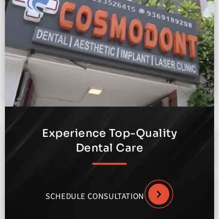
Experience Top-Quality
Dental Care
SCHEDULE CONSULTATION