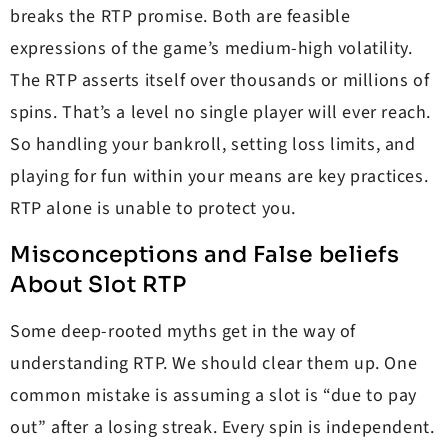
breaks the RTP promise. Both are feasible
expressions of the game’s medium-high volatility.
The RTP asserts itself over thousands or millions of
spins. That’s a level no single player will ever reach.
So handling your bankroll, setting loss limits, and
playing for fun within your means are key practices.
RTP alone is unable to protect you.
Misconceptions and False beliefs
About Slot RTP
Some deep-rooted myths get in the way of
understanding RTP. We should clear them up. One
common mistake is assuming a slot is “due to pay
out” after a losing streak. Every spin is independent.