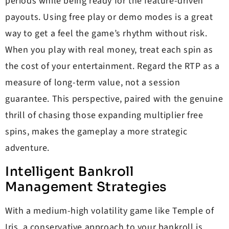
periods while being ready for the feature-driven
payouts. Using free play or demo modes is a great
way to get a feel the game’s rhythm without risk.
When you play with real money, treat each spin as
the cost of your entertainment. Regard the RTP as a
measure of long-term value, not a session
guarantee. This perspective, paired with the genuine
thrill of chasing those expanding multiplier free
spins, makes the gameplay a more strategic
adventure.
Intelligent Bankroll
Management Strategies
With a medium-high volatility game like Temple of
Iris, a conservative approach to your bankroll is