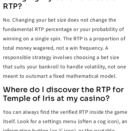
RTP?
No. Changing your bet size does not change the
fundamental RTP percentage or your probability of
winning on a single spin. The RTP is a proportion of
total money wagered, not a win frequency. A
responsible strategy involves choosing a bet size
that suits your bankroll to handle volatility, not one
meant to outsmart a fixed mathematical model.
Where do I discover the RTP for
Temple of Iris at my casino?
You can always find the verified RTP inside the game
itself. Look for a settings menu (often a cog icon), an
information button (an ‘i’ icon), or the paytable.