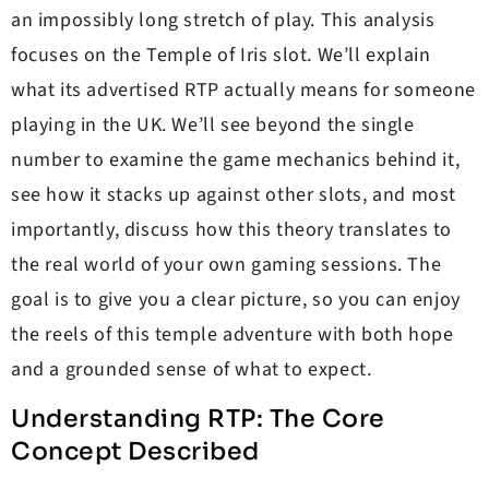
an impossibly long stretch of play. This analysis
focuses on the Temple of Iris slot. We’ll explain
what its advertised RTP actually means for someone
playing in the UK. We’ll see beyond the single
number to examine the game mechanics behind it,
see how it stacks up against other slots, and most
importantly, discuss how this theory translates to
the real world of your own gaming sessions. The
goal is to give you a clear picture, so you can enjoy
the reels of this temple adventure with both hope
and a grounded sense of what to expect.
Understanding RTP: The Core
Concept Described