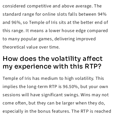
considered competitive and above average. The
standard range for online slots falls between 94%
and 96%, so Temple of Iris sits at the better end of
this range. It means a lower house edge compared
to many popular games, delivering improved
theoretical value over time.
How does the volatility affect
my experience with this RTP?
Temple of Iris has medium to high volatility. This
implies the long-term RTP is 96.50%, but your own
sessions will have significant swings. Wins may not
come often, but they can be larger when they do,
especially in the bonus features. The RTP is reached