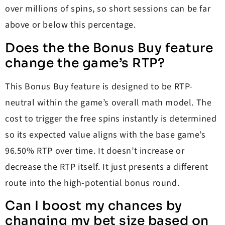
over millions of spins, so short sessions can be far
above or below this percentage.
Does the the Bonus Buy feature
change the game’s RTP?
This Bonus Buy feature is designed to be RTP-
neutral within the game’s overall math model. The
cost to trigger the free spins instantly is determined
so its expected value aligns with the base game’s
96.50% RTP over time. It doesn’t increase or
decrease the RTP itself. It just presents a different
route into the high-potential bonus round.
Can I boost my chances by
changing my bet size based on