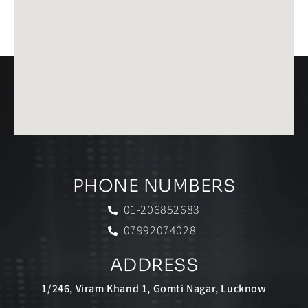
PHONE NUMBERS
01-206852683
07992074028
ADDRESS
1/246, Viram Khand 1, Gomti Nagar, Lucknow