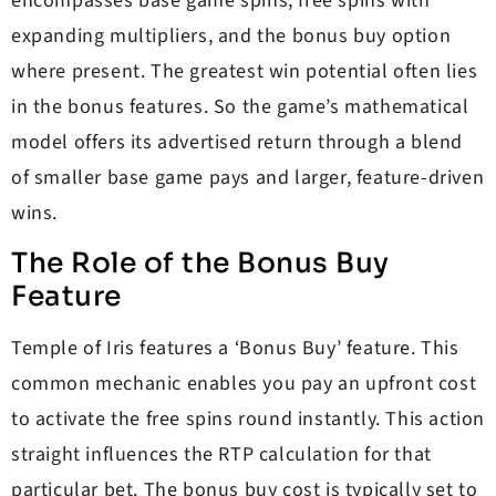
encompasses base game spins, free spins with
expanding multipliers, and the bonus buy option
where present. The greatest win potential often lies
in the bonus features. So the game’s mathematical
model offers its advertised return through a blend
of smaller base game pays and larger, feature-driven
wins.
The Role of the Bonus Buy
Feature
Temple of Iris features a ‘Bonus Buy’ feature. This
common mechanic enables you pay an upfront cost
to activate the free spins round instantly. This action
straight influences the RTP calculation for that
particular bet. The bonus buy cost is typically set to