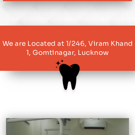
We are Located at 1/246, Viram Khand
1, Gomtinagar, Lucknow