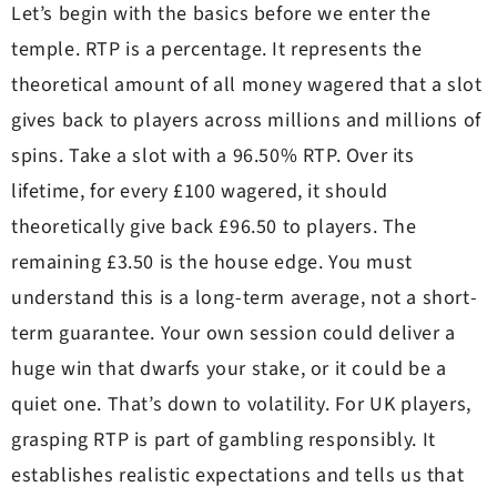
Let’s begin with the basics before we enter the
temple. RTP is a percentage. It represents the
theoretical amount of all money wagered that a slot
gives back to players across millions and millions of
spins. Take a slot with a 96.50% RTP. Over its
lifetime, for every £100 wagered, it should
theoretically give back £96.50 to players. The
remaining £3.50 is the house edge. You must
understand this is a long-term average, not a short-
term guarantee. Your own session could deliver a
huge win that dwarfs your stake, or it could be a
quiet one. That’s down to volatility. For UK players,
grasping RTP is part of gambling responsibly. It
establishes realistic expectations and tells us that