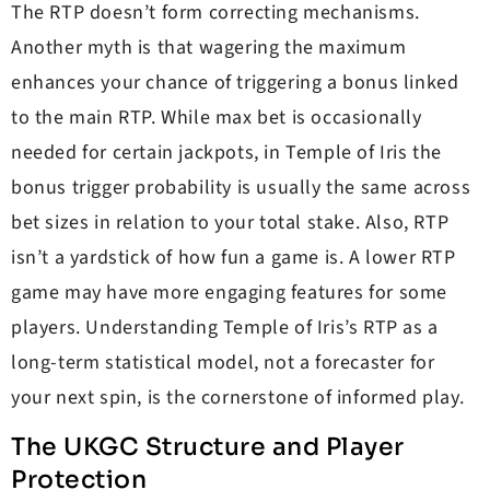
The RTP doesn’t form correcting mechanisms.
Another myth is that wagering the maximum
enhances your chance of triggering a bonus linked
to the main RTP. While max bet is occasionally
needed for certain jackpots, in Temple of Iris the
bonus trigger probability is usually the same across
bet sizes in relation to your total stake. Also, RTP
isn’t a yardstick of how fun a game is. A lower RTP
game may have more engaging features for some
players. Understanding Temple of Iris’s RTP as a
long-term statistical model, not a forecaster for
your next spin, is the cornerstone of informed play.
The UKGC Structure and Player
Protection