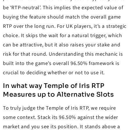
be ‘RTP-neutral’. This implies the expected value of
buying the feature should match the overall game
RTP over the long run. For UK players, it’s a strategic
choice. It skips the wait for a natural trigger, which
can be attractive, but it also raises your stake and
risk for that round. Understanding this mechanic is
built into the game’s overall 96.50% framework is
crucial to deciding whether or not to use it.
In what way Temple of Iris RTP
Measures up to Alternative Slots
To truly judge the Temple of Iris RTP, we require
some context. Stack its 96.50% against the wider
market and you see its position. It stands above a