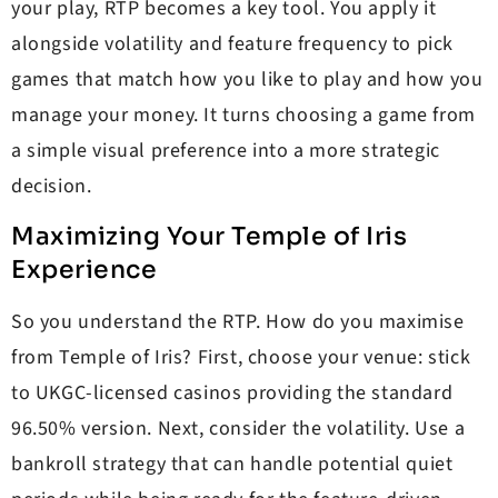
your play, RTP becomes a key tool. You apply it
alongside volatility and feature frequency to pick
games that match how you like to play and how you
manage your money. It turns choosing a game from
a simple visual preference into a more strategic
decision.
Maximizing Your Temple of Iris
Experience
So you understand the RTP. How do you maximise
from Temple of Iris? First, choose your venue: stick
to UKGC-licensed casinos providing the standard
96.50% version. Next, consider the volatility. Use a
bankroll strategy that can handle potential quiet