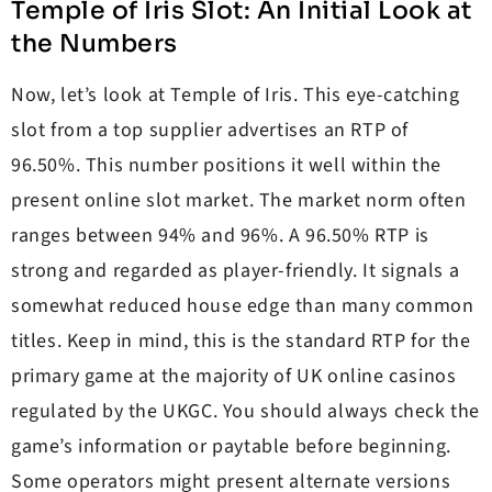
Temple of Iris Slot: An Initial Look at
the Numbers
Now, let’s look at Temple of Iris. This eye-catching
slot from a top supplier advertises an RTP of
96.50%. This number positions it well within the
present online slot market. The market norm often
ranges between 94% and 96%. A 96.50% RTP is
strong and regarded as player-friendly. It signals a
somewhat reduced house edge than many common
titles. Keep in mind, this is the standard RTP for the
primary game at the majority of UK online casinos
regulated by the UKGC. You should always check the
game’s information or paytable before beginning.
Some operators might present alternate versions