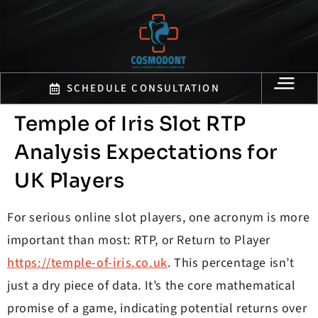
SCHEDULE CONSULTATION
Temple of Iris Slot RTP
Analysis Expectations for
UK Players
For serious online slot players, one acronym is more
important than most: RTP, or Return to Player
https://temple-of-iris.co.uk
. This percentage isn’t
just a dry piece of data. It’s the core mathematical
promise of a game, indicating potential returns over