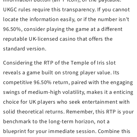
UKGC rules require this transparency. If you cannot
locate the information easily, or if the number isn’t
96.50%, consider playing the game at a different
reputable UK-licensed casino that offers the
standard version.
Considering the RTP of the Temple of Iris slot
reveals a game built on strong player value. Its
competitive 96.50% return, paired with the engaging
swings of medium-high volatility, makes it a enticing
choice for UK players who seek entertainment with
solid theoretical returns. Remember, this RTP is your
benchmark to the long-term horizon, not a
blueprint for your immediate session. Combine this