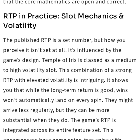
that the core mathematics are open and correct.
RTP in Practice: Slot Mechanics &
Volatility
The published RTP is a set number, but how you
perceive it isn’t set at all. It’s influenced by the
game’s design. Temple of Iris is classed as a medium
to high volatility slot. This combination of a strong
RTP with elevated volatility is intriguing. It shows
you that while the long-term return is good, wins
won’t automatically land on every spin. They might
arrive less regularly, but they can be more
substantial when they do. The game’s RTP is
integrated across its entire feature set. This