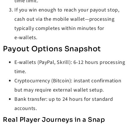
time limit.
If you win enough to reach your payout stop,
cash out via the mobile wallet—processing
typically completes within minutes for
e‑wallets.
Payout Options Snapshot
E‑wallets (PayPal, Skrill): 6‑12 hours processing
time.
Cryptocurrency (Bitcoin): instant confirmation
but may require external wallet setup.
Bank transfer: up to 24 hours for standard
accounts.
Real Player Journeys in a Snap