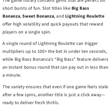
The game library contains gems that are perfect for
short bursts of fun. Slot titles like
Big Bass
Bonanza
,
Sweet Bonanza
, and
Lightning Roulette
offer high volatility and quick payouts that reward
players on a single spin.
A single round of Lightning Roulette can trigger
multipliers up to 100× the bet in under ten seconds,
while Big Bass Bonanza’s “Big Bass” feature delivers
an instant bonus round that can pay out in less than
a minute.
The variety ensures that even if one game feels stale
after a few spins, another title is just a click away—
ready to deliver fresh thrills.