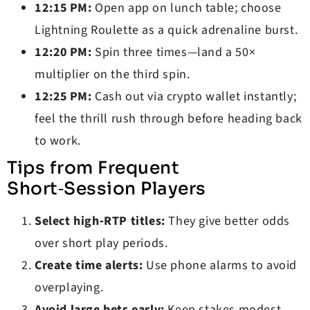
12:15 PM:
Open app on lunch table; choose
Lightning Roulette as a quick adrenaline burst.
12:20 PM:
Spin three times—land a 50×
multiplier on the third spin.
12:25 PM:
Cash out via crypto wallet instantly;
feel the thrill rush through before heading back
to work.
Tips from Frequent
Short‑Session Players
Select high‑RTP titles:
They give better odds
over short play periods.
Create time alerts:
Use phone alarms to avoid
overplaying.
Avoid large bets early:
Keep stakes modest