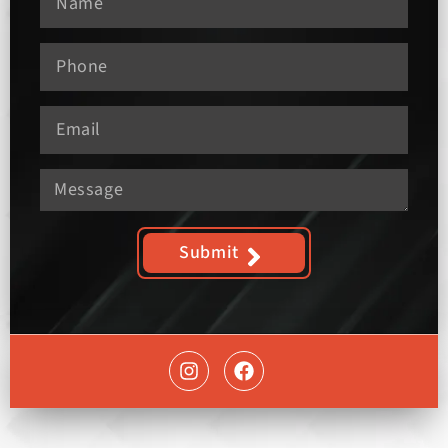
Submit