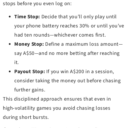
stops before you even log on:
Time Stop:
Decide that you’ll only play until
your phone battery reaches 30% or until you’ve
had ten rounds—whichever comes first.
Money Stop:
Define a maximum loss amount—
say A$50—and no more betting after reaching
it.
Payout Stop:
If you win A$200 in a session,
consider taking the money out before chasing
further gains.
This disciplined approach ensures that even in
high‑volatility games you avoid chasing losses
during short bursts.