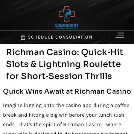
SCHEDULE CONSULTATION
Richman Casino: Quick‑Hit
Slots & Lightning Roulette
for Short‑Session Thrills
Quick Wins Await at Richman Casino
Imagine logging onto the casino app during a coffee
break and hitting a big win before your lunch rush
ends. That’s the spirit of Richman Casino—where