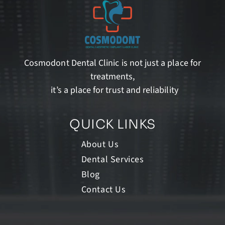
Cosmodont Dental Clinic is not just a place for
treatments,
it’s a place for trust and reliability
QUICK LINKS
About Us
Dental Services
Blog
Contact Us