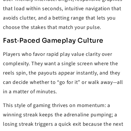
that load within seconds, intuitive navigation that
avoids clutter, and a betting range that lets you
choose the stakes that match your pulse.
Fast‑Paced Gameplay Culture
Players who favor rapid play value clarity over
complexity. They want a single screen where the
reels spin, the payouts appear instantly, and they
can decide whether to “go for it” or walk away—all
in a matter of minutes.
This style of gaming thrives on momentum: a
winning streak keeps the adrenaline pumping; a
losing streak triggers a quick exit because the next