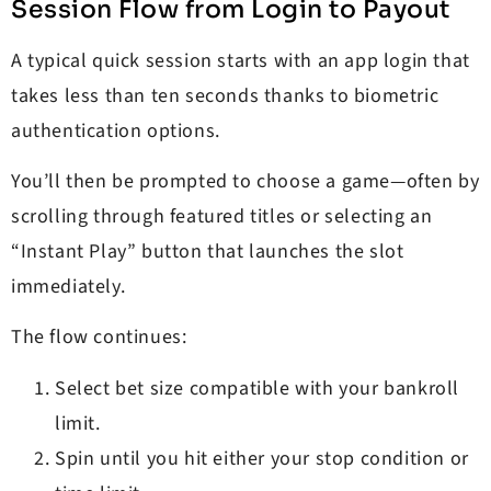
Session Flow from Login to Payout
A typical quick session starts with an app login that
takes less than ten seconds thanks to biometric
authentication options.
You’ll then be prompted to choose a game—often by
scrolling through featured titles or selecting an
“Instant Play” button that launches the slot
immediately.
The flow continues:
Select bet size compatible with your bankroll
limit.
Spin until you hit either your stop condition or