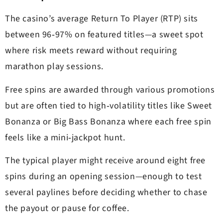
The casino’s average Return To Player (RTP) sits
between 96‑97% on featured titles—a sweet spot
where risk meets reward without requiring
marathon play sessions.
Free spins are awarded through various promotions
but are often tied to high‑volatility titles like Sweet
Bonanza or Big Bass Bonanza where each free spin
feels like a mini‑jackpot hunt.
The typical player might receive around eight free
spins during an opening session—enough to test
several paylines before deciding whether to chase
the payout or pause for coffee.