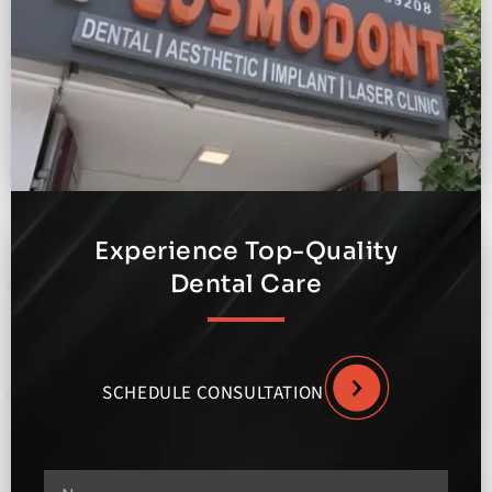
Experience Top-Quality
Dental Care
SCHEDULE CONSULTATION