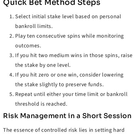
Quick Bet Method Steps
Select initial stake level based on personal
bankroll limits.
Play ten consecutive spins while monitoring
outcomes.
If you hit two medium wins in those spins, raise
the stake by one level.
If you hit zero or one win, consider lowering
the stake slightly to preserve funds.
Repeat until either your time limit or bankroll
threshold is reached.
Risk Management in a Short Session
The essence of controlled risk lies in setting hard