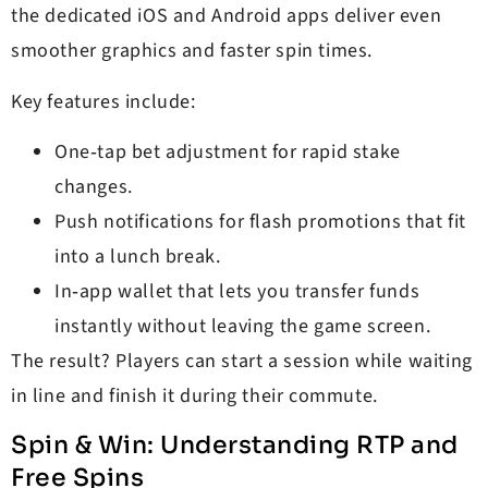
the dedicated iOS and Android apps deliver even
smoother graphics and faster spin times.
Key features include:
One‑tap bet adjustment for rapid stake
changes.
Push notifications for flash promotions that fit
into a lunch break.
In‑app wallet that lets you transfer funds
instantly without leaving the game screen.
The result? Players can start a session while waiting
in line and finish it during their commute.
Spin & Win: Understanding RTP and
Free Spins