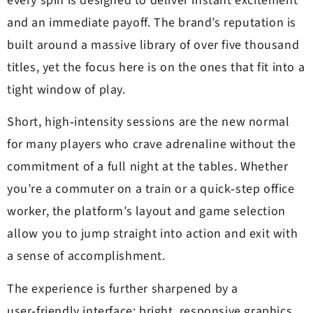
every spin is designed to deliver instant excitement
and an immediate payoff. The brand’s reputation is
built around a massive library of over five thousand
titles, yet the focus here is on the ones that fit into a
tight window of play.
Short, high‑intensity sessions are the new normal
for many players who crave adrenaline without the
commitment of a full night at the tables. Whether
you’re a commuter on a train or a quick‑step office
worker, the platform’s layout and game selection
allow you to jump straight into action and exit with
a sense of accomplishment.
The experience is further sharpened by a
user‑friendly interface: bright, responsive graphics