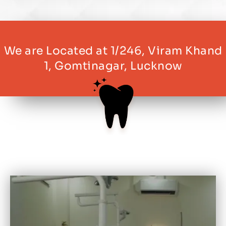
We are Located at 1/246, Viram Khand
1, Gomtinagar, Lucknow