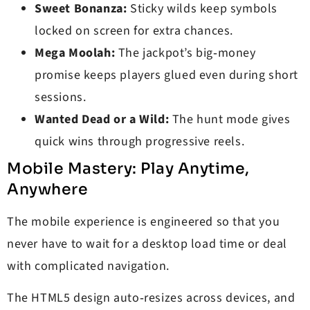
Sweet Bonanza:
Sticky wilds keep symbols
locked on screen for extra chances.
Mega Moolah:
The jackpot’s big‑money
promise keeps players glued even during short
sessions.
Wanted Dead or a Wild:
The hunt mode gives
quick wins through progressive reels.
Mobile Mastery: Play Anytime,
Anywhere
The mobile experience is engineered so that you
never have to wait for a desktop load time or deal
with complicated navigation.
The HTML5 design auto‑resizes across devices, and