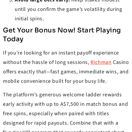
until you confirm the game’s volatility during
initial spins.
Get Your Bonus Now! Start Playing
Today
If you’re looking for an instant payoff experience
without the hassle of long sessions,
Richman
Casino
offers exactly that—fast games, immediate wins, and
mobile convenience built for your busy life.
The platform’s generous welcome ladder rewards
early activity with up to A$7,500 in match bonus and
free spins, especially when paired with titles
designed for rapid payouts. Combine that with a