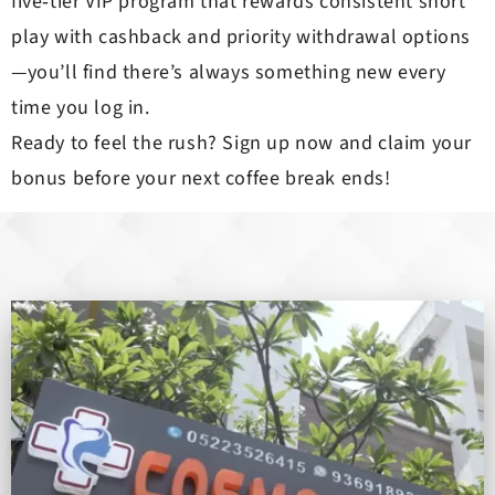
five‑tier VIP program that rewards consistent short
play with cashback and priority withdrawal options
—you’ll find there’s always something new every
time you log in.
Ready to feel the rush? Sign up now and claim your
bonus before your next coffee break ends!