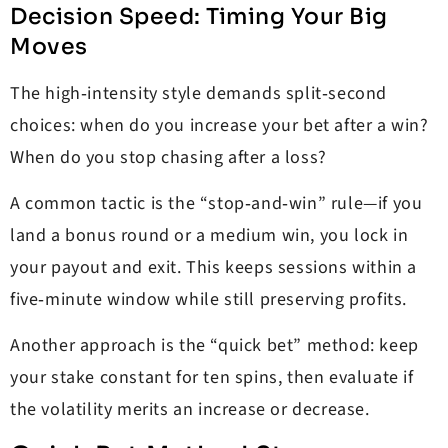
Decision Speed: Timing Your Big
Moves
The high‑intensity style demands split‑second
choices: when do you increase your bet after a win?
When do you stop chasing after a loss?
A common tactic is the “stop‑and‑win” rule—if you
land a bonus round or a medium win, you lock in
your payout and exit. This keeps sessions within a
five‑minute window while still preserving profits.
Another approach is the “quick bet” method: keep
your stake constant for ten spins, then evaluate if
the volatility merits an increase or decrease.