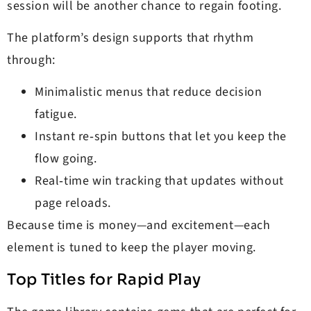
session will be another chance to regain footing.
The platform’s design supports that rhythm
through:
Minimalistic menus that reduce decision
fatigue.
Instant re‑spin buttons that let you keep the
flow going.
Real‑time win tracking that updates without
page reloads.
Because time is money—and excitement—each
element is tuned to keep the player moving.
Top Titles for Rapid Play