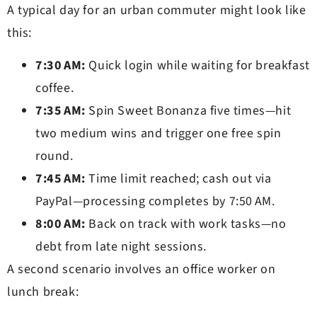
A typical day for an urban commuter might look like
this:
7:30 AM:
Quick login while waiting for breakfast
coffee.
7:35 AM:
Spin Sweet Bonanza five times—hit
two medium wins and trigger one free spin
round.
7:45 AM:
Time limit reached; cash out via
PayPal—processing completes by 7:50 AM.
8:00 AM:
Back on track with work tasks—no
debt from late night sessions.
A second scenario involves an office worker on
lunch break: