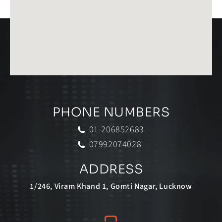
PHONE NUMBERS
01-206852683
07992074028
ADDRESS
1/246, Viram Khand 1, Gomti Nagar, Lucknow