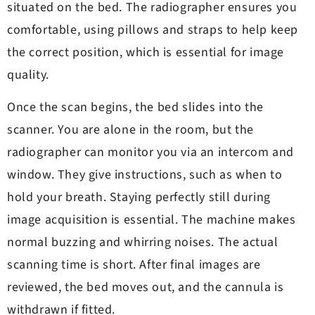
situated on the bed. The radiographer ensures you
comfortable, using pillows and straps to help keep
the correct position, which is essential for image
quality.
Once the scan begins, the bed slides into the
scanner. You are alone in the room, but the
radiographer can monitor you via an intercom and
window. They give instructions, such as when to
hold your breath. Staying perfectly still during
image acquisition is essential. The machine makes
normal buzzing and whirring noises. The actual
scanning time is short. After final images are
reviewed, the bed moves out, and the cannula is
withdrawn if fitted.