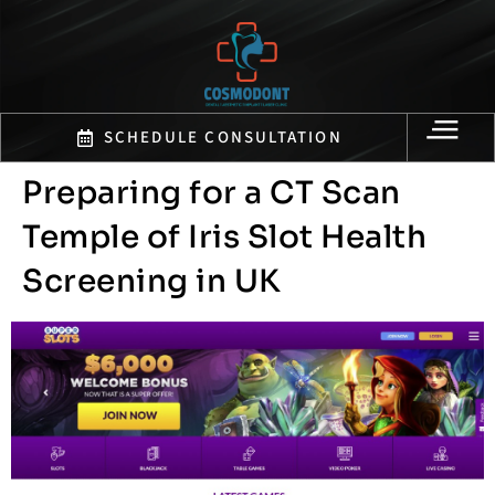
SCHEDULE CONSULTATION
Preparing for a CT Scan
Temple of Iris Slot Health
Screening in UK