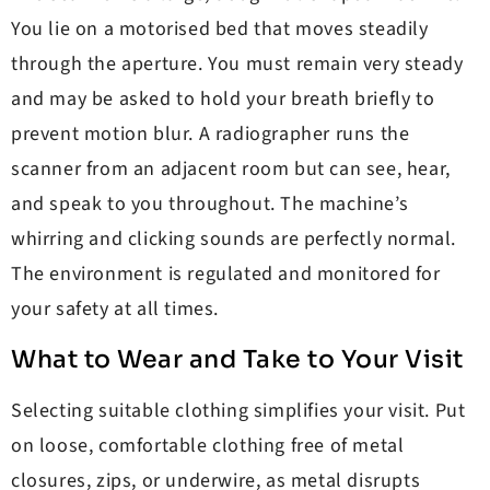
You lie on a motorised bed that moves steadily
through the aperture. You must remain very steady
and may be asked to hold your breath briefly to
prevent motion blur. A radiographer runs the
scanner from an adjacent room but can see, hear,
and speak to you throughout. The machine’s
whirring and clicking sounds are perfectly normal.
The environment is regulated and monitored for
your safety at all times.
What to Wear and Take to Your Visit
Selecting suitable clothing simplifies your visit. Put
on loose, comfortable clothing free of metal
closures, zips, or underwire, as metal disrupts