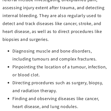
assessing injury extent after trauma, and detecting
internal bleeding. They are also regularly used to
detect and track diseases like cancer, stroke, and
heart disease, as well as to direct procedures like
biopsies and surgeries.
Diagnosing muscle and bone disorders,
including tumours and complex fractures.
Pinpointing the location of a tumour, infection,
or blood clot.
Directing procedures such as surgery, biopsy,
and radiation therapy.
Finding and observing diseases like cancer,
heart disease, and lung nodules.