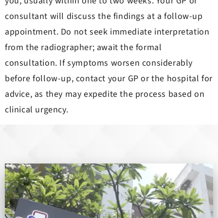
you, usually within one to two weeks. Your GP or
consultant will discuss the findings at a follow-up
appointment. Do not seek immediate interpretation
from the radiographer; await the formal
consultation. If symptoms worsen considerably
before follow-up, contact your GP or the hospital for
advice, as they may expedite the process based on
clinical urgency.