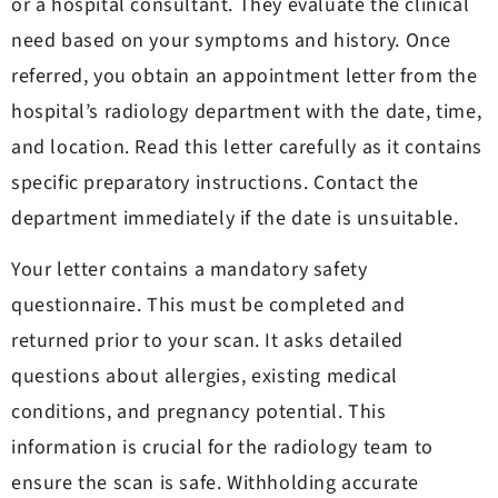
or a hospital consultant. They evaluate the clinical
need based on your symptoms and history. Once
referred, you obtain an appointment letter from the
hospital’s radiology department with the date, time,
and location. Read this letter carefully as it contains
specific preparatory instructions. Contact the
department immediately if the date is unsuitable.
Your letter contains a mandatory safety
questionnaire. This must be completed and
returned prior to your scan. It asks detailed
questions about allergies, existing medical
conditions, and pregnancy potential. This
information is crucial for the radiology team to
ensure the scan is safe. Withholding accurate