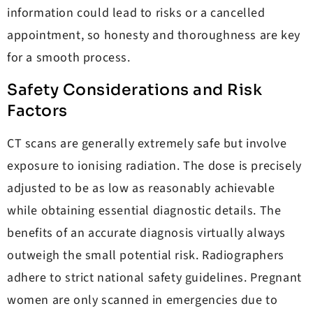
information could lead to risks or a cancelled
appointment, so honesty and thoroughness are key
for a smooth process.
Safety Considerations and Risk
Factors
CT scans are generally extremely safe but involve
exposure to ionising radiation. The dose is precisely
adjusted to be as low as reasonably achievable
while obtaining essential diagnostic details. The
benefits of an accurate diagnosis virtually always
outweigh the small potential risk. Radiographers
adhere to strict national safety guidelines. Pregnant
women are only scanned in emergencies due to