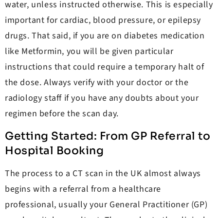
water, unless instructed otherwise. This is especially
important for cardiac, blood pressure, or epilepsy
drugs. That said, if you are on diabetes medication
like Metformin, you will be given particular
instructions that could require a temporary halt of
the dose. Always verify with your doctor or the
radiology staff if you have any doubts about your
regimen before the scan day.
Getting Started: From GP Referral to
Hospital Booking
The process to a CT scan in the UK almost always
begins with a referral from a healthcare
professional, usually your General Practitioner (GP)