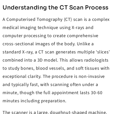
Understanding the CT Scan Process
A Computerised Tomography (CT) scan is a complex
medical imaging technique using X-rays and
computer processing to create comprehensive
cross-sectional images of the body. Unlike a
standard X-ray, a CT scan generates multiple ‘slices’
combined into a 3D model. This allows radiologists
to study bones, blood vessels, and soft tissues with
exceptional clarity. The procedure is non-invasive
and typically fast, with scanning often under a
minute, though the full appointment lasts 30-60
minutes including preparation.
The scanner is a large, doughnut-shaped machine.