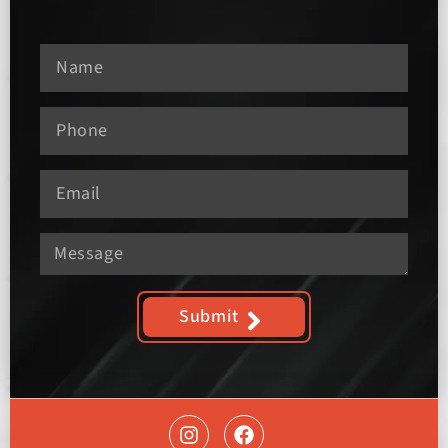
Submit