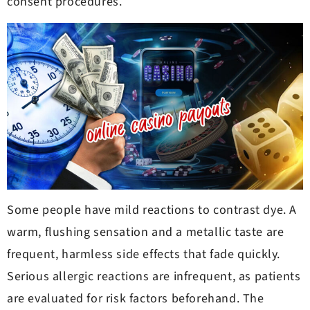
consent procedures.
Some people have mild reactions to contrast dye. A
warm, flushing sensation and a metallic taste are
frequent, harmless side effects that fade quickly.
Serious allergic reactions are infrequent, as patients
are evaluated for risk factors beforehand. The