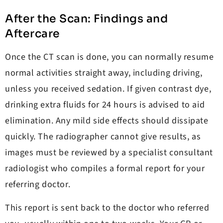
After the Scan: Findings and
Aftercare
Once the CT scan is done, you can normally resume
normal activities straight away, including driving,
unless you received sedation. If given contrast dye,
drinking extra fluids for 24 hours is advised to aid
elimination. Any mild side effects should dissipate
quickly. The radiographer cannot give results, as
images must be reviewed by a specialist consultant
radiologist who compiles a formal report for your
referring doctor.
This report is sent back to the doctor who referred