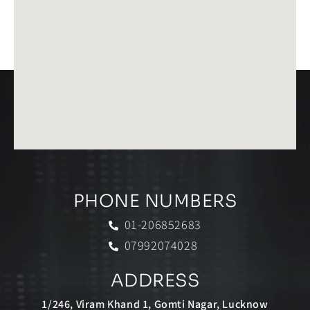
PHONE NUMBERS
01-206852683
07992074028
ADDRESS
1/246, Viram Khand 1, Gomti Nagar, Lucknow