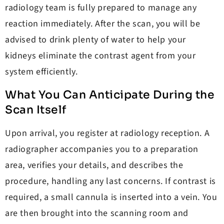
radiology team is fully prepared to manage any
reaction immediately. After the scan, you will be
advised to drink plenty of water to help your
kidneys eliminate the contrast agent from your
system efficiently.
What You Can Anticipate During the
Scan Itself
Upon arrival, you register at radiology reception. A
radiographer accompanies you to a preparation
area, verifies your details, and describes the
procedure, handling any last concerns. If contrast is
required, a small cannula is inserted into a vein. You
are then brought into the scanning room and