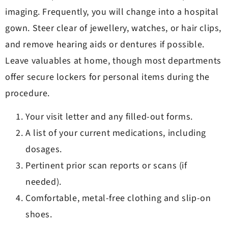
imaging. Frequently, you will change into a hospital
gown. Steer clear of jewellery, watches, or hair clips,
and remove hearing aids or dentures if possible.
Leave valuables at home, though most departments
offer secure lockers for personal items during the
procedure.
Your visit letter and any filled-out forms.
A list of your current medications, including
dosages.
Pertinent prior scan reports or scans (if
needed).
Comfortable, metal-free clothing and slip-on
shoes.