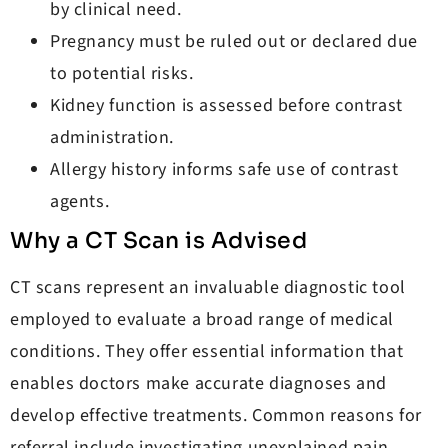
by clinical need.
Pregnancy must be ruled out or declared due
to potential risks.
Kidney function is assessed before contrast
administration.
Allergy history informs safe use of contrast
agents.
Why a CT Scan is Advised
CT scans represent an invaluable diagnostic tool
employed to evaluate a broad range of medical
conditions. They offer essential information that
enables doctors make accurate diagnoses and
develop effective treatments. Common reasons for
referral include investigating unexplained pain,