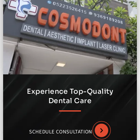
Experience Top-Quality
Dental Care
SCHEDULE CONSULTATION