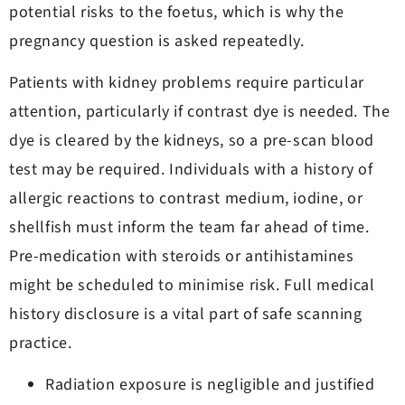
potential risks to the foetus, which is why the
pregnancy question is asked repeatedly.
Patients with kidney problems require particular
attention, particularly if contrast dye is needed. The
dye is cleared by the kidneys, so a pre-scan blood
test may be required. Individuals with a history of
allergic reactions to contrast medium, iodine, or
shellfish must inform the team far ahead of time.
Pre-medication with steroids or antihistamines
might be scheduled to minimise risk. Full medical
history disclosure is a vital part of safe scanning
practice.
Radiation exposure is negligible and justified