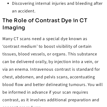
Discovering internal injuries and bleeding after
an accident.
The Role of Contrast Dye in CT
Imaging
Many CT scans need a special dye known as
‘contrast medium’ to boost visibility of certain
tissues, blood vessels, or organs. This substance
can be delivered orally, by injection into a vein, or
via an enema. Intravenous contrast is standard for
chest, abdomen, and pelvis scans, accentuating
blood flow and better delineating tumours. You will
be informed in advance if your scan requires
contrast, as it involves additional preparation and