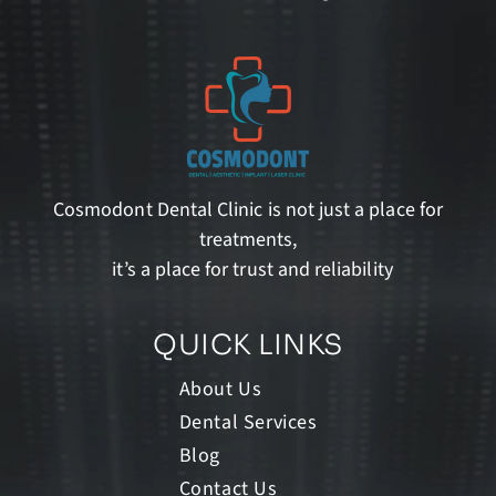
Cosmodont Dental Clinic is not just a place for
treatments,
it’s a place for trust and reliability
QUICK LINKS
About Us
Dental Services
Blog
Contact Us