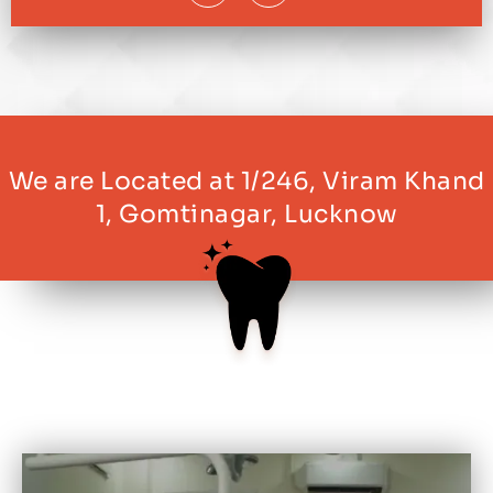
We are Located at 1/246, Viram Khand
1, Gomtinagar, Lucknow