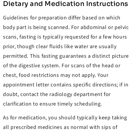
Dietary and Medication Instructions
Guidelines for preparation differ based on which
body part is being scanned. For abdominal or pelvic
scans, fasting is typically requested for a few hours
prior, though clear fluids like water are usually
permitted. This fasting guarantees a distinct picture
of the digestive system. For scans of the head or
chest, food restrictions may not apply. Your
appointment letter contains specific directions; if in
doubt, contact the radiology department for
clarification to ensure timely scheduling.
As for medication, you should typically keep taking
all prescribed medicines as normal with sips of