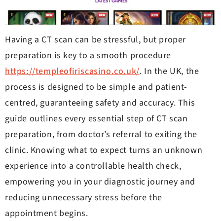
Having a CT scan can be stressful, but proper
preparation is key to a smooth procedure
https://templeofiriscasino.co.uk/
. In the UK, the
process is designed to be simple and patient-
centred, guaranteeing safety and accuracy. This
guide outlines every essential step of CT scan
preparation, from doctor’s referral to exiting the
clinic. Knowing what to expect turns an unknown
experience into a controllable health check,
empowering you in your diagnostic journey and
reducing unnecessary stress before the
appointment begins.