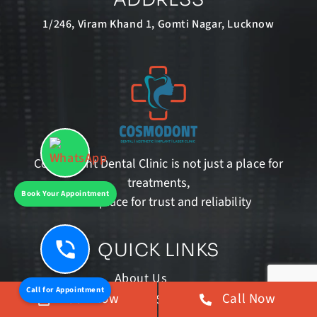
1/246, Viram Khand 1, Gomti Nagar, Lucknow
Cosmodont Dental Clinic is not just a place for
treatments,
Book Your Appointment
it’s a place for trust and reliability
QUICK LINKS
About Us
Call for Appointment
Book Now
Call Now
Dental Services