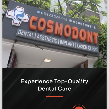
Experience Top-Quality
Dental Care