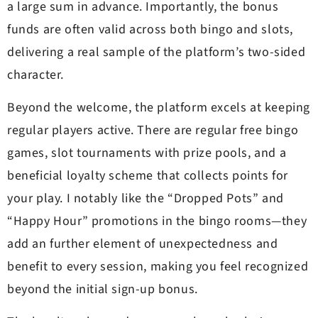
a large sum in advance. Importantly, the bonus
funds are often valid across both bingo and slots,
delivering a real sample of the platform’s two-sided
character.
Beyond the welcome, the platform excels at keeping
regular players active. There are regular free bingo
games, slot tournaments with prize pools, and a
beneficial loyalty scheme that collects points for
your play. I notably like the “Dropped Pots” and
“Happy Hour” promotions in the bingo rooms—they
add an further element of unexpectedness and
benefit to every session, making you feel recognized
beyond the initial sign-up bonus.