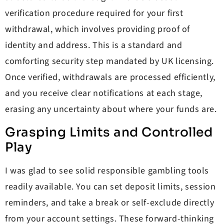
verification procedure required for your first
withdrawal, which involves providing proof of
identity and address. This is a standard and
comforting security step mandated by UK licensing.
Once verified, withdrawals are processed efficiently,
and you receive clear notifications at each stage,
erasing any uncertainty about where your funds are.
Grasping Limits and Controlled
Play
I was glad to see solid responsible gambling tools
readily available. You can set deposit limits, session
reminders, and take a break or self-exclude directly
from your account settings. These forward-thinking