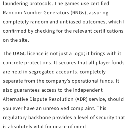
laundering protocols. The games use certified
Random Number Generators (RNGs), assuring
completely random and unbiased outcomes, which I
confirmed by checking for the relevant certifications
on the site.
The UKGC licence is not just a logo; it brings with it
concrete protections. It secures that all player funds
are held in segregated accounts, completely
separate from the company’s operational funds. It
also guarantees access to the independent
Alternative Dispute Resolution (ADR) service, should
you ever have an unresolved complaint. This
regulatory backbone provides a level of security that
is absolutely vital for peace of mind.