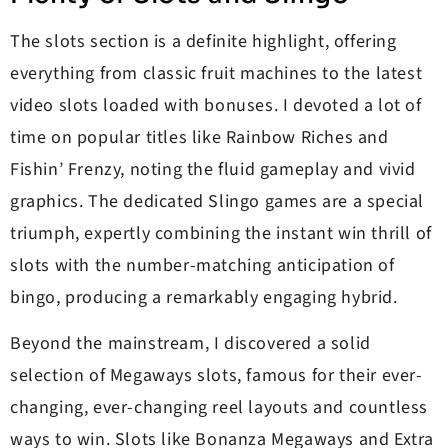
The slots section is a definite highlight, offering
everything from classic fruit machines to the latest
video slots loaded with bonuses. I devoted a lot of
time on popular titles like Rainbow Riches and
Fishin’ Frenzy, noting the fluid gameplay and vivid
graphics. The dedicated Slingo games are a special
triumph, expertly combining the instant win thrill of
slots with the number-matching anticipation of
bingo, producing a remarkably engaging hybrid.
Beyond the mainstream, I discovered a solid
selection of Megaways slots, famous for their ever-
changing, ever-changing reel layouts and countless
ways to win. Slots like Bonanza Megaways and Extra