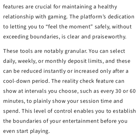
features are crucial for maintaining a healthy
relationship with gaming. The platform’s dedication
to letting you to “feel the moment” safely, without
exceeding boundaries, is clear and praiseworthy.
These tools are notably granular. You can select
daily, weekly, or monthly deposit limits, and these
can be reduced instantly or increased only after a
cool-down period. The reality check feature can
show at intervals you choose, such as every 30 or 60
minutes, to plainly show your session time and
spend. This level of control enables you to establish
the boundaries of your entertainment before you
even start playing.