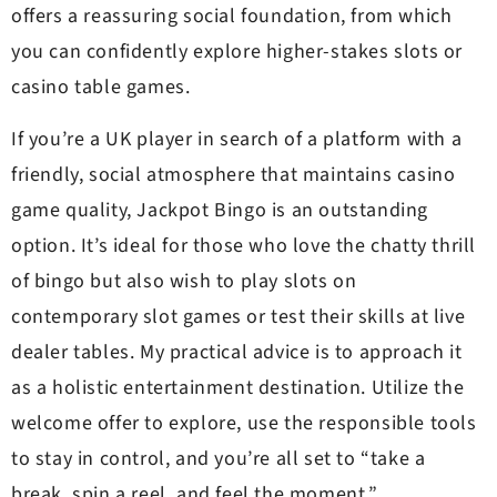
offers a reassuring social foundation, from which
you can confidently explore higher-stakes slots or
casino table games.
If you’re a UK player in search of a platform with a
friendly, social atmosphere that maintains casino
game quality, Jackpot Bingo is an outstanding
option. It’s ideal for those who love the chatty thrill
of bingo but also wish to play slots on
contemporary slot games or test their skills at live
dealer tables. My practical advice is to approach it
as a holistic entertainment destination. Utilize the
welcome offer to explore, use the responsible tools
to stay in control, and you’re all set to “take a
break, spin a reel, and feel the moment.”