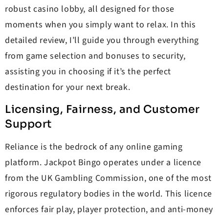
robust casino lobby, all designed for those
moments when you simply want to relax. In this
detailed review, I’ll guide you through everything
from game selection and bonuses to security,
assisting you in choosing if it’s the perfect
destination for your next break.
Licensing, Fairness, and Customer
Support
Reliance is the bedrock of any online gaming
platform. Jackpot Bingo operates under a licence
from the UK Gambling Commission, one of the most
rigorous regulatory bodies in the world. This licence
enforces fair play, player protection, and anti-money