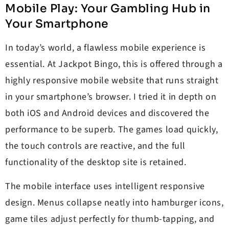
Mobile Play: Your Gambling Hub in
Your Smartphone
In today’s world, a flawless mobile experience is
essential. At Jackpot Bingo, this is offered through a
highly responsive mobile website that runs straight
in your smartphone’s browser. I tried it in depth on
both iOS and Android devices and discovered the
performance to be superb. The games load quickly,
the touch controls are reactive, and the full
functionality of the desktop site is retained.
The mobile interface uses intelligent responsive
design. Menus collapse neatly into hamburger icons,
game tiles adjust perfectly for thumb-tapping, and