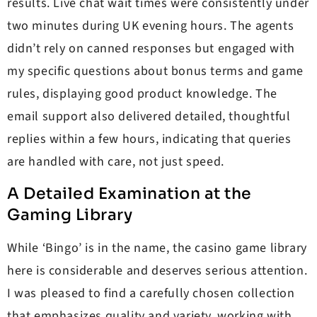
results. Live chat wait times were consistently under
two minutes during UK evening hours. The agents
didn’t rely on canned responses but engaged with
my specific questions about bonus terms and game
rules, displaying good product knowledge. The
email support also delivered detailed, thoughtful
replies within a few hours, indicating that queries
are handled with care, not just speed.
A Detailed Examination at the
Gaming Library
While ‘Bingo’ is in the name, the casino game library
here is considerable and deserves serious attention.
I was pleased to find a carefully chosen collection
that emphasizes quality and variety, working with