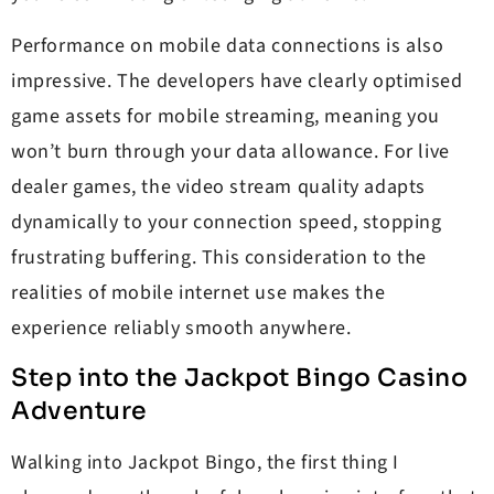
Performance on mobile data connections is also
impressive. The developers have clearly optimised
game assets for mobile streaming, meaning you
won’t burn through your data allowance. For live
dealer games, the video stream quality adapts
dynamically to your connection speed, stopping
frustrating buffering. This consideration to the
realities of mobile internet use makes the
experience reliably smooth anywhere.
Step into the Jackpot Bingo Casino
Adventure
Walking into Jackpot Bingo, the first thing I