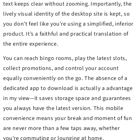
text keeps clear without zooming. Importantly, the
lively visual identity of the desktop site is kept, so
you don’t feel like you’re using a simplified, inferior
product. It’s a faithful and practical translation of
the entire experience.
You can reach bingo rooms, play the latest slots,
collect promotions, and control your account
equally conveniently on the go. The absence of a
dedicated app to download is actually a advantage
in my view—it saves storage space and guarantees
you always have the latest version. This mobile
convenience means your break and moment of fun
are never more than a few taps away, whether
you’re commuting or lounging at home.