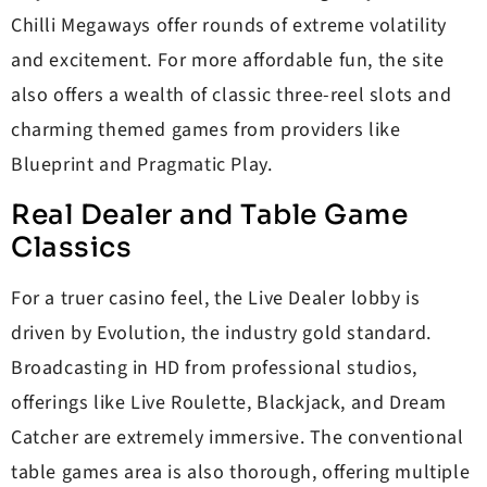
Chilli Megaways offer rounds of extreme volatility
and excitement. For more affordable fun, the site
also offers a wealth of classic three-reel slots and
charming themed games from providers like
Blueprint and Pragmatic Play.
Real Dealer and Table Game
Classics
For a truer casino feel, the Live Dealer lobby is
driven by Evolution, the industry gold standard.
Broadcasting in HD from professional studios,
offerings like Live Roulette, Blackjack, and Dream
Catcher are extremely immersive. The conventional
table games area is also thorough, offering multiple