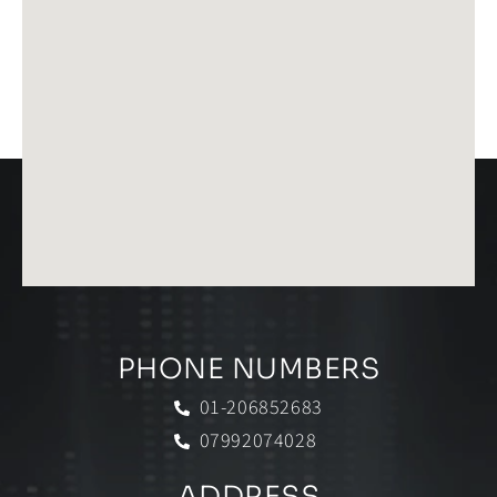
PHONE NUMBERS
01-206852683
07992074028
ADDRESS