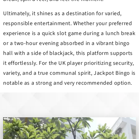
Ultimately, it shines as a destination for varied,
responsible entertainment. Whether your preferred
experience is a quick slot game during a lunch break
or a two-hour evening absorbed in a vibrant bingo
hall with a side of blackjack, this platform supports
it effortlessly. For the UK player prioritizing security,
variety, and a true communal spirit, Jackpot Bingo is
notable as a strong and very recommended option.