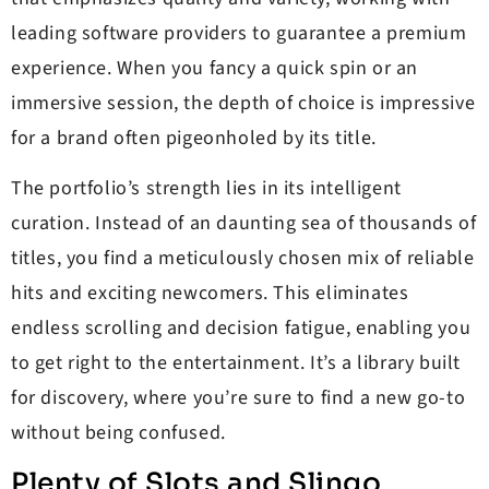
leading software providers to guarantee a premium
experience. When you fancy a quick spin or an
immersive session, the depth of choice is impressive
for a brand often pigeonholed by its title.
The portfolio’s strength lies in its intelligent
curation. Instead of an daunting sea of thousands of
titles, you find a meticulously chosen mix of reliable
hits and exciting newcomers. This eliminates
endless scrolling and decision fatigue, enabling you
to get right to the entertainment. It’s a library built
for discovery, where you’re sure to find a new go-to
without being confused.
Plenty of Slots and Slingo