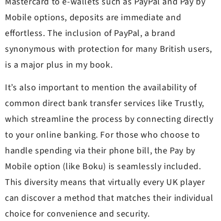
Mastercard to e-wallets such as PayPal and Pay by
Mobile options, deposits are immediate and
effortless. The inclusion of PayPal, a brand
synonymous with protection for many British users,
is a major plus in my book.
It’s also important to mention the availability of
common direct bank transfer services like Trustly,
which streamline the process by connecting directly
to your online banking. For those who choose to
handle spending via their phone bill, the Pay by
Mobile option (like Boku) is seamlessly included.
This diversity means that virtually every UK player
can discover a method that matches their individual
choice for convenience and security.