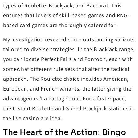
types of Roulette, Blackjack, and Baccarat. This
ensures that lovers of skill-based games and RNG-
based card games are thoroughly catered for.
My investigation revealed some outstanding variants
tailored to diverse strategies. In the Blackjack range,
you can locate Perfect Pairs and Pontoon, each with
somewhat different rule sets that alter the tactical
approach. The Roulette choice includes American,
European, and French variants, the latter giving the
advantageous ‘La Partage’ rule. For a faster pace,
the Instant Roulette and Speed Blackjack stations in
the live casino are ideal.
The Heart of the Action: Bingo