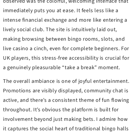
observed was the colorful, welcoming interface that
immediately puts you at ease. It feels less like a
intense financial exchange and more like entering a
lively social club. The site is intuitively laid out,
making browsing between bingo rooms, slots, and
live casino a cinch, even for complete beginners. For
UK players, this stress-free accessibility is crucial for
a genuinely pleasurable “take a break” moment.
The overall ambiance is one of joyful entertainment.
Promotions are visibly displayed, community chat is
active, and there’s a consistent theme of fun flowing
throughout. It’s obvious the platform is built for
involvement beyond just making bets. I admire how
it captures the social heart of traditional bingo halls