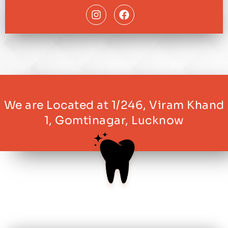
We are Located at 1/246, Viram Khand
1, Gomtinagar, Lucknow