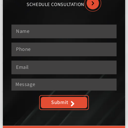
SCHEDULE CONSULTATION
Submit