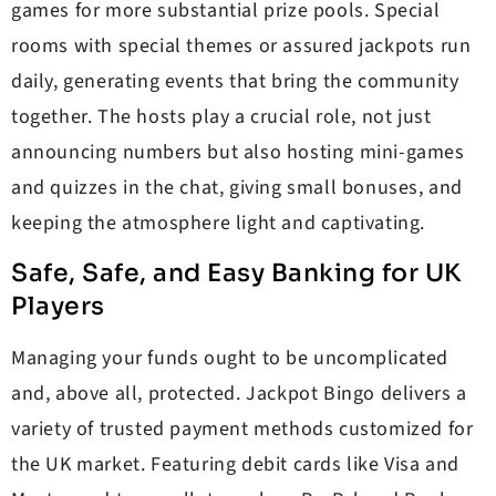
games for more substantial prize pools. Special
rooms with special themes or assured jackpots run
daily, generating events that bring the community
together. The hosts play a crucial role, not just
announcing numbers but also hosting mini-games
and quizzes in the chat, giving small bonuses, and
keeping the atmosphere light and captivating.
Safe, Safe, and Easy Banking for UK
Players
Managing your funds ought to be uncomplicated
and, above all, protected. Jackpot Bingo delivers a
variety of trusted payment methods customized for
the UK market. Featuring debit cards like Visa and