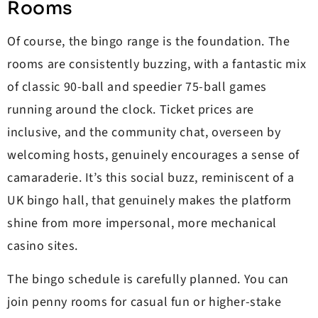
Rooms
Of course, the bingo range is the foundation. The
rooms are consistently buzzing, with a fantastic mix
of classic 90-ball and speedier 75-ball games
running around the clock. Ticket prices are
inclusive, and the community chat, overseen by
welcoming hosts, genuinely encourages a sense of
camaraderie. It’s this social buzz, reminiscent of a
UK bingo hall, that genuinely makes the platform
shine from more impersonal, more mechanical
casino sites.
The bingo schedule is carefully planned. You can
join penny rooms for casual fun or higher-stake