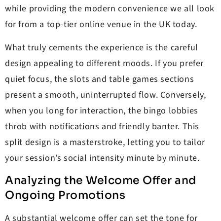
while providing the modern convenience we all look
for from a top-tier online venue in the UK today.
What truly cements the experience is the careful
design appealing to different moods. If you prefer
quiet focus, the slots and table games sections
present a smooth, uninterrupted flow. Conversely,
when you long for interaction, the bingo lobbies
throb with notifications and friendly banter. This
split design is a masterstroke, letting you to tailor
your session’s social intensity minute by minute.
Analyzing the Welcome Offer and
Ongoing Promotions
A substantial welcome offer can set the tone for