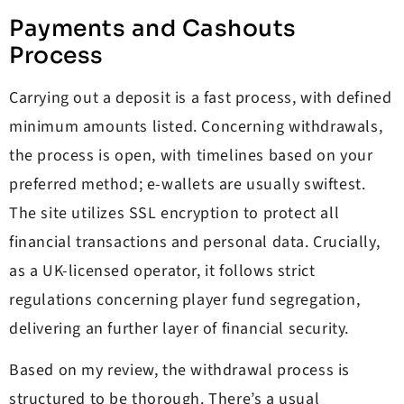
Payments and Cashouts
Process
Carrying out a deposit is a fast process, with defined
minimum amounts listed. Concerning withdrawals,
the process is open, with timelines based on your
preferred method; e-wallets are usually swiftest.
The site utilizes SSL encryption to protect all
financial transactions and personal data. Crucially,
as a UK-licensed operator, it follows strict
regulations concerning player fund segregation,
delivering an further layer of financial security.
Based on my review, the withdrawal process is
structured to be thorough. There’s a usual