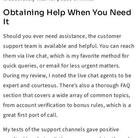
Obtaining Help When You Need
It
Should you ever need assistance, the customer
support team is available and helpful. You can reach
them via live chat, which is my favorite method for
quick queries, or email for less urgent matters.
During my review, I noted the live chat agents to be
expert and courteous. There’s also a thorough FAQ
section that covers a wide array of common topics,
from account verification to bonus rules, which is a
great first port of call.
My tests of the support channels gave positive