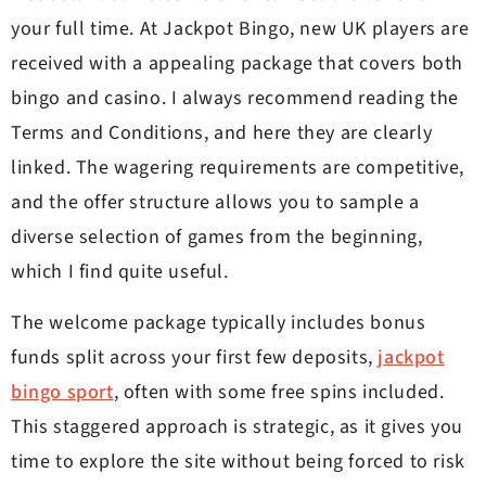
your full time. At Jackpot Bingo, new UK players are
received with a appealing package that covers both
bingo and casino. I always recommend reading the
Terms and Conditions, and here they are clearly
linked. The wagering requirements are competitive,
and the offer structure allows you to sample a
diverse selection of games from the beginning,
which I find quite useful.
The welcome package typically includes bonus
funds split across your first few deposits,
jackpot
bingo sport
, often with some free spins included.
This staggered approach is strategic, as it gives you
time to explore the site without being forced to risk