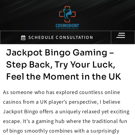
SCHEDULE CONSULTATION
Jackpot Bingo Gaming –
Step Back, Try Your Luck,
Feel the Moment in the UK
As someone who has explored countless online
casinos from a UK player’s perspective, I believe
Jackpot Bingo offers a uniquely relaxed yet exciting
escape. It’s a gaming hub where the traditional fun
of bingo smoothly combines with a surprisingly