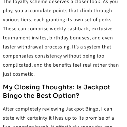
The loyalty scheme deserves a closer look. As you
play, you accumulate points that climb through
various tiers, each granting its own set of perks.
These can comprise weekly cashback, exclusive
tournament invites, birthday bonuses, and even
faster withdrawal processing. It’s a system that
compensates consistency without being too
complicated, and the benefits feel real rather than
just cosmetic.
My Closing Thoughts: Is Jackpot
Bingo the Best Option?
After completely reviewing Jackpot Bingo, I can
state with certainty it lives up to its promise of a