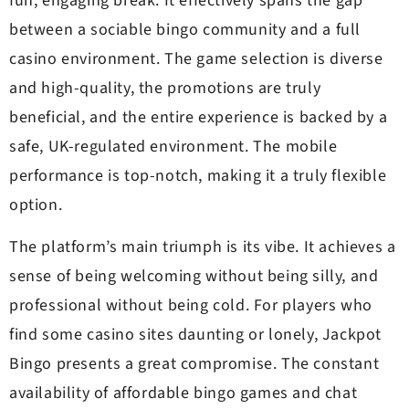
fun, engaging break. It effectively spans the gap
between a sociable bingo community and a full
casino environment. The game selection is diverse
and high-quality, the promotions are truly
beneficial, and the entire experience is backed by a
safe, UK-regulated environment. The mobile
performance is top-notch, making it a truly flexible
option.
The platform’s main triumph is its vibe. It achieves a
sense of being welcoming without being silly, and
professional without being cold. For players who
find some casino sites daunting or lonely, Jackpot
Bingo presents a great compromise. The constant
availability of affordable bingo games and chat