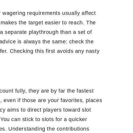
r wagering requirements usually affect
n makes the target easier to reach. The
a separate playthrough than a set of
advice is always the same: check the
fer. Checking this first avoids any nasty
unt fully, they are by far the fastest
, even if those are your favorites, places
cy aims to direct players toward slot
ou can stick to slots for a quicker
es. Understanding the contributions