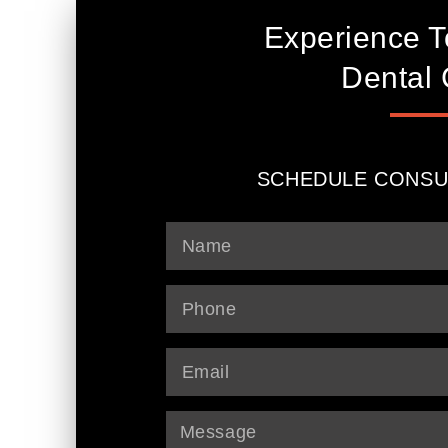
Experience T
Dental 
SCHEDULE CONSU