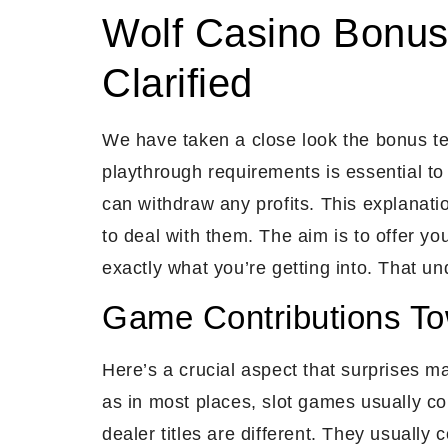
Wolf Casino Bonus
Clarified
We have taken a close look the bonus t
playthrough requirements is essential t
can withdraw any profits. This explanatio
to deal with them. The aim is to offer y
exactly what you’re getting into. That u
Game Contributions T
Here’s a crucial aspect that surprises 
as in most places, slot games usually co
dealer titles are different. They usual