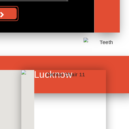
tinagar, Lucknow