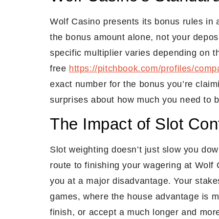
Wolf Casino presents its bonus rules in 
the bonus amount alone, not your deposit 
specific multiplier varies depending on
free
https://pitchbook.com/profiles/com
exact number for the bonus you’re claimin
surprises about how much you need to be
The Impact of Slot Con
Slot weighting doesn’t just slow you down
route to finishing your wagering at Wolf 
you at a major disadvantage. Your stakes 
games, where the house advantage is more
finish, or accept a much longer and mor