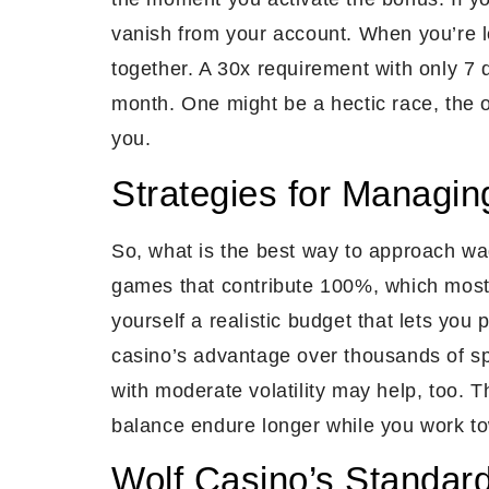
vanish from your account. When you’re lo
together. A 30x requirement with only 7 d
month. One might be a hectic race, the ot
you.
Strategies for Managin
So, what is the best way to approach wag
games that contribute 100%, which mostl
yourself a realistic budget that lets yo
casino’s advantage over thousands of spi
with moderate volatility may help, too. 
balance endure longer while you work to
Wolf Casino’s Standar