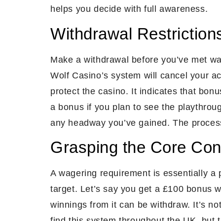
helps you decide with full awareness.
Withdrawal Restriction
Make a withdrawal before you’ve met wage
Wolf Casino’s system will cancel your ac
protect the casino. It indicates that bon
a bonus if you plan to see the playthro
any headway you’ve gained. The process 
Grasping the Core Con
A wagering requirement is essentially a p
target. Let’s say you get a £100 bonus 
winnings from it can be withdraw. It’s no
find this system throughout the UK, but 