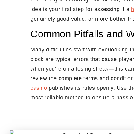
idea is your first step for assessing if a
h
genuinely good value, or more bother than
Common Pitfalls and 
Many difficulties start with overlooking t
clock are typical errors that cause playe
when you’re on a losing streak—this can 
review the complete terms and conditions
casino
publishes its rules openly. Use th
most reliable method to ensure a hassle-