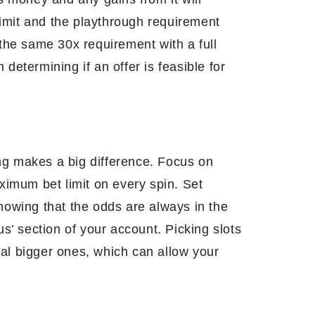
limit and the playthrough requirement
 the same 30x requirement with a full
determining if an offer is feasible for
ing makes a big difference. Focus on
ximum bet limit on every spin. Set
knowing that the odds are always in the
’ section of your account. Picking slots
nal bigger ones, which can allow your