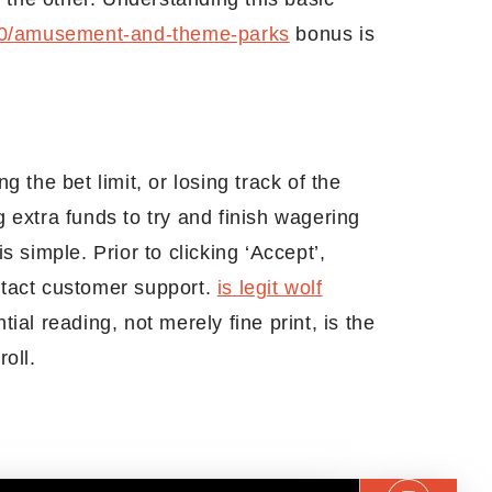
3110/amusement-and-theme-parks
bonus is
g the bet limit, or losing track of the
g extra funds to try and finish wagering
 simple. Prior to clicking ‘Accept’,
ontact customer support.
is legit wolf
al reading, not merely fine print, is the
oll.