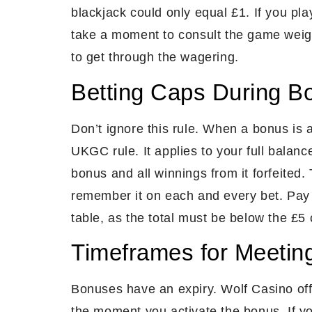
blackjack could only equal £1. If you p
take a moment to consult the game weight
to get through the wagering.
Betting Caps During B
Don’t ignore this rule. When a bonus is a
UKGC rule. It applies to your full balanc
bonus and all winnings from it forfeited.
remember it on each and every bet. Pay ex
table, as the total must be below the £5 
Timeframes for Meetin
Bonuses have an expiry. Wolf Casino off
the moment you activate the bonus. If y