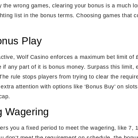
lay the wrong games, clearing your bonus is a much l
ing list in the bonus terms. Choosing games that con
onus Play
ctive, Wolf Casino enforces a maximum bet limit of £5
e if any part of it is bonus money. Surpass this limi
 The rule stops players from trying to clear the requ
tra attention with options like ‘Bonus Buy’ on slots 
cap.
g Wagering
ers you a fixed period to meet the wagering, like 7,
ou don’t meet the requirement on schedule, the bonus