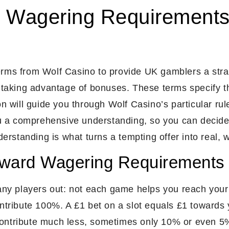
 Wagering Requirements
erms from Wolf Casino to provide UK gamblers a stra
o taking advantage of bonuses. These terms specify
n will guide you through Wolf Casino’s particular rul
ou a comprehensive understanding, so you can decide 
nderstanding is what turns a tempting offer into real,
oward Wagering Requirements
many players out: not each game helps you reach your
ntribute 100%. A £1 bet on a slot equals £1 towards 
ly contribute much less, sometimes only 10% or even 