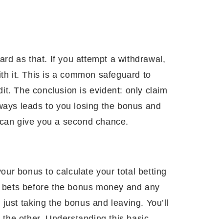
ard as that. If you attempt a withdrawal,
th it. This is a common safeguard to
it. The conclusion is evident: only claim
ways leads to you losing the bonus and
 can give you a second chance.
our bonus to calculate your total betting
in bets before the bonus money and any
 just taking the bonus and leaving. You’ll
 the other. Understanding this basic