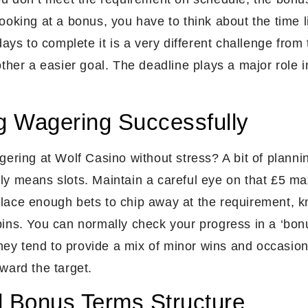
oking at a bonus, you have to think about the time 
ays to complete it is a very different challenge from
her a easier goal. The deadline plays a major role in 
g Wagering Successfully
ering at Wolf Casino without stress? A bit of plann
y means slots. Maintain a careful eye on that £5 ma
u place enough bets to chip away at the requirement, 
ns. You can normally check your progress in a ‘bonus
They tend to provide a mix of minor wins and occasio
ward the target.
d Bonus Terms Structure