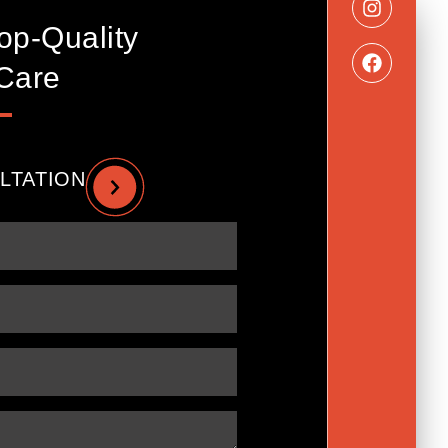
op-Quality
Care
LTATION