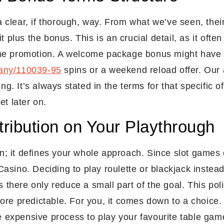
a clear, if thorough, way. From what we’ve seen, thei
plus the bonus. This is an crucial detail, as it ofte
 the promotion. A welcome package bonus might have 
pany/110039-95
spins or a weekend reload offer. Our 
g. It’s always stated in the terms for that specific of
t later on.
tribution on Your Playthrough
; it defines your whole approach. Since slot games co
Casino. Deciding to play roulette or blackjack instead
there only reduce a small part of the goal. This poli
 predictable. For you, it comes down to a choice. Y
e expensive process to play your favourite table gam