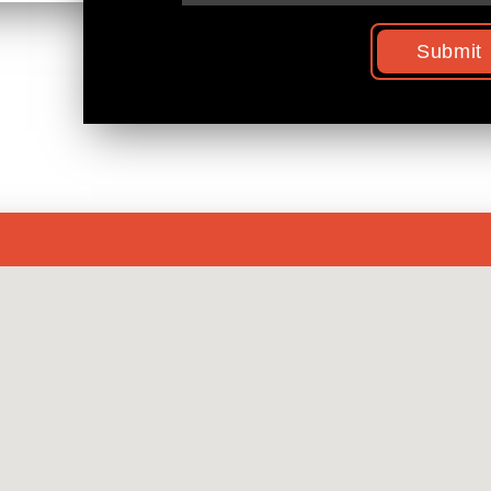
Submit
at 1/246, Viram Khand 1, Gom