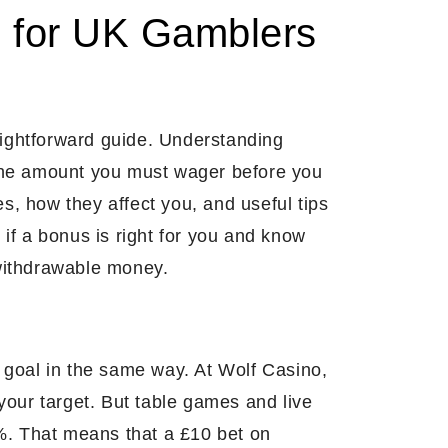
 for UK Gamblers
ightforward guide. Understanding
 the amount you must wager before you
es, how they affect you, and useful tips
if a bonus is right for you and know
 withdrawable money.
 goal in the same way. At Wolf Casino,
your target. But table games and live
5%. That means that a £10 bet on