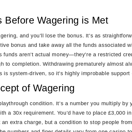
s Before Wagering is Met
ring, and you’ll lose the bonus. It’s as straightforw
tive bonus and take away all the funds associated wi
us funds aren’t actual money—they’re a restricted cred
ugh to completion. Withdrawing prematurely almost al
is system-driven, so it’s highly improbable support
cept of Wagering
laythrough condition. It’s a number you multiply by y
with a 30x requirement. You’d have to place £3,000 
t an extra charge, but a condition to stop people from
the numbers and finer details vary from one casino to