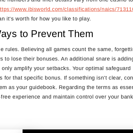
ttps://www.ibisworld.com/classifications/naics/71
 it’s worth for how you like to play.
Ways to Prevent Them
he rules. Believing all games count the same, forgettin
rs to lose their bonuses. An additional snare is addin
only amplify your setbacks. Your optimal safeguard is
 for that specific bonus. If something isn’t clear, c
em as your guidebook. Regarding the terms as essenti
free experience and maintain control over your bankr