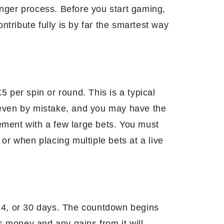
onger process. Before you start gaming,
tribute fully is by far the smartest way
 per spin or round. This is a typical
t, even by mistake, and you may have the
irement with a few large bets. You must
or when placing multiple bets at a live
 14, or 30 days. The countdown begins
 money and any gains from it will