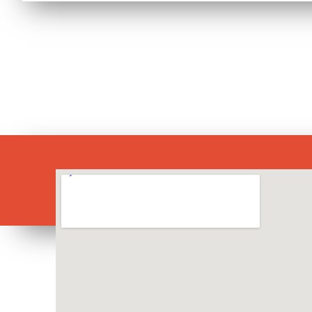
We are Located 