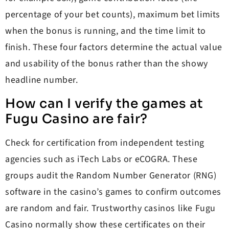
percentage of your bet counts), maximum bet limits
when the bonus is running, and the time limit to
finish. These four factors determine the actual value
and usability of the bonus rather than the showy
headline number.
How can I verify the games at
Fugu Casino are fair?
Check for certification from independent testing
agencies such as iTech Labs or eCOGRA. These
groups audit the Random Number Generator (RNG)
software in the casino’s games to confirm outcomes
are random and fair. Trustworthy casinos like Fugu
Casino normally show these certificates on their