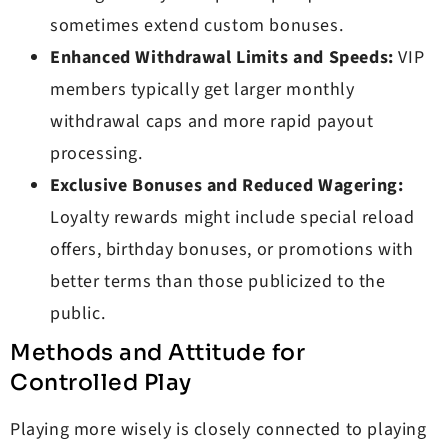
sometimes extend custom bonuses.
Enhanced Withdrawal Limits and Speeds:
VIP
members typically get larger monthly
withdrawal caps and more rapid payout
processing.
Exclusive Bonuses and Reduced Wagering:
Loyalty rewards might include special reload
offers, birthday bonuses, or promotions with
better terms than those publicized to the
public.
Methods and Attitude for
Controlled Play
Playing more wisely is closely connected to playing