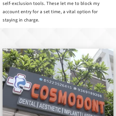
self-exclusion tools. These let me to block my
account entry for a set time, a vital option for
staying in charge.