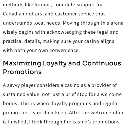
methods like Interac, complete support for
Canadian dollars, and customer service that
understands local needs. Moving through this arena
wisely begins with acknowledging these legal and
practical details, making sure your casino aligns
with both your own convenience.
Maximizing Loyalty and Continuous
Promotions
A savvy player considers a casino as a provider of
sustained value, not just a brief stop for a welcome
bonus. This is where loyalty programs and regular
promotions earn their keep. After the welcome offer
is finished, I look through the casino’s promotions