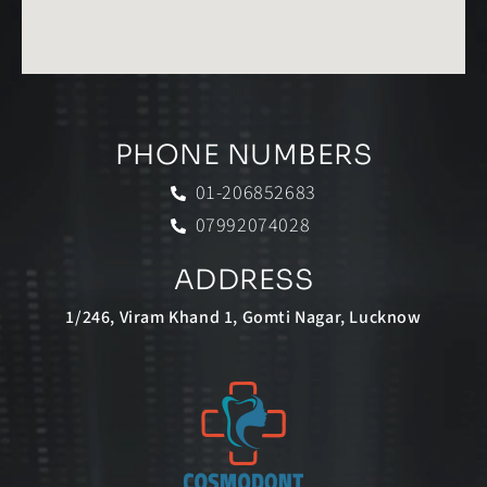
PHONE NUMBERS
01-206852683
07992074028
ADDRESS
1/246, Viram Khand 1, Gomti Nagar, Lucknow