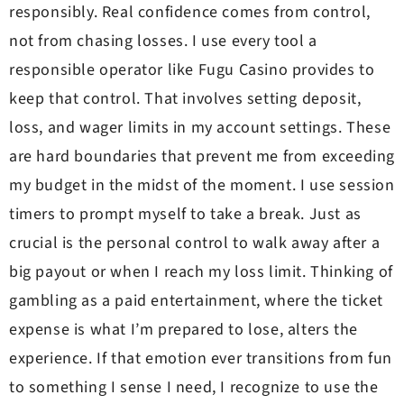
responsibly. Real confidence comes from control,
not from chasing losses. I use every tool a
responsible operator like Fugu Casino provides to
keep that control. That involves setting deposit,
loss, and wager limits in my account settings. These
are hard boundaries that prevent me from exceeding
my budget in the midst of the moment. I use session
timers to prompt myself to take a break. Just as
crucial is the personal control to walk away after a
big payout or when I reach my loss limit. Thinking of
gambling as a paid entertainment, where the ticket
expense is what I’m prepared to lose, alters the
experience. If that emotion ever transitions from fun
to something I sense I need, I recognize to use the