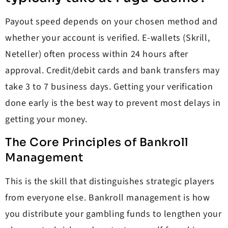
Payout speed depends on your chosen method and
whether your account is verified. E-wallets (Skrill,
Neteller) often process within 24 hours after
approval. Credit/debit cards and bank transfers may
take 3 to 7 business days. Getting your verification
done early is the best way to prevent most delays in
getting your money.
The Core Principles of Bankroll
Management
This is the skill that distinguishes strategic players
from everyone else. Bankroll management is how
you distribute your gambling funds to lengthen your