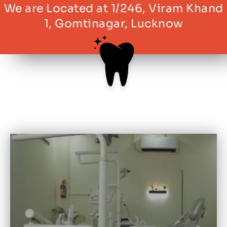
We are Located at 1/246, Viram Khand
1, Gomtinagar, Lucknow