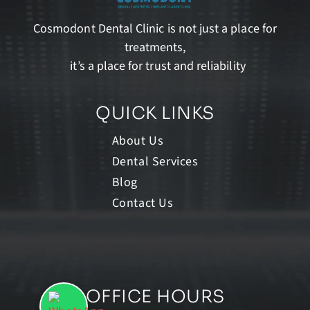
Cosmodont Dental Clinic is not just a place for
treatments,
it’s a place for trust and reliability
QUICK LINKS
About Us
Dental Services
Blog
Contact Us
OFFICE HOURS