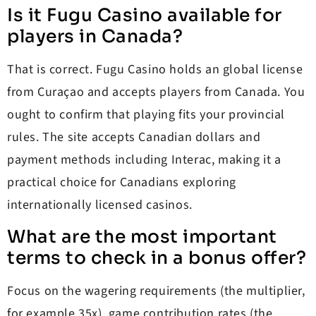
Is it Fugu Casino available for
players in Canada?
That is correct. Fugu Casino holds an global license
from Curaçao and accepts players from Canada. You
ought to confirm that playing fits your provincial
rules. The site accepts Canadian dollars and
payment methods including Interac, making it a
practical choice for Canadians exploring
internationally licensed casinos.
What are the most important
terms to check in a bonus offer?
Focus on the wagering requirements (the multiplier,
for example 35x), game contribution rates (the