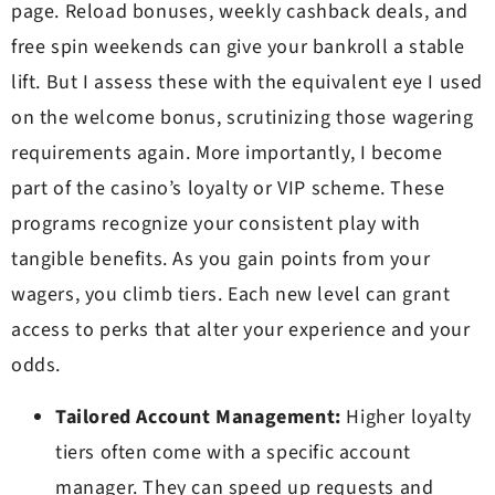
page. Reload bonuses, weekly cashback deals, and
free spin weekends can give your bankroll a stable
lift. But I assess these with the equivalent eye I used
on the welcome bonus, scrutinizing those wagering
requirements again. More importantly, I become
part of the casino’s loyalty or VIP scheme. These
programs recognize your consistent play with
tangible benefits. As you gain points from your
wagers, you climb tiers. Each new level can grant
access to perks that alter your experience and your
odds.
Tailored Account Management:
Higher loyalty
tiers often come with a specific account
manager. They can speed up requests and