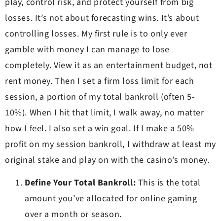
play, control risk, and protect yourself from big
losses. It’s not about forecasting wins. It’s about
controlling losses. My first rule is to only ever
gamble with money I can manage to lose
completely. View it as an entertainment budget, not
rent money. Then I set a firm loss limit for each
session, a portion of my total bankroll (often 5-
10%). When I hit that limit, I walk away, no matter
how I feel. I also set a win goal. If I make a 50%
profit on my session bankroll, I withdraw at least my
original stake and play on with the casino’s money.
Define Your Total Bankroll:
This is the total
amount you’ve allocated for online gaming
over a month or season.