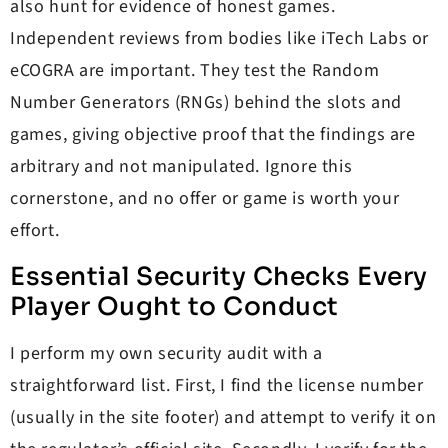
also hunt for evidence of honest games.
Independent reviews from bodies like iTech Labs or
eCOGRA are important. They test the Random
Number Generators (RNGs) behind the slots and
games, giving objective proof that the findings are
arbitrary and not manipulated. Ignore this
cornerstone, and no offer or game is worth your
effort.
Essential Security Checks Every
Player Ought to Conduct
I perform my own security audit with a
straightforward list. First, I find the license number
(usually in the site footer) and attempt to verify it on