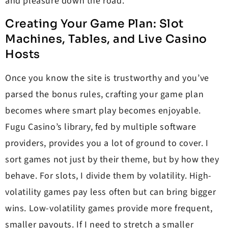
and pleasure down the road.
Creating Your Game Plan: Slot
Machines, Tables, and Live Casino
Hosts
Once you know the site is trustworthy and you’ve
parsed the bonus rules, crafting your game plan
becomes where smart play becomes enjoyable.
Fugu Casino’s library, fed by multiple software
providers, provides you a lot of ground to cover. I
sort games not just by their theme, but by how they
behave. For slots, I divide them by volatility. High-
volatility games pay less often but can bring bigger
wins. Low-volatility games provide more frequent,
smaller payouts. If I need to stretch a smaller