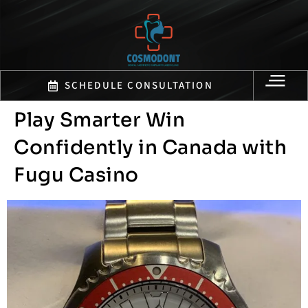
SCHEDULE CONSULTATION
Play Smarter Win
Confidently in Canada with
Fugu Casino