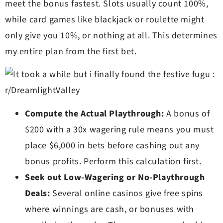
meet the bonus fastest. Slots usually count 100%,
while card games like blackjack or roulette might
only give you 10%, or nothing at all. This determines
my entire plan from the first bet.
Compute the Actual Playthrough:
A bonus of
$200 with a 30x wagering rule means you must
place $6,000 in bets before cashing out any
bonus profits. Perform this calculation first.
Seek out Low-Wagering or No-Playthrough
Deals:
Several online casinos give free spins
where winnings are cash, or bonuses with