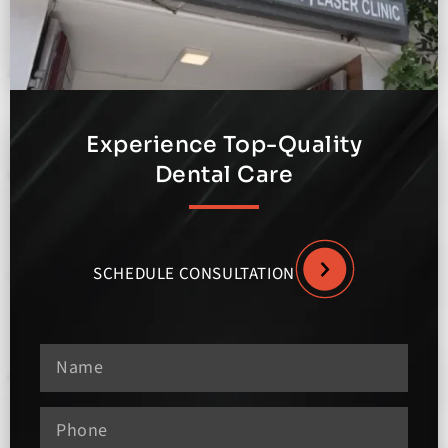
Experience Top-Quality
Dental Care
SCHEDULE CONSULTATION