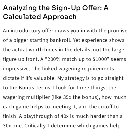
Analyzing the Sign-Up Offer: A
Calculated Approach
An introductory offer draws you in with the promise
of a bigger starting bankroll. Yet experience shows
the actual worth hides in the details, not the large
figure up front. A “200% match up to $1000” seems
impressive. The linked wagering requirements
dictate if it’s valuable. My strategy is to go straight
to the Bonus Terms. I look for three things: the
wagering multiplier (like 35x the bonus), how much
each game helps to meeting it, and the cutoff to
finish. A playthrough of 40x is much harder than a
30x one. Critically, I determine which games help