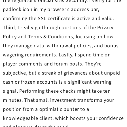
the regulator’s official site. Secondly, I verify for the
padlock icon in my browser’s address bar,
confirming the SSL certificate is active and valid.
Third, I really go through portions of the Privacy
Policy and Terms & Conditions, focusing on how
they manage data, withdrawal policies, and bonus
wagering requirements. Lastly, I spend time on
player comments and forum posts. They’re
subjective, but a streak of grievances about unpaid
cash or frozen accounts is a significant warning
signal. Performing these checks might take ten
minutes. That small investment transforms your
position from a optimistic punter to a
knowledgeable client, which boosts your confidence