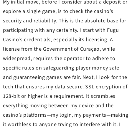
My initial move, before I consider about a deposit or
explore a single game, is to check the casino’s
security and reliability. This is the absolute base for
participating with any certainty. I start with Fugu
Casino’s credentials, especially its licensing. A
license from the Government of Curaçao, while
widespread, requires the operator to adhere to
specific rules on safeguarding player money safe
and guaranteeing games are fair. Next, I look for the
tech that ensures my data secure. SSL encryption of
128-bit or higher is a requirement. It scrambles
everything moving between my device and the
casino’s platforms—my login, my payments—making
it worthless to anyone trying to interfere with it. I