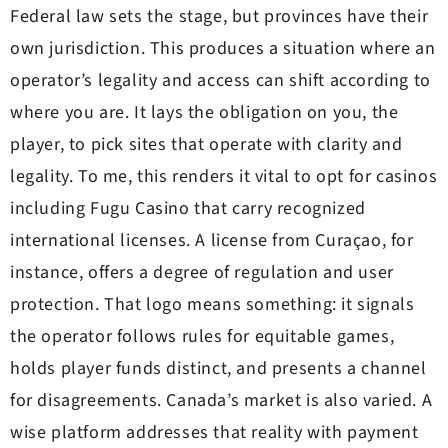
Federal law sets the stage, but provinces have their
own jurisdiction. This produces a situation where an
operator’s legality and access can shift according to
where you are. It lays the obligation on you, the
player, to pick sites that operate with clarity and
legality. To me, this renders it vital to opt for casinos
including Fugu Casino that carry recognized
international licenses. A license from Curaçao, for
instance, offers a degree of regulation and user
protection. That logo means something: it signals
the operator follows rules for equitable games,
holds player funds distinct, and presents a channel
for disagreements. Canada’s market is also varied. A
wise platform addresses that reality with payment