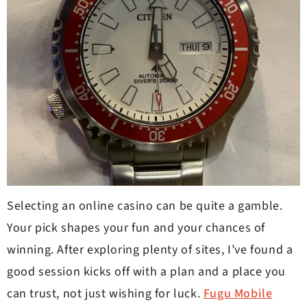
Selecting an online casino can be quite a gamble.
Your pick shapes your fun and your chances of
winning. After exploring plenty of sites, I’ve found a
good session kicks off with a plan and a place you
can trust, not just wishing for luck.
Fugu Mobile