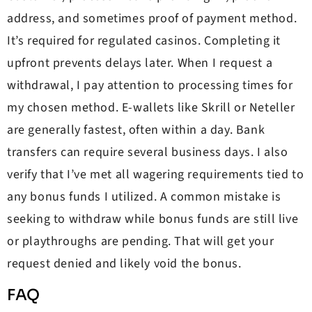
address, and sometimes proof of payment method.
It’s required for regulated casinos. Completing it
upfront prevents delays later. When I request a
withdrawal, I pay attention to processing times for
my chosen method. E-wallets like Skrill or Neteller
are generally fastest, often within a day. Bank
transfers can require several business days. I also
verify that I’ve met all wagering requirements tied to
any bonus funds I utilized. A common mistake is
seeking to withdraw while bonus funds are still live
or playthroughs are pending. That will get your
request denied and likely void the bonus.
FAQ