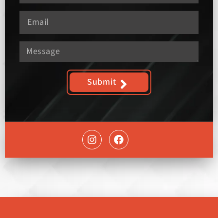
Submit