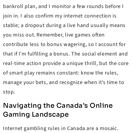
bankroll plan, and I monitor a few rounds before I
join in. I also confirm my internet connection is
stable; a dropout during a live hand usually means
you miss out. Remember, live games often
contribute less to bonus wagering, so I account for
that if I’m fulfilling a bonus. The social element and
real-time action provide a unique thrill, but the core
of smart play remains constant: know the rules,
manage your bets, and recognize when it’s time to
stop.
Navigating the Canada’s Online
Gaming Landscape
Internet gambling rules in Canada are a mosaic.