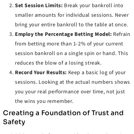
Set Session Limits:
Break your bankroll into
smaller amounts for individual sessions. Never
bring your entire bankroll to the table at once.
Employ the Percentage Betting Model:
Refrain
from betting more than 1-2% of your current
session bankroll on a single spin or hand. This
reduces the blow of a losing streak.
Record Your Results:
Keep a basic log of your
sessions. Looking at the actual numbers shows
you your real performance over time, not just
the wins you remember.
Creating a Foundation of Trust and
Safety