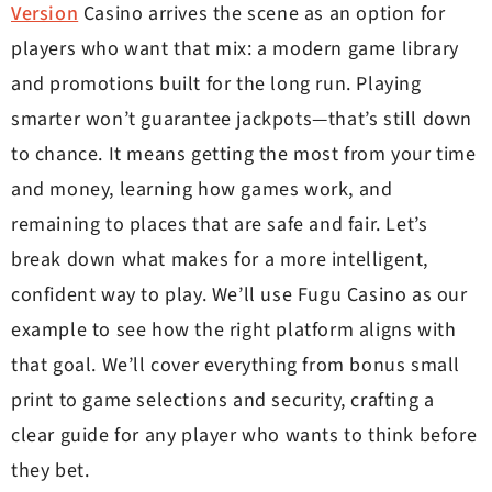
Version
Casino arrives the scene as an option for
players who want that mix: a modern game library
and promotions built for the long run. Playing
smarter won’t guarantee jackpots—that’s still down
to chance. It means getting the most from your time
and money, learning how games work, and
remaining to places that are safe and fair. Let’s
break down what makes for a more intelligent,
confident way to play. We’ll use Fugu Casino as our
example to see how the right platform aligns with
that goal. We’ll cover everything from bonus small
print to game selections and security, crafting a
clear guide for any player who wants to think before
they bet.