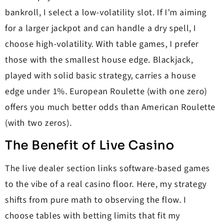
bankroll, I select a low-volatility slot. If I’m aiming
for a larger jackpot and can handle a dry spell, I
choose high-volatility. With table games, I prefer
those with the smallest house edge. Blackjack,
played with solid basic strategy, carries a house
edge under 1%. European Roulette (with one zero)
offers you much better odds than American Roulette
(with two zeros).
The Benefit of Live Casino
The live dealer section links software-based games
to the vibe of a real casino floor. Here, my strategy
shifts from pure math to observing the flow. I
choose tables with betting limits that fit my