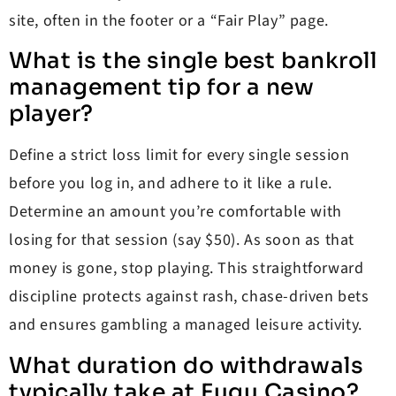
site, often in the footer or a “Fair Play” page.
What is the single best bankroll
management tip for a new
player?
Define a strict loss limit for every single session
before you log in, and adhere to it like a rule.
Determine an amount you’re comfortable with
losing for that session (say $50). As soon as that
money is gone, stop playing. This straightforward
discipline protects against rash, chase-driven bets
and ensures gambling a managed leisure activity.
What duration do withdrawals
typically take at Fugu Casino?