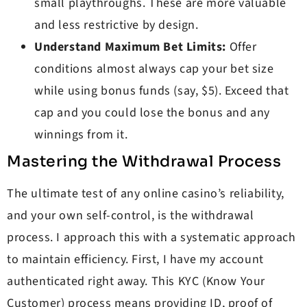
small playthroughs. These are more valuable
and less restrictive by design.
Understand Maximum Bet Limits:
Offer
conditions almost always cap your bet size
while using bonus funds (say, $5). Exceed that
cap and you could lose the bonus and any
winnings from it.
Mastering the Withdrawal Process
The ultimate test of any online casino’s reliability,
and your own self-control, is the withdrawal
process. I approach this with a systematic approach
to maintain efficiency. First, I have my account
authenticated right away. This KYC (Know Your
Customer) process means providing ID, proof of