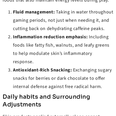
foods that also maintain energy levels during play.
Fluid management:
Taking in water throughout
gaming periods, not just when needing it, and
cutting back on dehydrating caffeine peaks.
Inflammation reduction emphasis:
Including
foods like fatty fish, walnuts, and leafy greens
to help modulate skin’s inflammatory
response.
Antioxidant-Rich Snacking:
Exchanging sugary
snacks for berries or dark chocolate to offer
internal defense against free radical harm.
Daily habits and Surrounding
Adjustments