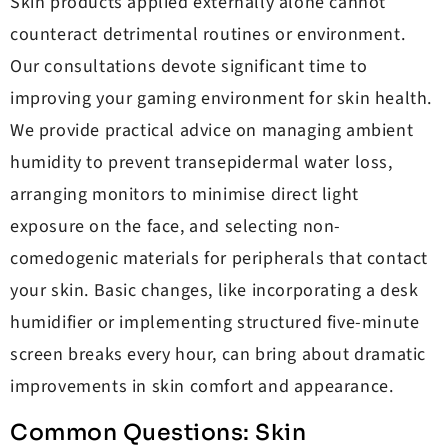
Skin products applied externally alone cannot
counteract detrimental routines or environment.
Our consultations devote significant time to
improving your gaming environment for skin health.
We provide practical advice on managing ambient
humidity to prevent transepidermal water loss,
arranging monitors to minimise direct light
exposure on the face, and selecting non-
comedogenic materials for peripherals that contact
your skin. Basic changes, like incorporating a desk
humidifier or implementing structured five-minute
screen breaks every hour, can bring about dramatic
improvements in skin comfort and appearance.
Common Questions: Skin