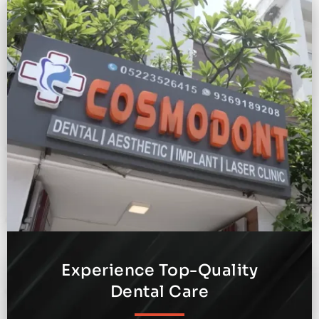
Experience Top-Quality
Dental Care