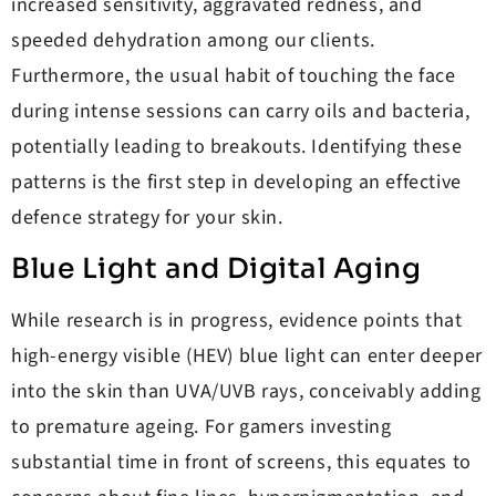
increased sensitivity, aggravated redness, and
speeded dehydration among our clients.
Furthermore, the usual habit of touching the face
during intense sessions can carry oils and bacteria,
potentially leading to breakouts. Identifying these
patterns is the first step in developing an effective
defence strategy for your skin.
Blue Light and Digital Aging
While research is in progress, evidence points that
high-energy visible (HEV) blue light can enter deeper
into the skin than UVA/UVB rays, conceivably adding
to premature ageing. For gamers investing
substantial time in front of screens, this equates to