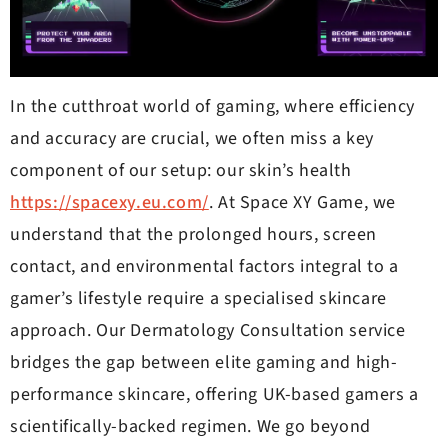
In the cutthroat world of gaming, where efficiency
and accuracy are crucial, we often miss a key
component of our setup: our skin’s health
https://spacexy.eu.com/
. At Space XY Game, we
understand that the prolonged hours, screen
contact, and environmental factors integral to a
gamer’s lifestyle require a specialised skincare
approach. Our Dermatology Consultation service
bridges the gap between elite gaming and high-
performance skincare, offering UK-based gamers a
scientifically-backed regimen. We go beyond