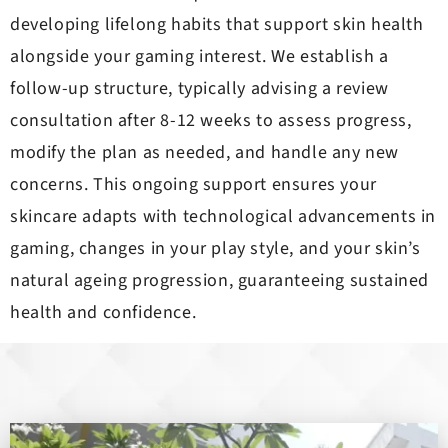
developing lifelong habits that support skin health
alongside your gaming interest. We establish a
follow-up structure, typically advising a review
consultation after 8-12 weeks to assess progress,
modify the plan as needed, and handle any new
concerns. This ongoing support ensures your
skincare adapts with technological advancements in
gaming, changes in your play style, and your skin’s
natural ageing progression, guaranteeing sustained
health and confidence.