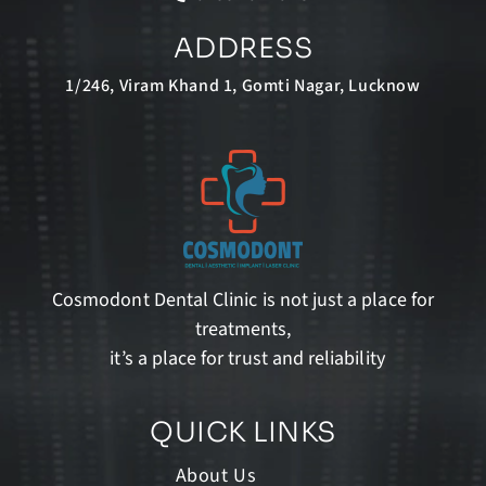
ADDRESS
1/246, Viram Khand 1, Gomti Nagar, Lucknow
Cosmodont Dental Clinic is not just a place for
treatments,
it’s a place for trust and reliability
QUICK LINKS
About Us