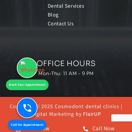
Dental Services
Blog
Contact Us
OFFICE HOURS
Mon-Thu: 11 AM - 9 PM
Book Your Appointment
Copyright © 2025 Cosmodont dental clinics |
Digital Marketing by
FlairUP
Call for Appointment
Book Now
Call Now