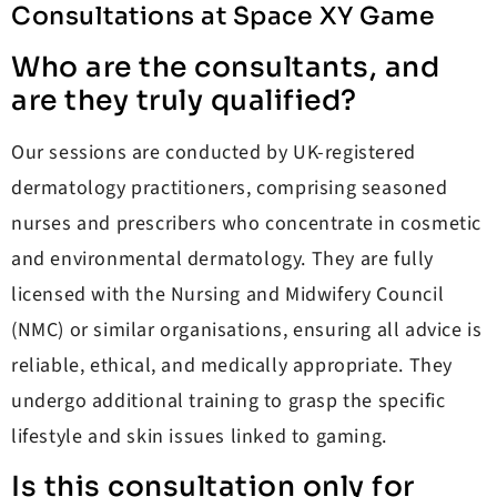
Consultations at Space XY Game
Who are the consultants, and
are they truly qualified?
Our sessions are conducted by UK-registered
dermatology practitioners, comprising seasoned
nurses and prescribers who concentrate in cosmetic
and environmental dermatology. They are fully
licensed with the Nursing and Midwifery Council
(NMC) or similar organisations, ensuring all advice is
reliable, ethical, and medically appropriate. They
undergo additional training to grasp the specific
lifestyle and skin issues linked to gaming.
Is this consultation only for