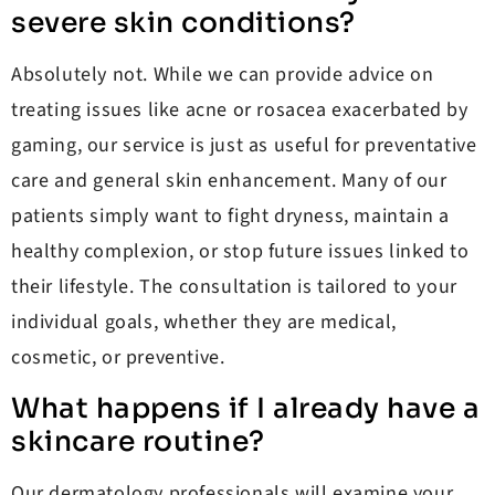
severe skin conditions?
Absolutely not. While we can provide advice on
treating issues like acne or rosacea exacerbated by
gaming, our service is just as useful for preventative
care and general skin enhancement. Many of our
patients simply want to fight dryness, maintain a
healthy complexion, or stop future issues linked to
their lifestyle. The consultation is tailored to your
individual goals, whether they are medical,
cosmetic, or preventive.
What happens if I already have a
skincare routine?
Our dermatology professionals will examine your