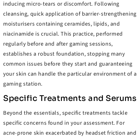
inducing micro-tears or discomfort. Following
cleansing, quick application of barrier-strengthening
moisturisers containing ceramides, lipids, and
niacinamide is crucial. This practice, performed
regularly before and after gaming sessions,
establishes a robust foundation, stopping many
common issues before they start and guaranteeing
your skin can handle the particular environment of a
gaming station.
Specific Treatments and Serums
Beyond the essentials, specific treatments tackle
specific concerns found in your assessment. For
acne-prone skin exacerbated by headset friction and