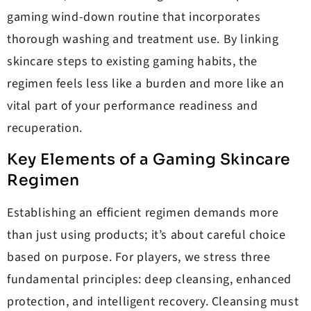
gaming wind-down routine that incorporates
thorough washing and treatment use. By linking
skincare steps to existing gaming habits, the
regimen feels less like a burden and more like an
vital part of your performance readiness and
recuperation.
Key Elements of a Gaming Skincare
Regimen
Establishing an efficient regimen demands more
than just using products; it’s about careful choice
based on purpose. For players, we stress three
fundamental principles: deep cleansing, enhanced
protection, and intelligent recovery. Cleansing must