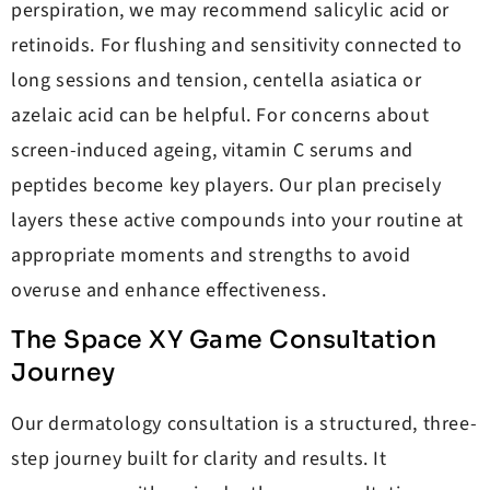
perspiration, we may recommend salicylic acid or
retinoids. For flushing and sensitivity connected to
long sessions and tension, centella asiatica or
azelaic acid can be helpful. For concerns about
screen-induced ageing, vitamin C serums and
peptides become key players. Our plan precisely
layers these active compounds into your routine at
appropriate moments and strengths to avoid
overuse and enhance effectiveness.
The Space XY Game Consultation
Journey
Our dermatology consultation is a structured, three-
step journey built for clarity and results. It