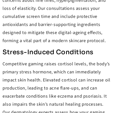
concerns about fine lines, hyperpigmentation, and
loss of elasticity. Our consultations assess your
cumulative screen time and include protective
antioxidants and barrier-supporting ingredients
designed to mitigate these digital-ageing effects,
forming a vital part of a modern skincare protocol.
Stress-Induced Conditions
Competitive gaming raises cortisol levels, the body’s
primary stress hormone, which can immediately
impact skin health. Elevated cortisol can increase oil
production, leading to acne flare-ups, and can
exacerbate conditions like eczema and psoriasis. It
also impairs the skin’s natural healing processes.
Our dermatology experts assess how your gaming