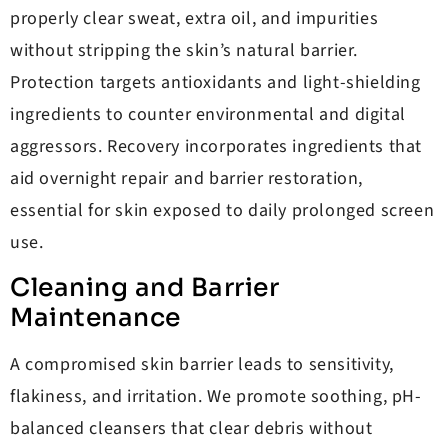
properly clear sweat, extra oil, and impurities
without stripping the skin’s natural barrier.
Protection targets antioxidants and light-shielding
ingredients to counter environmental and digital
aggressors. Recovery incorporates ingredients that
aid overnight repair and barrier restoration,
essential for skin exposed to daily prolonged screen
use.
Cleaning and Barrier
Maintenance
A compromised skin barrier leads to sensitivity,
flakiness, and irritation. We promote soothing, pH-
balanced cleansers that clear debris without