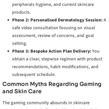
peripherals hygiene, and current skincare
products.
Phase 2: Personalised Dermatology Session:
A
safe video consultation focusing on visual
assessment, review of concerns, and goal
setting.
Phase 3: Bespoke Action Plan Delivery:
You
obtain a clear, stepwise regimen with product
recommendations, habit modifications, and
subsequent schedule.
Common Myths Regarding Gaming
and Skin Care
The gaming community abounds in skincare