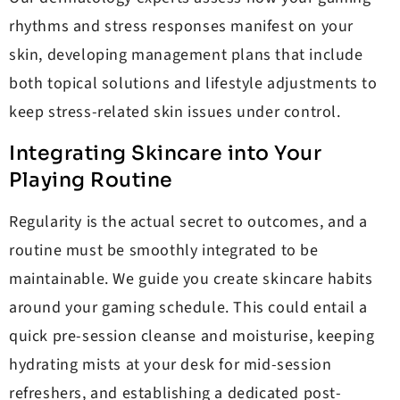
rhythms and stress responses manifest on your
skin, developing management plans that include
both topical solutions and lifestyle adjustments to
keep stress-related skin issues under control.
Integrating Skincare into Your
Playing Routine
Regularity is the actual secret to outcomes, and a
routine must be smoothly integrated to be
maintainable. We guide you create skincare habits
around your gaming schedule. This could entail a
quick pre-session cleanse and moisturise, keeping
hydrating mists at your desk for mid-session
refreshers, and establishing a dedicated post-