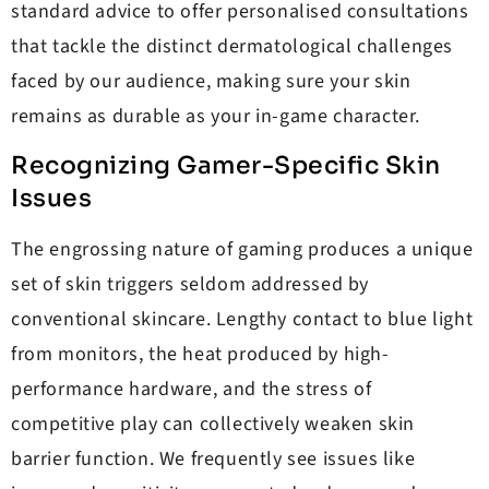
standard advice to offer personalised consultations
that tackle the distinct dermatological challenges
faced by our audience, making sure your skin
remains as durable as your in-game character.
Recognizing Gamer-Specific Skin
Issues
The engrossing nature of gaming produces a unique
set of skin triggers seldom addressed by
conventional skincare. Lengthy contact to blue light
from monitors, the heat produced by high-
performance hardware, and the stress of
competitive play can collectively weaken skin
barrier function. We frequently see issues like