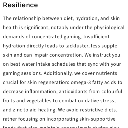
Resilience
The relationship between diet, hydration, and skin
health is significant, notably under the physiological
demands of concentrated gaming. Insufficient
hydration directly leads to lackluster, less supple
skin and can impair concentration. We instruct you
on best water intake schedules that sync with your
gaming sessions. Additionally, we cover nutrients
crucial for skin regeneration: omega-3 fatty acids to
decrease inflammation, antioxidants from colourful
fruits and vegetables to combat oxidative stress,
and zinc to aid healing. We avoid restrictive diets,
rather focusing on incorporating skin-supportive