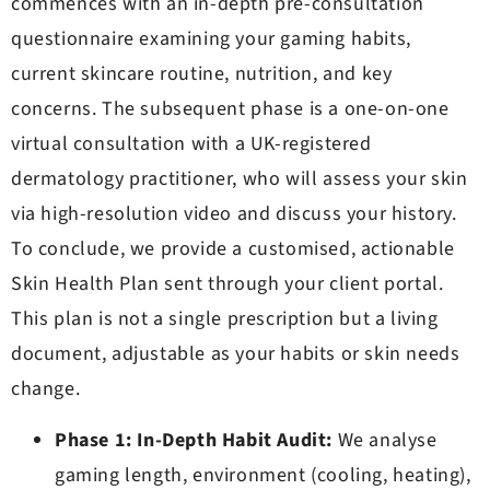
commences with an in-depth pre-consultation
questionnaire examining your gaming habits,
current skincare routine, nutrition, and key
concerns. The subsequent phase is a one-on-one
virtual consultation with a UK-registered
dermatology practitioner, who will assess your skin
via high-resolution video and discuss your history.
To conclude, we provide a customised, actionable
Skin Health Plan sent through your client portal.
This plan is not a single prescription but a living
document, adjustable as your habits or skin needs
change.
Phase 1: In-Depth Habit Audit:
We analyse
gaming length, environment (cooling, heating),