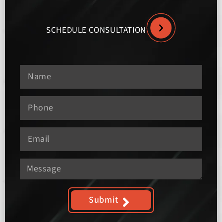
SCHEDULE CONSULTATION
Submit