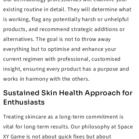
existing routine in detail. They will determine what
is working, flag any potentially harsh or unhelpful
products, and recommend strategic additions or
alternatives. The goal is not to throw away
everything but to optimise and enhance your
current regimen with professional, customised
insight, ensuring every product has a purpose and
works in harmony with the others.
Sustained Skin Health Approach for
Enthusiasts
Treating skincare as a long-term commitment is
vital for long-term results. Our philosophy at Space
XY Game is not about quick fixes but about