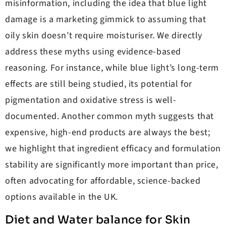
misinformation, including the idea that blue light
damage is a marketing gimmick to assuming that
oily skin doesn’t require moisturiser. We directly
address these myths using evidence-based
reasoning. For instance, while blue light’s long-term
effects are still being studied, its potential for
pigmentation and oxidative stress is well-
documented. Another common myth suggests that
expensive, high-end products are always the best;
we highlight that ingredient efficacy and formulation
stability are significantly more important than price,
often advocating for affordable, science-backed
options available in the UK.
Diet and Water balance for Skin