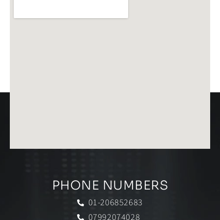
PHONE NUMBERS
01-206852683
07992074028