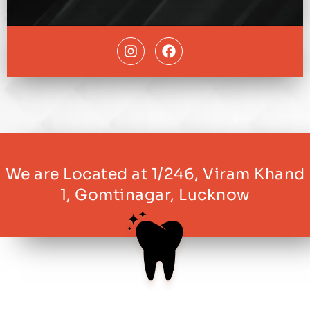
We are Located at 1/246, Viram Khand
1, Gomtinagar, Lucknow