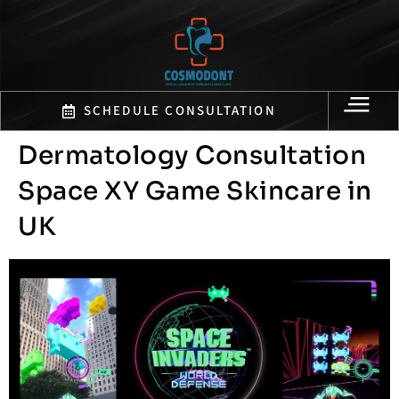
SCHEDULE CONSULTATION
Dermatology Consultation
Space XY Game Skincare in
UK