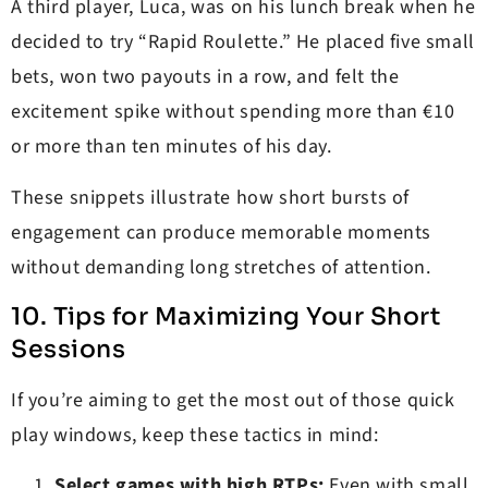
A third player, Luca, was on his lunch break when he
decided to try “Rapid Roulette.” He placed five small
bets, won two payouts in a row, and felt the
excitement spike without spending more than €10
or more than ten minutes of his day.
These snippets illustrate how short bursts of
engagement can produce memorable moments
without demanding long stretches of attention.
10. Tips for Maximizing Your Short
Sessions
If you’re aiming to get the most out of those quick
play windows, keep these tactics in mind:
Select games with high RTPs:
Even with small