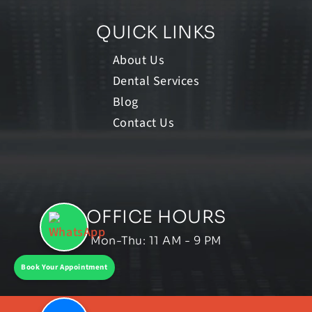
QUICK LINKS
About Us
Dental Services
Blog
Contact Us
OFFICE HOURS
Mon-Thu: 11 AM - 9 PM
Book Your Appointment