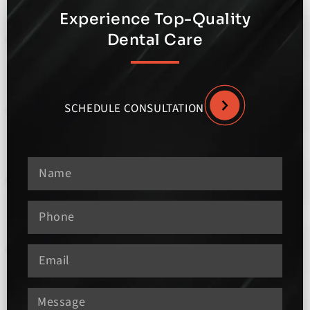
Experience Top-Quality
Dental Care
SCHEDULE CONSULTATION