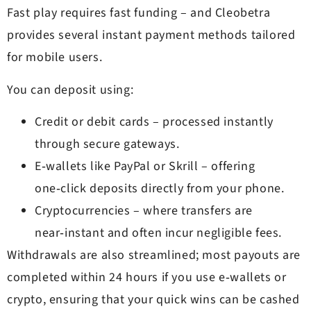
Fast play requires fast funding – and Cleobetra
provides several instant payment methods tailored
for mobile users.
You can deposit using:
Credit or debit cards – processed instantly
through secure gateways.
E‑wallets like PayPal or Skrill – offering
one‑click deposits directly from your phone.
Cryptocurrencies – where transfers are
near‑instant and often incur negligible fees.
Withdrawals are also streamlined; most payouts are
completed within 24 hours if you use e‑wallets or
crypto, ensuring that your quick wins can be cashed