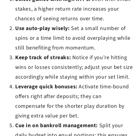
stakes, a higher return rate increases your
chances of seeing returns over time.
Use auto‑play wisely:
Set a small number of
spins or a time limit to avoid overplaying while
still benefiting from momentum.
Keep track of streaks:
Notice if you’re hitting
wins or losses consistently; adjust your bet size
accordingly while staying within your set limit.
Leverage quick bonuses:
Activate time‑bound
offers right after deposits; they can
compensate for the shorter play duration by
giving extra value per bet.
Cue in on bankroll management:
Split your
daily budget into equal portions; this ensures