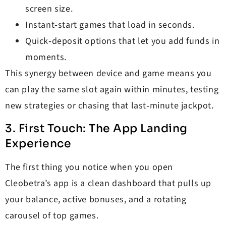
screen size.
Instant‑start games that load in seconds.
Quick‑deposit options that let you add funds in
moments.
This synergy between device and game means you
can play the same slot again within minutes, testing
new strategies or chasing that last‑minute jackpot.
3. First Touch: The App Landing
Experience
The first thing you notice when you open
Cleobetra’s app is a clean dashboard that pulls up
your balance, active bonuses, and a rotating
carousel of top games.