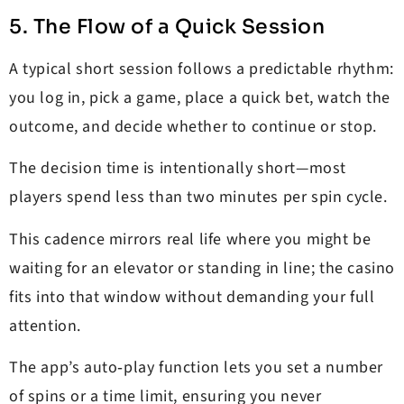
5. The Flow of a Quick Session
A typical short session follows a predictable rhythm:
you log in, pick a game, place a quick bet, watch the
outcome, and decide whether to continue or stop.
The decision time is intentionally short—most
players spend less than two minutes per spin cycle.
This cadence mirrors real life where you might be
waiting for an elevator or standing in line; the casino
fits into that window without demanding your full
attention.
The app’s auto‑play function lets you set a number
of spins or a time limit, ensuring you never