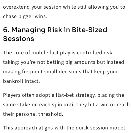
overextend your session while still allowing you to
chase bigger wins.
6. Managing Risk in Bite‑Sized
Sessions
The core of mobile fast play is controlled risk-
taking: you’re not betting big amounts but instead
making frequent small decisions that keep your
bankroll intact.
Players often adopt a flat‑bet strategy, placing the
same stake on each spin until they hit a win or reach
their personal threshold.
This approach aligns with the quick session model