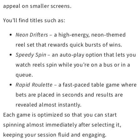
appeal on smaller screens.
You’ll find titles such as:
Neon Drifters
– a high‑energy, neon‑themed
reel set that rewards quick bursts of wins.
Speedy Spin
– an auto‑play option that lets you
watch reels spin while you’re on a bus or in a
queue.
Rapid Roulette
– a fast‑paced table game where
bets are placed in seconds and results are
revealed almost instantly.
Each game is optimized so that you can start
spinning almost immediately after selecting it,
keeping your session fluid and engaging.