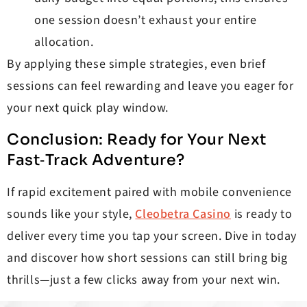
one session doesn’t exhaust your entire
allocation.
By applying these simple strategies, even brief
sessions can feel rewarding and leave you eager for
your next quick play window.
Conclusion: Ready for Your Next
Fast‑Track Adventure?
If rapid excitement paired with mobile convenience
sounds like your style,
Cleobetra Casino
is ready to
deliver every time you tap your screen. Dive in today
and discover how short sessions can still bring big
thrills—just a few clicks away from your next win.