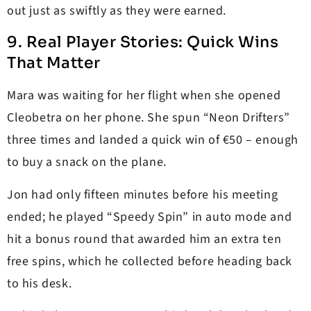
out just as swiftly as they were earned.
9. Real Player Stories: Quick Wins
That Matter
Mara was waiting for her flight when she opened
Cleobetra on her phone. She spun “Neon Drifters”
three times and landed a quick win of €50 – enough
to buy a snack on the plane.
Jon had only fifteen minutes before his meeting
ended; he played “Speedy Spin” in auto mode and
hit a bonus round that awarded him an extra ten
free spins, which he collected before heading back
to his desk.