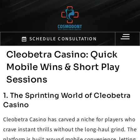
SCHEDULE CONSULTATION
Cleobetra Casino: Quick
Mobile Wins & Short Play
Sessions
1. The Sprinting World of Cleobetra
Casino
Cleobetra Casino has carved a niche for players who
crave instant thrills without the long‑haul grind. The
platform is built around mobile convenience, letting