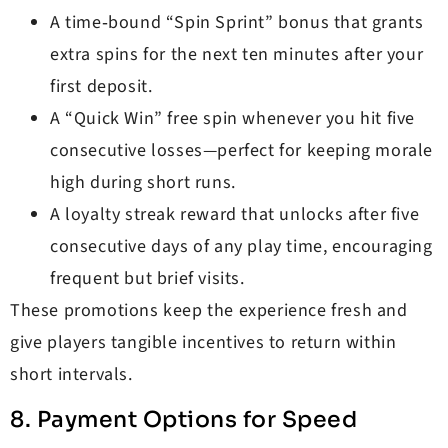
A time‑bound “Spin Sprint” bonus that grants
extra spins for the next ten minutes after your
first deposit.
A “Quick Win” free spin whenever you hit five
consecutive losses—perfect for keeping morale
high during short runs.
A loyalty streak reward that unlocks after five
consecutive days of any play time, encouraging
frequent but brief visits.
These promotions keep the experience fresh and
give players tangible incentives to return within
short intervals.
8. Payment Options for Speed