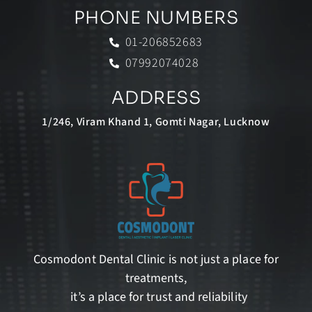
PHONE NUMBERS
01-206852683
07992074028
ADDRESS
1/246, Viram Khand 1, Gomti Nagar, Lucknow
Cosmodont Dental Clinic is not just a place for
treatments,
it’s a place for trust and reliability