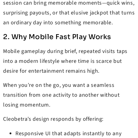
session can bring memorable moments—quick wins,
surprising payouts, or that elusive jackpot that turns
an ordinary day into something memorable.
2. Why Mobile Fast Play Works
Mobile gameplay during brief, repeated visits taps
into a modern lifestyle where time is scarce but
desire for entertainment remains high.
When you’re on the go, you want a seamless
transition from one activity to another without
losing momentum.
Cleobetra’s design responds by offering:
Responsive UI that adapts instantly to any