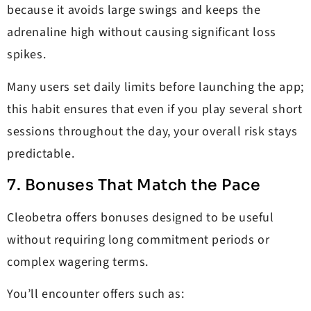
because it avoids large swings and keeps the
adrenaline high without causing significant loss
spikes.
Many users set daily limits before launching the app;
this habit ensures that even if you play several short
sessions throughout the day, your overall risk stays
predictable.
7. Bonuses That Match the Pace
Cleobetra offers bonuses designed to be useful
without requiring long commitment periods or
complex wagering terms.
You’ll encounter offers such as: