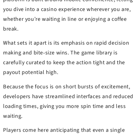
you dive into a casino experience wherever you are,
whether you’re waiting in line or enjoying a coffee
break.
What sets it apart is its emphasis on rapid decision
making and bite‑size wins. The game library is
carefully curated to keep the action tight and the
payout potential high.
Because the focus is on short bursts of excitement,
developers have streamlined interfaces and reduced
loading times, giving you more spin time and less
waiting.
Players come here anticipating that even a single