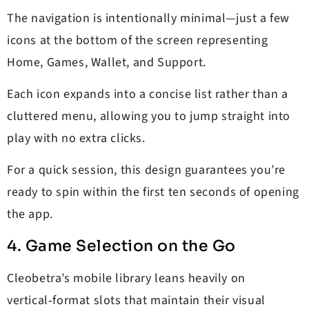
The navigation is intentionally minimal—just a few
icons at the bottom of the screen representing
Home, Games, Wallet, and Support.
Each icon expands into a concise list rather than a
cluttered menu, allowing you to jump straight into
play with no extra clicks.
For a quick session, this design guarantees you’re
ready to spin within the first ten seconds of opening
the app.
4. Game Selection on the Go
Cleobetra’s mobile library leans heavily on
vertical‑format slots that maintain their visual