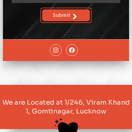
Submit
We are Located at 1/246, Viram Khand
1, Gomtinagar, Lucknow