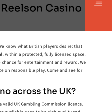
 Reelson Casino
e know what British players desire: that
all within a protected, fully licensed space.
rue chance for entertainment and reward. We
ce on responsible play. Come and see for
no across the UK?
h a valid UK Gambling Commission licence.