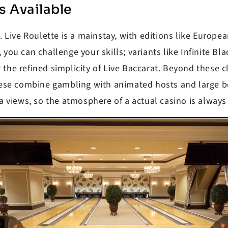
s Available
cs. Live Roulette is a mainstay, with editions like Euro
 you can challenge your skills; variants like Infinite Bl
 the refined simplicity of Live Baccarat. Beyond these c
ese combine gambling with animated hosts and large bo
views, so the atmosphere of a actual casino is always j