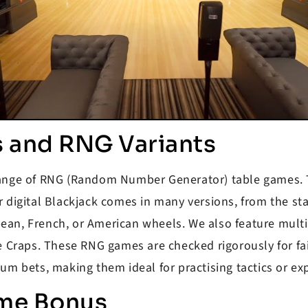
s and RNG Variants
 range of RNG (Random Number Generator) table games. T
ur digital Blackjack comes in many versions, from the s
pean, French, or American wheels. We also feature mult
ike Craps. These RNG games are checked rigorously for fa
 bets, making them ideal for practising tactics or exp
ome Bonus