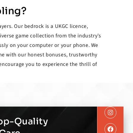
ling?
ayers. Our bedrock is a UKGC licence,
iverse game collection from the industry’s
essly on your computer or your phone. We
ine with our honest bonuses, trustworthy
ncourage you to experience the thrill of
op-Quality