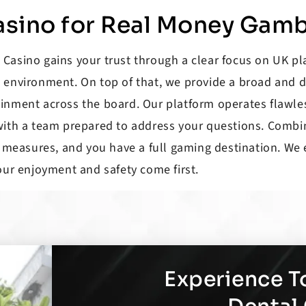
asino for Real Money Gamb
 Casino gains your trust through a clear focus on UK pl
e environment. On top of that, we provide a broad and d
tainment across the board. Our platform operates flawl
, with a team prepared to address your questions. Comb
measures, and you have a full gaming destination. We e
ur enjoyment and safety come first.
Experience T