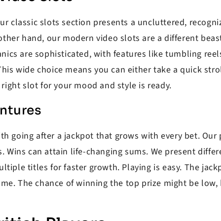
ur classic slots section presents a uncluttered, recogni
 other hand, our modern video slots are a different beas
hanics are sophisticated, with features like tumbling r
 This wide choice means you can either take a quick st
 right slot for your mood and style is ready.
ntures
h going after a jackpot that grows with every bet. Our p
. Wins can attain life-changing sums. We present differe
tiple titles for faster growth. Playing is easy. The jac
e. The chance of winning the top prize might be low, b