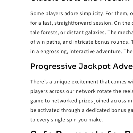
Some players adore simplicity. For them, o
for a fast, straightforward session. On the
tale forests, or distant galaxies. The mec
of win paths, and intricate bonus rounds.
in a engrossing, interactive adventure. The
Progressive Jackpot Adve
There’s a unique excitement that comes wit
players across our network rotate the reels
game to networked prizes joined across mul
be activated through a dedicated bonus gam
to every single spin you make.