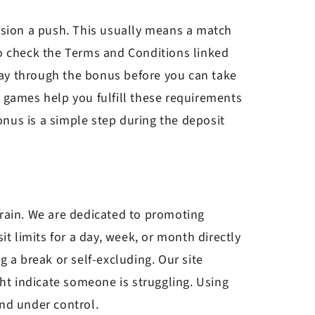
ssion a push. This usually means a match
 to check the Terms and Conditions linked
ay through the bonus before you can take
 games help you fulfill these requirements
onus is a simple step during the deposit
rain. We are dedicated to promoting
t limits for a day, week, or month directly
g a break or self-excluding. Our site
ht indicate someone is struggling. Using
and under control.