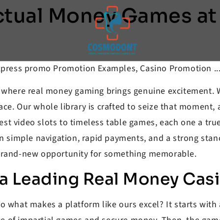
ctual Money Games at
e where real money gaming brings genuine excitement. W
lace. Our whole library is crafted to seize that moment, 
ewest video slots to timeless table games, each one a t
on simple navigation, rapid payments, and a strong stan
 a brand-new opportunity for something memorable.
a Leading Real Money Casi
o what makes a platform like ours excel? It starts wit