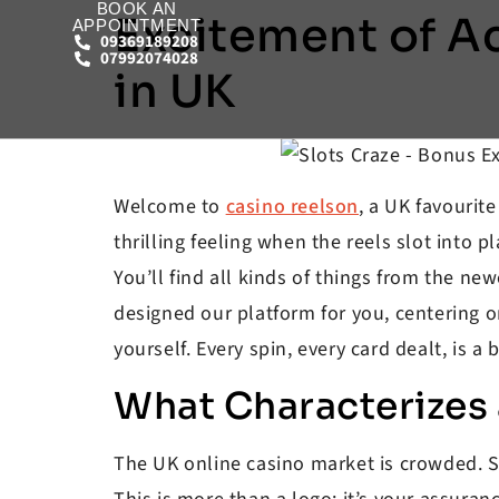
BOOK AN
Excitement of A
APPOINTMENT
09369189208
07992074028
in UK
Welcome to
casino reelson
, a UK favourit
thrilling feeling when the reels slot into p
You’ll find all kinds of things from the n
designed our platform for you, centering 
yourself. Every spin, every card dealt, is
What Characterizes 
The UK online casino market is crowded. S