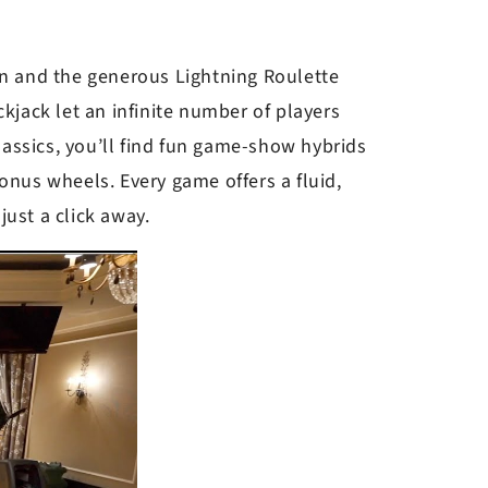
pean and the generous Lightning Roulette
ackjack let an infinite number of players
lassics, you’ll find fun game-show hybrids
nus wheels. Every game offers a fluid,
ust a click away.