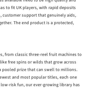
es available need to be high quality and
 to fit UK players, with rapid deposits
e, customer support that genuinely aids,
ether. The end product is a protected,
, from classic three-reel fruit machines to
 like free spins or wilds that grow across
a pooled prize that can swell to millions.
ewest and most popular titles, each one
 low-risk fun, our ever-growing library has