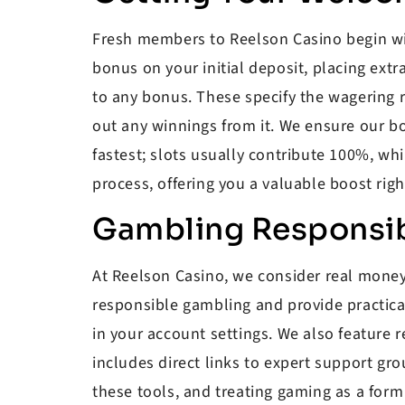
Fresh members to Reelson Casino begin wit
bonus on your initial deposit, placing ext
to any bonus. These specify the wagering
out any winnings from it. We ensure our b
fastest; slots usually contribute 100%, wh
process, offering you a valuable boost righ
Gambling Responsib
At Reelson Casino, we consider real money
responsible gambling and provide practical
in your account settings. We also feature re
includes direct links to expert support gr
these tools, and treating gaming as a form 