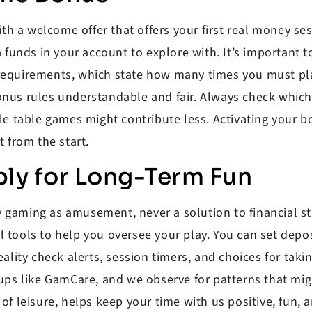
h a welcome offer that offers your first real money se
ra funds in your account to explore with. It’s important
 requirements, which state how many times you must pl
onus rules understandable and fair. Always check which
ile table games might contribute less. Activating your b
t from the start.
ly for Long-Term Fun
 gaming as amusement, never a solution to financial st
 tools to help you oversee your play. You can set deposi
ality check alerts, session timers, and choices for takin
oups like GamCare, and we observe for patterns that mig
of leisure, helps keep your time with us positive, fun, 