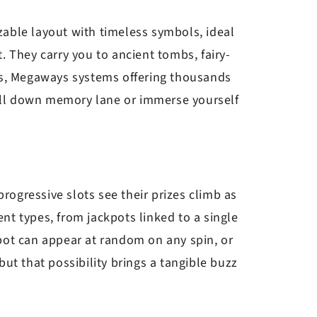
zable layout with timeless symbols, ideal
t. They carry you to ancient tombs, fairy-
eels, Megaways systems offering thousands
roll down memory lane or immerse yourself
rogressive slots see their prizes climb as
nt types, from jackpots linked to a single
kpot can appear at random on any spin, or
ut that possibility brings a tangible buzz