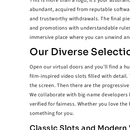
This is more than a logo; it’s your assura
abundant, acquired from reputable softwar
and trustworthy withdrawals. The final pie
and promotions with understandable rules.
immersive place where you can unwind and
Our Diverse Selecti
Open our virtual doors and you’ll find a h
film-inspired video slots filled with detail
the screen. Then there are the progressive 
We collaborate with big-name developers l
verified for fairness. Whether you love the
something for you.
Classic Slots and Modern 