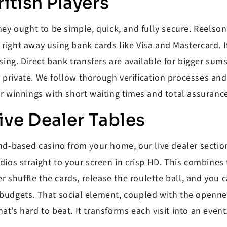
itish Players
 ought to be simple, quick, and fully secure. Reelson
right away using bank cards like Visa and Mastercard. I
ssing. Direct bank transfers are available for bigger sum
 private. We follow thorough verification processes an
ur winnings with short waiting times and total assuranc
ive Dealer Tables
and-based casino from your home, our live dealer secti
dios straight to your screen in crisp HD. This combines 
ler shuffle the cards, release the roulette ball, and you
 budgets. That social element, coupled with the openne
t’s hard to beat. It transforms each visit into an event