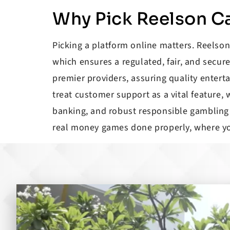
Why Pick Reelson C
Picking a platform online matters. Reelson
which ensures a regulated, fair, and secur
premier providers, assuring quality enter
treat customer support as a vital feature
banking, and robust responsible gambling 
real money games done properly, where yo