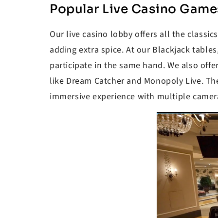
Popular Live Casino Game
Our live casino lobby offers all the classi
adding extra spice. At our Blackjack tables,
participate in the same hand. We also offer
like Dream Catcher and Monopoly Live. Th
immersive experience with multiple camera 