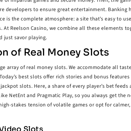
nce of impartial games and secure money. Then, the gam
e developers to ensure great entertainment. Banking has
ce is the complete atmosphere: a site that’s easy to us
 At Reelson Casino, we combine all these elements tog
 just savor playing.
on of Real Money Slots
uge array of real money slots. We accommodate all tastes
. Today’s best slots offer rich stories and bonus features
jackpot slots. Here, a share of every player’s bet feeds 
ike NetEnt and Pragmatic Play, so you always get the n
 high-stakes tension of volatile games or opt for calmer,
Video Slots