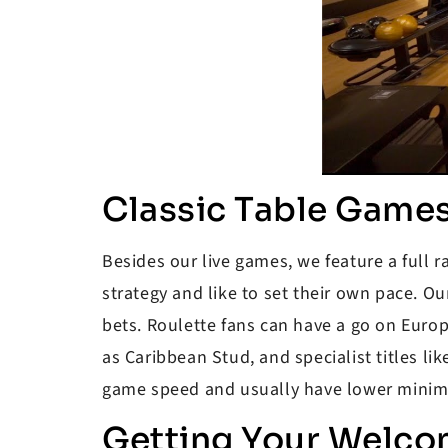
Classic Table Game
Besides our live games, we feature a full
strategy and like to set their own pace. O
bets. Roulette fans can have a go on Euro
as Caribbean Stud, and specialist titles l
game speed and usually have lower minimum
Getting Your Welc