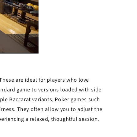
hese are ideal for players who love
tandard game to versions loaded with side
iple Baccarat variants, Poker games such
irness. They often allow you to adjust the
eriencing a relaxed, thoughtful session.