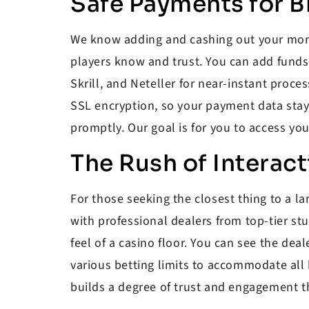
Safe Payments for Br
We know adding and cashing out your money
players know and trust. You can add funds 
Skrill, and Neteller for near-instant proce
SSL encryption, so your payment data stay
promptly. Our goal is for you to access yo
The Rush of Interact
For those seeking the closest thing to a l
with professional dealers from top-tier stu
feel of a casino floor. You can see the dea
various betting limits to accommodate all
builds a degree of trust and engagement tha