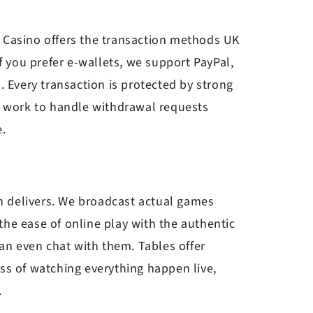
 Casino offers the transaction methods UK
f you prefer e-wallets, we support PayPal,
s. Every transaction is protected by strong
d work to handle withdrawal requests
e.
on delivers. We broadcast actual games
the ease of online play with the authentic
 can even chat with them. Tables offer
ss of watching everything happen live,
.